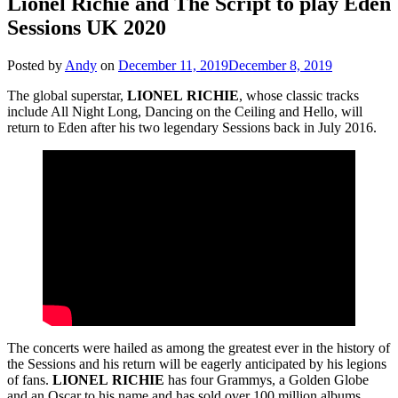
Lionel Richie and The Script to play Eden
Sessions UK 2020
Posted by
Andy
on
December 11, 2019
December 8, 2019
The global superstar,
LIONEL
RICHIE
, whose classic tracks
include All Night Long, Dancing on the Ceiling and Hello, will
return to Eden after his two legendary Sessions back in July 2016.
The concerts were hailed as among the greatest ever in the history of
the Sessions and his return will be eagerly anticipated by his legions
of fans.
LIONEL
RICHIE
has four Grammys, a Golden Globe
and an Oscar to his name and has sold over 100 million albums