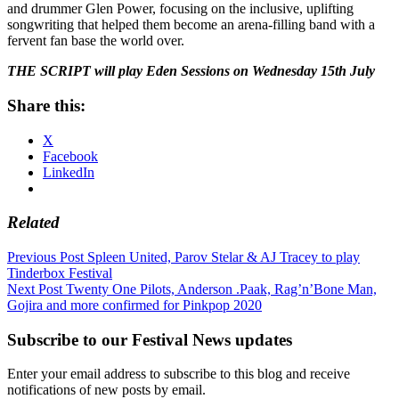
and drummer Glen Power, focusing on the inclusive, uplifting
songwriting that helped them become an arena-filling band with a
fervent fan base the world over.
THE SCRIPT will play Eden Sessions on Wednesday 15th July
Share this:
X
Facebook
LinkedIn
Related
Post
Previous Post
Spleen United, Parov Stelar & AJ Tracey to play
Tinderbox Festival
navigation
Next Post
Twenty One Pilots, Anderson .Paak, Rag’n’Bone Man,
Gojira and more confirmed for Pinkpop 2020
Subscribe to our Festival News updates
Enter your email address to subscribe to this blog and receive
notifications of new posts by email.