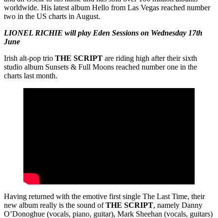
worldwide. His latest album Hello from Las Vegas reached number
two in the US charts in August.
LIONEL RICHIE will play Eden Sessions on Wednesday 17th
June
Irish alt-pop trio
THE
SCRIPT
are riding high after their sixth
studio album Sunsets & Full Moons reached number one in the
charts last month.
Having returned with the emotive first single The Last Time, their
new album really is the sound of
THE
SCRIPT
, namely Danny
O’Donoghue (vocals, piano, guitar), Mark Sheehan (vocals, guitars)