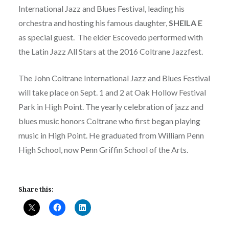
International Jazz and Blues Festival, leading his
orchestra and hosting his famous daughter,
SHEILA E
as special guest. The elder Escovedo performed with
the Latin Jazz All Stars at the 2016 Coltrane Jazzfest.
The John Coltrane International Jazz and Blues Festival
will take place on Sept. 1 and 2 at Oak Hollow Festival
Park in High Point. The yearly celebration of jazz and
blues music honors Coltrane who first began playing
music in High Point. He graduated from William Penn
High School, now Penn Griffin School of the Arts.
Share this: