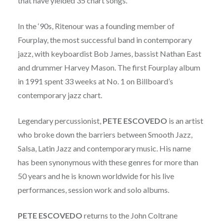
that have yielded 35 chart songs.
In the ‘90s, Ritenour was a founding member of
Fourplay, the most successful band in contemporary
jazz, with keyboardist Bob James, bassist Nathan East
and drummer Harvey Mason. The first Fourplay album
in 1991 spent 33 weeks at No. 1 on Billboard’s
contemporary jazz chart.
Legendary percussionist,
PETE ESCOVEDO
is an artist
who broke down the barriers between Smooth Jazz,
Salsa, Latin Jazz and contemporary music. His name
has been synonymous with these genres for more than
50 years and he is known worldwide for his live
performances, session work and solo albums.
PETE ESCOVEDO
returns to the John Coltrane