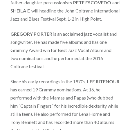
father-daughter percussionists
PETE ESCOVEDO
and
SHEILA
E
will headline the John Coltrane International
Jazz and Blues Festival Sept. 1-2 in High Point.
GREGORY PORTER
is an acclaimed jazz vocalist and
songwriter. He has made five albums and has one
Grammy Award win for Best Jazz Vocal Album and
two nominations and he performed at the 2016
Coltrane festival.
Since his early recordings in the 1970s,
LEE RITENOUR
has earned 19 Grammy nominations. At 16, he
performed with the Mamas and Papas (who dubbed
him “Captain Fingers” for his incredible dexterity while
still a teen). He also performed for Lena Horne and
Tony Bennett and has recorded more than 40 albums