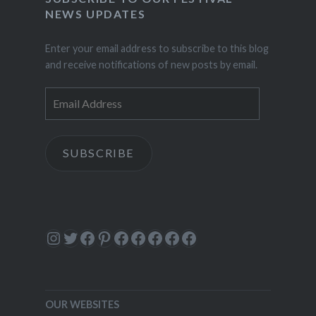
NEWS UPDATES
Enter your email address to subscribe to this blog
and receive notifications of new posts by email.
Email
Address
SUBSCRIBE
Instagram
Twitter
Facebook
Pinterest
Facebook
Facebook
Facebook
Facebook
Facebook
OUR WEBSITES