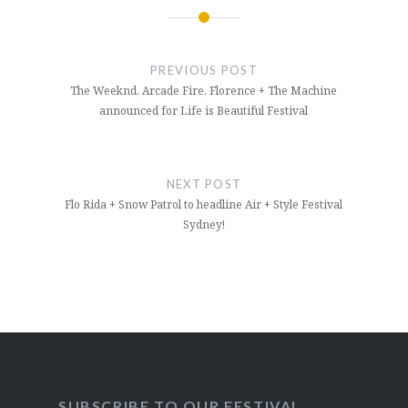
Post
navigation
PREVIOUS POST
The Weeknd, Arcade Fire, Florence + The Machine
announced for Life is Beautiful Festival
NEXT POST
Flo Rida + Snow Patrol to headline Air + Style Festival
Sydney!
SUBSCRIBE TO OUR FESTIVAL