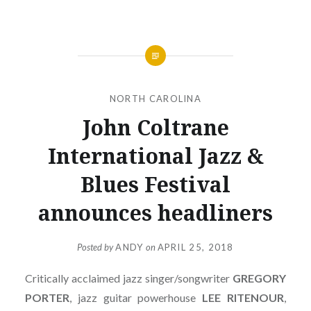
NORTH CAROLINA
John Coltrane
International Jazz &
Blues Festival
announces headliners
Posted by
ANDY
on
APRIL 25, 2018
Critically acclaimed jazz singer/songwriter
GREGORY
PORTER
, jazz guitar powerhouse
LEE RITENOUR
,