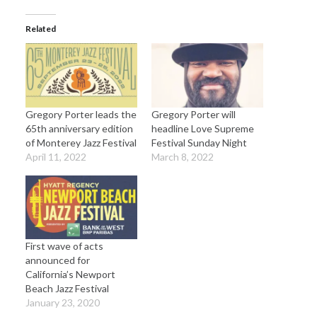
Related
Gregory Porter leads the
Gregory Porter will
65th anniversary edition
headline Love Supreme
of Monterey Jazz Festival
Festival Sunday Night
April 11, 2022
March 8, 2022
First wave of acts
announced for
California’s Newport
Beach Jazz Festival
January 23, 2020