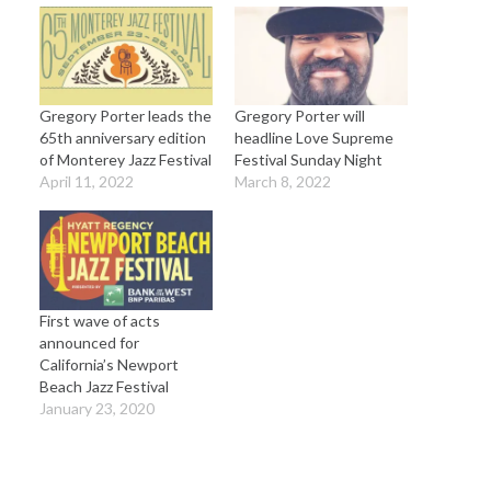
Gregory Porter leads the
Gregory Porter will
65th anniversary edition
headline Love Supreme
of Monterey Jazz Festival
Festival Sunday Night
April 11, 2022
March 8, 2022
First wave of acts
announced for
California’s Newport
Beach Jazz Festival
January 23, 2020