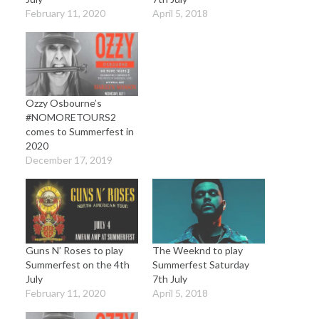
February 11, 2020
April 5, 2018
Ozzy Osbourne’s
#NOMORETOURS2
comes to Summerfest in
2020
December 17, 2019
Guns N’ Roses to play
The Weeknd to play
Summerfest on the 4th
Summerfest Saturday
July
7th July
February 11, 2020
April 5, 2018