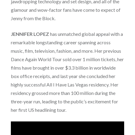
jawdropping technology and set design, and all of the
glamour and wow-factor fans have come to expect of
Jenny from the Block.
JENNIFER LOPEZ
has unmatched global appeal with a
remarkable longstanding career spanning across
music, film, television, fashion, and more. Her previous
Dance Again World Tour sold over 1 million tickets, her
films have brought in over $3.3 billion in worldwide
box office receipts, and last year she concluded her
highly successful All I Have Las Vegas residency. Her
residency grossed more than 100 million during the
three-year run, leading to the public’s excitement for
her first US headlining tour.