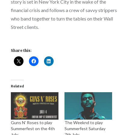
story is set in New York City in the wake of the
financial crisis and follows a crew of savvy strippers
who band together to turn the tables on their Wall
Street clients.
Share this:
Related
Guns N’ Roses to play
The Weeknd to play
Summerfest on the 4th
Summerfest Saturday
July
7th July