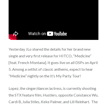
Yesterday JLo shared the details for her brand new
single and very first release for HITCO, “Medicine”
[feat. French Montana]. It goes live on all DSPs on April
5. Among a setlist of classic anthems, expect to hear
“Medicine” nightly on the It’s My Party Tour!
Lopez, the singer/dancer/actress, is currently shooting
the STX feature film, Hustlers, opposite Constance Wu,
Cardi B, Julia Stiles, Keke Palmer, and Lili Reinhart. The