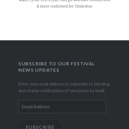
& more confirmed for Tinderbox
SUBSCRIBE TO OUR FESTIVAL
NEWS UPDATES
Enter your email address to subscribe to this blog
and receive notifications of new posts by email.
Email
Address
SUBSCRIBE