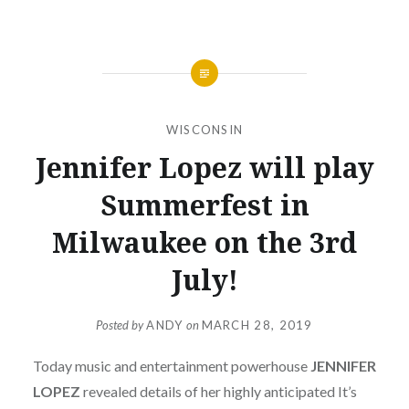
WISCONSIN
Jennifer Lopez will play
Summerfest in
Milwaukee on the 3rd
July!
Posted by
ANDY
on
MARCH 28, 2019
Today music and entertainment powerhouse
JENNIFER
LOPEZ
revealed details of her highly anticipated It’s