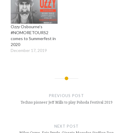
Ozzy Osbourne’s
#NOMORETOURS2
comes to Summerfest in
2020
December 17, 2019
Post
navigation
PREVIOUS POST
Techno pioneer Jeff Mills to play Pohoda Festival 2019
NEXT POST
Miley Cyrus, Eric Prydz, Giorgio Moroder, Stefflon Don