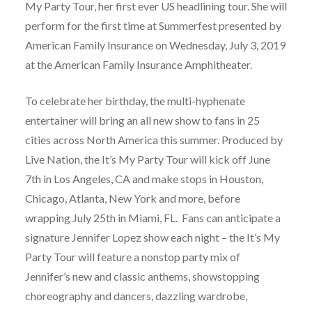
My Party Tour, her first ever US headlining tour. She will
perform for the first time at Summerfest presented by
American Family Insurance on Wednesday, July 3, 2019
at the American Family Insurance Amphitheater.
To celebrate her birthday, the multi-hyphenate
entertainer will bring an all new show to fans in 25
cities across North America this summer. Produced by
Live Nation, the It’s My Party Tour will kick off June
7th in Los Angeles, CA and make stops in Houston,
Chicago, Atlanta, New York and more, before
wrapping July 25th in Miami, FL. Fans can anticipate a
signature Jennifer Lopez show each night – the It’s My
Party Tour will feature a nonstop party mix of
Jennifer’s new and classic anthems, showstopping
choreography and dancers, dazzling wardrobe,