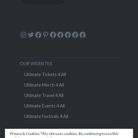
Instagram
Twitter
Facebook
Pinterest
Facebook
Facebook
Facebook
Facebook
Facebook
OUR WEBSITES
Ultimate Tickets 4 All
Ultimate Merch 4 All
Ultimate Travel 4 All
Ultimate Events 4 All
Ultimate Festivals 4 All
Privacy & Cookies: This site uses cookies. By continuing to use this