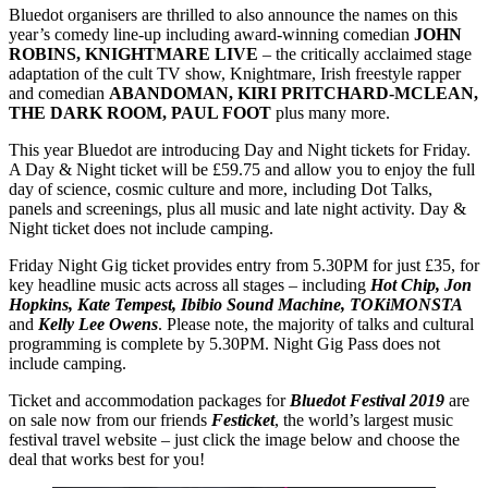
Bluedot organisers are thrilled to also announce the names on this
year’s comedy line-up including award-winning comedian
JOHN
ROBINS, KNIGHTMARE LIVE
– the critically acclaimed stage
adaptation of the cult TV show, Knightmare, Irish freestyle rapper
and comedian
ABANDOMAN, KIRI PRITCHARD-MCLEAN,
THE DARK ROOM, PAUL FOOT
plus many more.
This year Bluedot are introducing Day and Night tickets for Friday.
A Day & Night ticket will be £59.75 and allow you to enjoy the full
day of science, cosmic culture and more, including Dot Talks,
panels and screenings, plus all music and late night activity. Day &
Night ticket does not include camping.
Friday Night Gig ticket provides entry from 5.30PM for just £35, for
key headline music acts across all stages – including
Hot Chip, Jon
Hopkins, Kate Tempest, Ibibio Sound Machine, TOKiMONSTA
and
Kelly Lee Owens
. Please note, the majority of talks and cultural
programming is complete by 5.30PM. Night Gig Pass does not
include camping.
Ticket and accommodation packages for
Bluedot Festival 2019
are
on sale now from our friends
Festicket
, the world’s largest music
festival travel website – just click the image below and choose the
deal that works best for you!