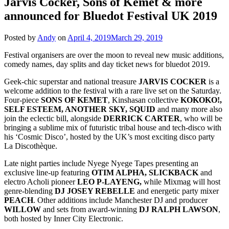
Jarvis Cocker, Sons of Kemet & more
announced for Bluedot Festival UK 2019
Posted by
Andy
on
April 4, 2019
March 29, 2019
Festival organisers are over the moon to reveal new music additions,
comedy names, day splits and day ticket news for bluedot 2019.
Geek-chic superstar and national treasure
JARVIS
COCKER
is a
welcome addition to the festival with a rare live set on the Saturday.
Four-piece
SONS OF KEMET
, Kinshasan collective
KOKOKO!,
SELF ESTEEM, ANOTHER SKY, SQUID
and many more also
join the eclectic bill, alongside
DERRICK CARTER
, who will be
bringing a sublime mix of futuristic tribal house and tech-disco with
his ‘Cosmic Disco’, hosted by the UK’s most exciting disco party
La Discothèque.
Late night parties include Nyege Nyege Tapes presenting an
exclusive line-up featuring
OTIM ALPHA, SLICKBACK
and
electro Acholi pioneer
LEO P-LAYENG,
while Mixmag will host
genre-blending
DJ JOSEY REBELLE
and energetic party mixer
PEACH
. Other additions include Manchester DJ and producer
WILLOW
and sets from award-winning
DJ RALPH LAWSON
,
both hosted by Inner City Electronic.