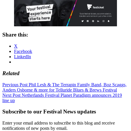
Share this:
X
Facebook
LinkedIn
Related
Post
Previous Post
Phil Lesh & The Terrapin Family Band, Boz Scaggs,
Anders Osborne & more for Telluride Blues & Brews Festival
navigation
Next Post
Netherlands Festival Planet Paradigm announces 2019
line up
Subscribe to our Festival News updates
Enter your email address to subscribe to this blog and receive
notifications of new posts by email.