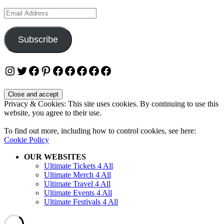
Email
Address
Subscribe
Instagram
Twitter
Facebook
Pinterest
Facebook
Facebook
Facebook
Facebook
Facebook
Privacy & Cookies: This site uses cookies. By continuing to use this
website, you agree to their use.
To find out more, including how to control cookies, see here:
Cookie Policy
OUR WEBSITES
Ultimate Tickets 4 All
Ultimate Merch 4 All
Ultimate Travel 4 All
Ultimate Events 4 All
Ultimate Festivals 4 All