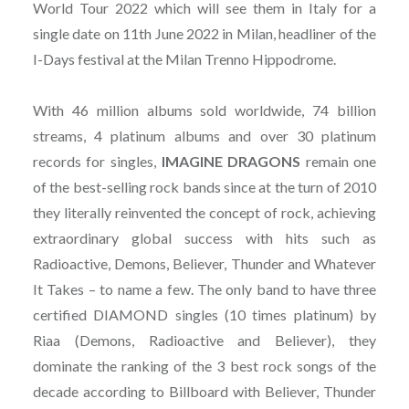
World Tour 2022 which will see them in Italy for a
single date on 11th June 2022 in Milan, headliner of the
I-Days festival at the Milan Trenno Hippodrome.
With 46 million albums sold worldwide, 74 billion
streams, 4 platinum albums and over 30 platinum
records for singles,
IMAGINE
DRAGONS
remain one
of the best-selling rock bands since at the turn of 2010
they literally reinvented the concept of rock, achieving
extraordinary global success with hits such as
Radioactive, Demons, Believer, Thunder and Whatever
It Takes – to name a few. The only band to have three
certified DIAMOND singles (10 times platinum) by
Riaa (Demons, Radioactive and Believer), they
dominate the ranking of the 3 best rock songs of the
decade according to Billboard with Believer, Thunder