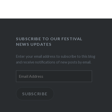
SUBSCRIBE TO OUR FESTIVAL
NEWS UPDATES
Enter your email address to subscribe to this blog
and receive notifications of new posts by email.
Email
Address
SUBSCRIBE