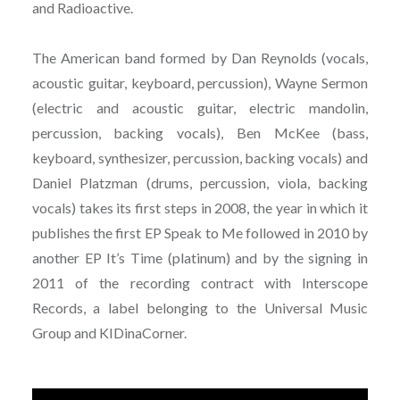
and Radioactive.
The American band formed by Dan Reynolds (vocals,
acoustic guitar, keyboard, percussion), Wayne Sermon
(electric and acoustic guitar, electric mandolin,
percussion, backing vocals), Ben McKee (bass,
keyboard, synthesizer, percussion, backing vocals) and
Daniel Platzman (drums, percussion, viola, backing
vocals) takes its first steps in 2008, the year in which it
publishes the first EP Speak to Me followed in 2010 by
another EP It’s Time (platinum) and by the signing in
2011 of the recording contract with Interscope
Records, a label belonging to the Universal Music
Group and KIDinaCorner.