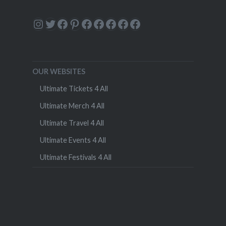
Instagram
Twitter
Facebook
Pinterest
Facebook
Facebook
Facebook
Facebook
Facebook
OUR WEBSITES
Ultimate Tickets 4 All
Ultimate Merch 4 All
Ultimate Travel 4 All
Ultimate Events 4 All
Ultimate Festivals 4 All