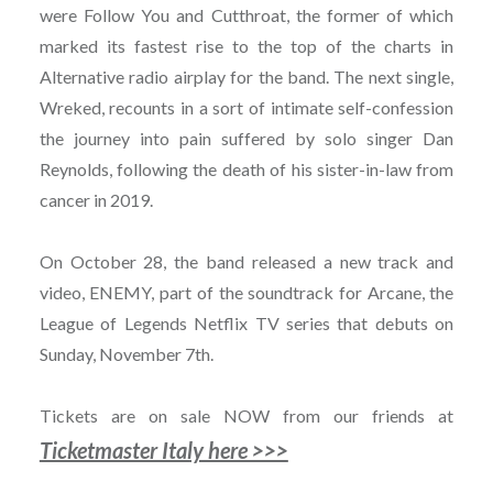
were Follow You and Cutthroat, the former of which
marked its fastest rise to the top of the charts in
Alternative radio airplay for the band. The next single,
Wreked, recounts in a sort of intimate self-confession
the journey into pain suffered by solo singer Dan
Reynolds, following the death of his sister-in-law from
cancer in 2019.
On October 28, the band released a new track and
video, ENEMY, part of the soundtrack for Arcane, the
League of Legends Netflix TV series that debuts on
Sunday, November 7th.
Tickets are on sale NOW from our friends at
Ticketmaster Italy here >>>