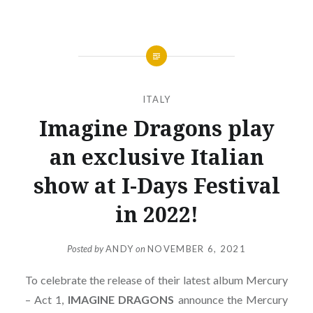
ITALY
Imagine Dragons play
an exclusive Italian
show at I-Days Festival
in 2022!
Posted by
ANDY
on
NOVEMBER 6, 2021
To celebrate the release of their latest album Mercury
– Act 1,
IMAGINE
DRAGONS
announce the Mercury