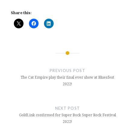
Share this:
Post
navigation
PREVIOUS POST
The Cat Empire play their final ever show at Bluesfest
2022!
NEXT POST
GoldLink confirmed for Super Bock Super Rock Festival
2022!