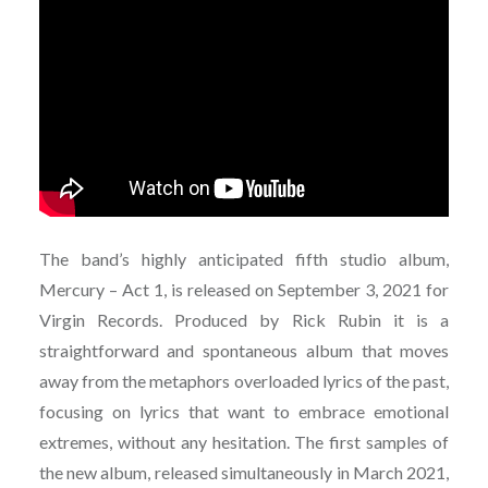
The band’s highly anticipated fifth studio album,
Mercury – Act 1, is released on September 3, 2021 for
Virgin Records. Produced by Rick Rubin it is a
straightforward and spontaneous album that moves
away from the metaphors overloaded lyrics of the past,
focusing on lyrics that want to embrace emotional
extremes, without any hesitation. The first samples of
the new album, released simultaneously in March 2021,