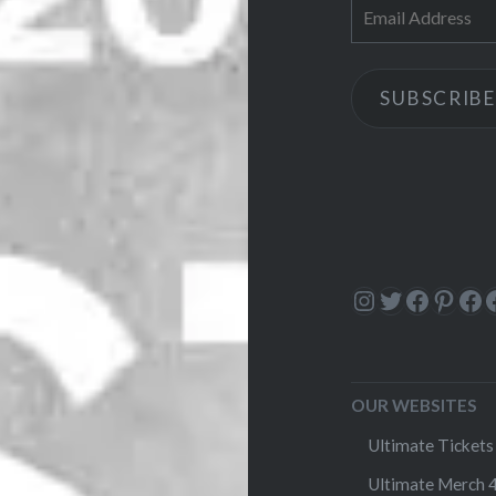
Email
Address
SUBSCRIBE
Instagram
Twitter
Facebo
Pinte
Fa
OUR WEBSITES
Ultimate Tickets 
Ultimate Merch 4