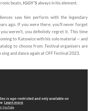
tronic beats,
IGGY’S
always in his element.
diences saw him perform with the legendary
ars ago. If you were there, you’ll never forget
 you weren’t, you definitely regret it. This time
oming to Katowice with his solo material — and
catalog to choose from. Festival organisers are
 sing and dance again at OFF Festival 2023.