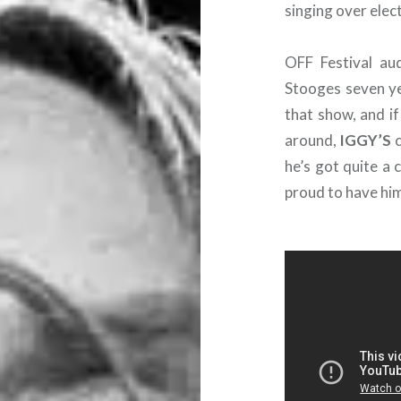
singing over elec
OFF Festival au
Stooges seven ye
that show, and if
around,
IGGY’S
c
he’s got quite a 
proud to have him