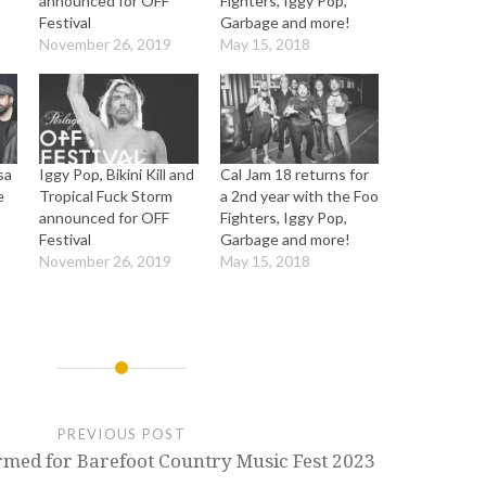
announced for OFF
Fighters, Iggy Pop,
Festival
Garbage and more!
November 26, 2019
May 15, 2018
sa
Iggy Pop, Bikini Kill and
Cal Jam 18 returns for
e
Tropical Fuck Storm
a 2nd year with the Foo
announced for OFF
Fighters, Iggy Pop,
Festival
Garbage and more!
November 26, 2019
May 15, 2018
PREVIOUS POST
rmed for Barefoot Country Music Fest 2023