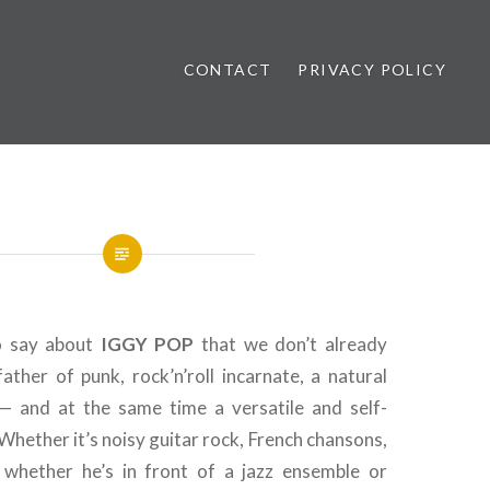
CONTACT
PRIVACY POLICY
ews
o say about
IGGY
POP
that we don’t already
ather of punk, rock’n’roll incarnate, a natural
— and at the same time a versatile and self-
 Whether it’s noisy guitar rock, French chansons,
 whether he’s in front of a jazz ensemble or