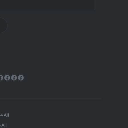
ok
rest
cebook
Facebook
Facebook
Facebook
Facebook
4 All
 All