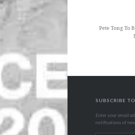
Pete Tong To B
SUBSCRIBE T
Enter your email ad
notifications of ne