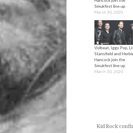
Hancock join the
Smukfest line up
March 30, 2020
Volbeat, Iggy Pop, Li
Stansfield and Herbi
Hancock join the
Smukfest line up
March 30, 2020
Post
navigation
Kid Rock confi