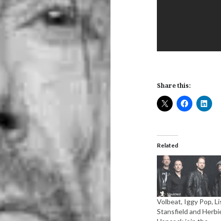
Share this:
Related
Volbeat, Iggy Pop, Li
Stansfield and Herbi