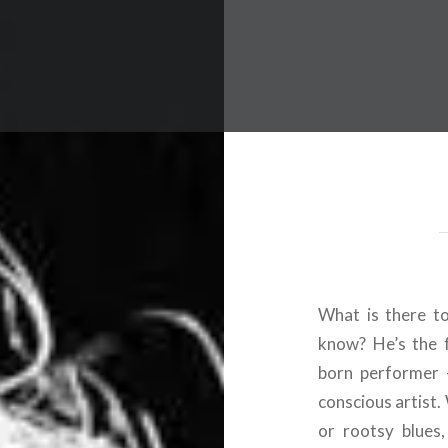
 Worldwide Music Festival N
What is there t
know? He’s the f
born performer 
conscious artist.
or rootsy blues,