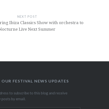
NEXT POST
ring Ibiza Classics Show with orchestra to
Nocturne Live Next Summer
O OUR FESTIVAL NEWS UPDATES
dress to subscribe to this blog and receive
w posts by email.