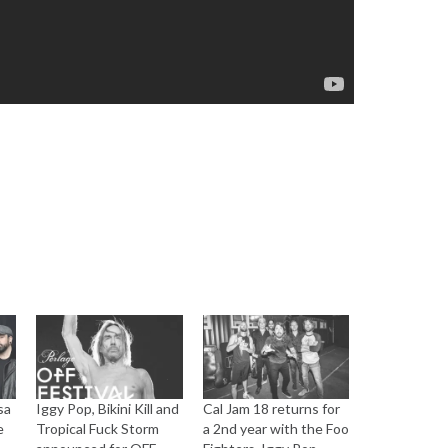
sa
Iggy Pop, Bikini Kill and
Cal Jam 18 returns for
e
Tropical Fuck Storm
a 2nd year with the Foo