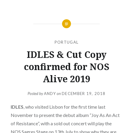
PORTUGAL
IDLES & Cut Copy
confirmed for NOS
Alive 2019
Posted by
ANDY
on
DECEMBER 19, 2018
IDLES
, who visited Lisbon for the first time last
November to present the debut album “Joy As An Act
of Resistance”, with a sold out concert will play the
NOS Sagres Stage on 13th July to show why they are