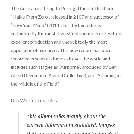
The Australians bring to Portugal their fifth album
“Haiku From Zero”, released in 2107 and successor of
“Free Your Mind” (2014). For the band this is
undoubtedly the most diversified sound record, with an
excellent production and undoubtedly the most
opportune of his career. This new record has been
recorded in several studios all over the world and
includes such singles as “Airborne”, produced by Ben
Allen (Deerhunter, Animal Collective), and “Standing in
the Middle of the Field”.
Dan Whitford explains:
This album talks mainly about the
current information standard, images
that surround us in the day to day. Be it