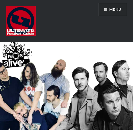
Skip
MENU
to
content
Ultimate Festival Guide | Worldwide
Music Festival News