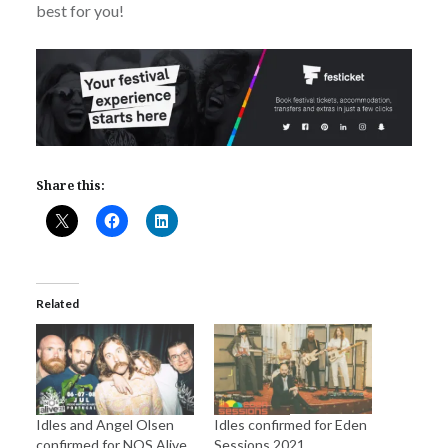
best for you!
Share this:
Related
Idles and Angel Olsen
Idles confirmed for Eden
confirmed for NOS Alive
Sessions 2021