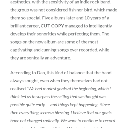
aesthetics, with the sensitivity of an indie rock band,
the group was not considered fish nor bird, which made
them so special. Five albums later and 10 years of a
brilliant career,
CUT COPY
managed to intelligently
develop their sonorities while perfecting them. The
songs on the new album are some of the most
captivating and cunning songs ever recorded, while
they are sonically an adventure.
According to Dan, this kind of balance that the band
always sought, even when they themselves had not
realised “
We had modest goals at the beginning, which I
think led us to surpass the ceiling that we thought was
possible quite early … and things kept happening . Since
then everything seems a blessing. I believe that our goals
have not changed radically. We want to continue to record