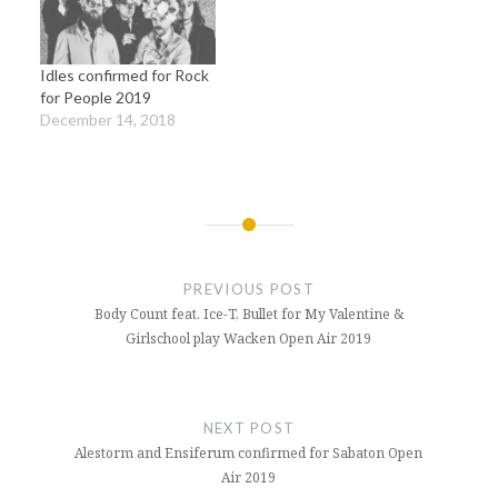
Idles confirmed for Rock
for People 2019
December 14, 2018
Post
navigation
PREVIOUS POST
Body Count feat. Ice-T, Bullet for My Valentine &
Girlschool play Wacken Open Air 2019
NEXT POST
Alestorm and Ensiferum confirmed for Sabaton Open
Air 2019