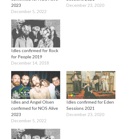
2023
December 23, 2020
December 5, 2022
Idles confirmed for Rock
for People 2019
December 14, 2018
Idles and Angel Olsen
Idles confirmed for Eden
confirmed for NOS Alive
Sessions 2021
2023
December 23, 2020
December 5, 2022