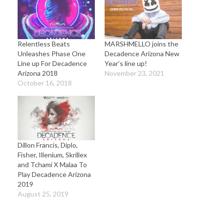
Relentless Beats
MARSHMELLO joins the
Unleashes Phase One
Decadence Arizona New
Line up For Decadence
Year’s line up!
Arizona 2018
November 23, 2021
October 16, 2018
Dillon Francis, Diplo,
Fisher, Illenium, Skrillex
and Tchami X Malaa To
Play Decadence Arizona
2019
August 25, 2019