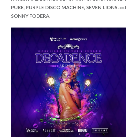
PURE, PURPLE DISCO MACHINE, SEVEN LIONS
and
SONNY FODERA
.