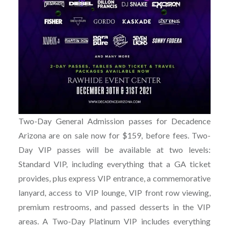
Two-Day General Admission passes for Decadence
Arizona are on sale now for $159, before fees. Two-
Day VIP passes will be available at two levels:
Standard VIP, including everything that a GA ticket
provides, plus express VIP entrance, a commemorative
lanyard, access to VIP lounge, VIP front row viewing,
premium restrooms, and passed desserts in the VIP
areas. A Two-Day Platinum VIP includes everything