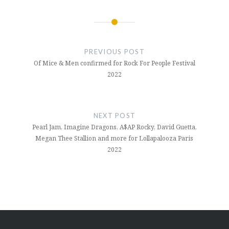
Post
navigation
PREVIOUS POST
Of Mice & Men confirmed for Rock For People Festival
2022
NEXT POST
Pearl Jam, Imagine Dragons, A$AP Rocky, David Guetta,
Megan Thee Stallion and more for Lollapalooza Paris
2022