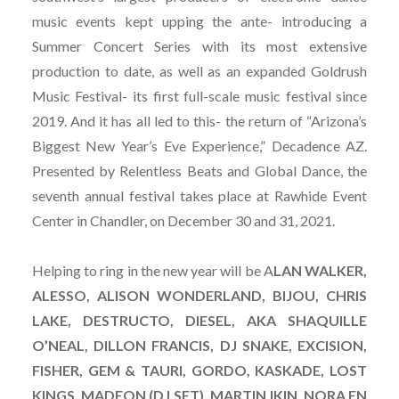
music events kept upping the ante- introducing a
Summer Concert Series with its most extensive
production to date, as well as an expanded Goldrush
Music Festival- its first full-scale music festival since
2019. And it has all led to this- the return of “Arizona’s
Biggest New Year’s Eve Experience,” Decadence AZ.
Presented by Relentless Beats and Global Dance, the
seventh annual festival takes place at Rawhide Event
Center in Chandler, on December 30 and 31, 2021.
Helping to ring in the new year will be A
LAN WALKER,
ALESSO, ALISON WONDERLAND, BIJOU, CHRIS
LAKE, DESTRUCTO, DIESEL, AKA SHAQUILLE
O’NEAL, DILLON FRANCIS, DJ SNAKE, EXCISION,
FISHER, GEM & TAURI, GORDO, KASKADE, LOST
KINGS, MADEON (DJ SET), MARTIN IKIN, NORA EN