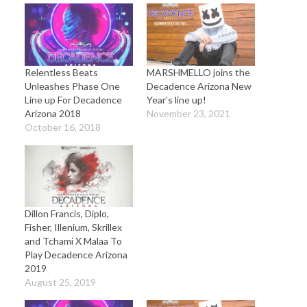
Relentless Beats
MARSHMELLO joins the
Unleashes Phase One
Decadence Arizona New
Line up For Decadence
Year’s line up!
Arizona 2018
November 23, 2021
October 16, 2018
Dillon Francis, Diplo,
Fisher, Illenium, Skrillex
and Tchami X Malaa To
Play Decadence Arizona
2019
August 25, 2019