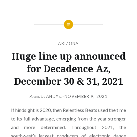
ARIZONA
Huge line up announced
for Decadence Az,
December 30 & 31, 2021
Posted by
ANDY
on
NOVEMBER 9, 2021
If hindsight is 2020, then Relentless Beats used the time
to its full advantage, emerging from the year stronger
and more determined. Throughout 2021, the
southwest’s largest producers of electronic dance