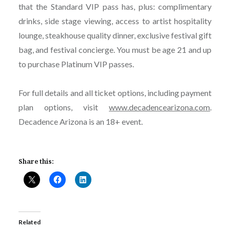
that the Standard VIP pass has, plus: complimentary
drinks, side stage viewing, access to artist hospitality
lounge, steakhouse quality dinner, exclusive festival gift
bag, and festival concierge. You must be age 21 and up
to purchase Platinum VIP passes.
For full details and all ticket options, including payment
plan options, visit
www.decadencearizona.com
.
Decadence Arizona is an 18+ event.
Share this:
Related