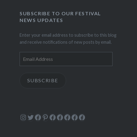
SUBSCRIBE TO OUR FESTIVAL
NEWS UPDATES
Enter your email address to subscribe to this blog
and receive notifications of new posts by email.
Email
Address
SUBSCRIBE
Instagram
Twitter
Facebook
Pinterest
Facebook
Facebook
Facebook
Facebook
Facebook