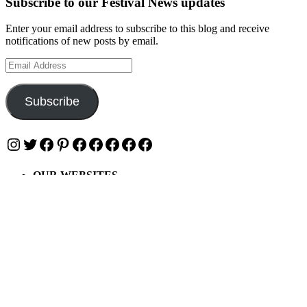
Subscribe to our Festival News updates
Enter your email address to subscribe to this blog and receive
notifications of new posts by email.
Email
Address
Subscribe
Instagram
Twitter
Facebook
Pinterest
Facebook
Facebook
Facebook
Facebook
Facebook
OUR WEBSITES
Ultimate Tickets 4 All
Ultimate Merch 4 All
Ultimate Travel 4 All
Ultimate Events 4 All
Ultimate Festivals 4 All
Privacy & Cookies: This site uses cookies. By continuing to use this
website, you agree to their use.