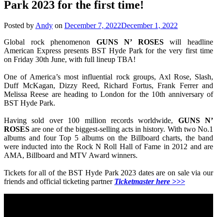
Park 2023 for the first time!
Posted by
Andy
on
December 7, 2022
December 1, 2022
Global rock phenomenon
GUNS N’ ROSES
will headline
American Express presents BST Hyde Park for the very first time
on Friday 30th June, with full lineup TBA!
One of America’s most influential rock groups, Axl Rose, Slash,
Duff McKagan, Dizzy Reed, Richard Fortus, Frank Ferrer and
Melissa Reese are heading to London for the 10th anniversary of
BST Hyde Park.
Having sold over 100 million records worldwide,
GUNS N’
ROSES
are one of the biggest-selling acts in history. With two No.1
albums and four Top 5 albums on the Billboard charts, the band
were inducted into the Rock N Roll Hall of Fame in 2012 and are
AMA, Billboard and MTV Award winners.
Tickets for all of the BST Hyde Park 2023 dates are on sale via our
friends and official ticketing partner
Ticketmaster here >>>