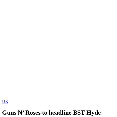
UK
Guns N’ Roses to headline BST Hyde