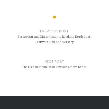
Post
navigation
PREVIOUS POST
Bassnectar and Major Lazer to headline North Coast
Festival’s 10th Anniversary
NEXT POST
The UK’s Ramblin’ Man Fair adds more bands