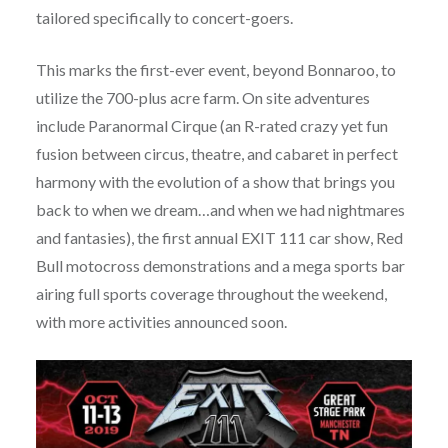
tailored specifically to concert-goers.
This marks the first-ever event, beyond Bonnaroo, to
utilize the 700-plus acre farm. On site adventures
include Paranormal Cirque (an R-rated crazy yet fun
fusion between circus, theatre, and cabaret in perfect
harmony with the evolution of a show that brings you
back to when we dream…and when we had nightmares
and fantasies), the first annual EXIT 111 car show, Red
Bull motocross demonstrations and a mega sports bar
airing full sports coverage throughout the weekend,
with more activities announced soon.