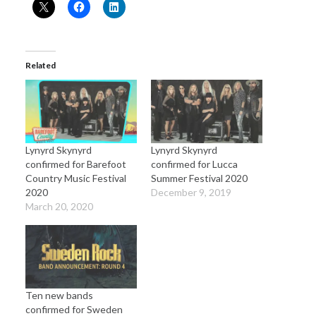
Related
Lynyrd Skynyrd
Lynyrd Skynyrd
confirmed for Barefoot
confirmed for Lucca
Country Music Festival
Summer Festival 2020
2020
December 9, 2019
March 20, 2020
Ten new bands
confirmed for Sweden