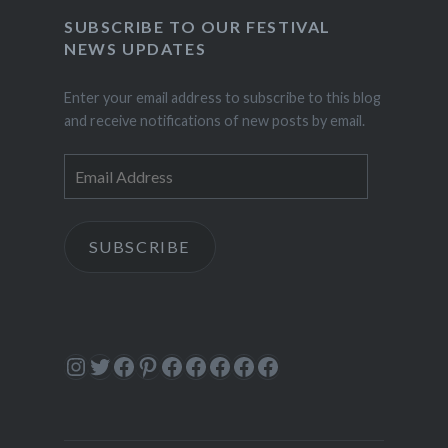
SUBSCRIBE TO OUR FESTIVAL
NEWS UPDATES
Enter your email address to subscribe to this blog
and receive notifications of new posts by email.
Email
Address
SUBSCRIBE
Instagram
Twitter
Facebook
Pinterest
Facebook
Facebook
Facebook
Facebook
Facebook