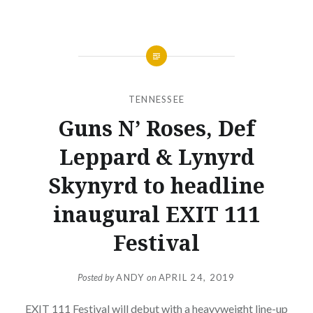
TENNESSEE
Guns N’ Roses, Def
Leppard & Lynyrd
Skynyrd to headline
inaugural EXIT 111
Festival
Posted by
ANDY
on
APRIL 24, 2019
EXIT 111 Festival will debut with a heavyweight line-up