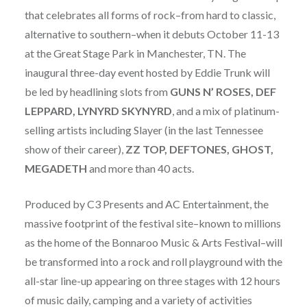
that celebrates all forms of rock–from hard to classic,
alternative to southern–when it debuts October 11-13
at the Great Stage Park in Manchester, TN. The
inaugural three-day event hosted by Eddie Trunk will
be led by headlining slots from
GUNS N’ ROSES, DEF
LEPPARD, LYNYRD SKYNYRD
, and a mix of platinum-
selling artists including Slayer (in the last Tennessee
show of their career),
ZZ TOP, DEFTONES, GHOST,
MEGADETH
and more than 40 acts.
Produced by C3 Presents and AC Entertainment, the
massive footprint of the festival site–known to millions
as the home of the Bonnaroo Music & Arts Festival–will
be transformed into a rock and roll playground with the
all-star line-up appearing on three stages with 12 hours
of music daily, camping and a variety of activities