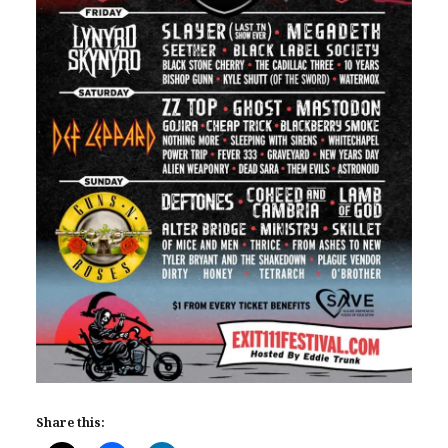
Share this: