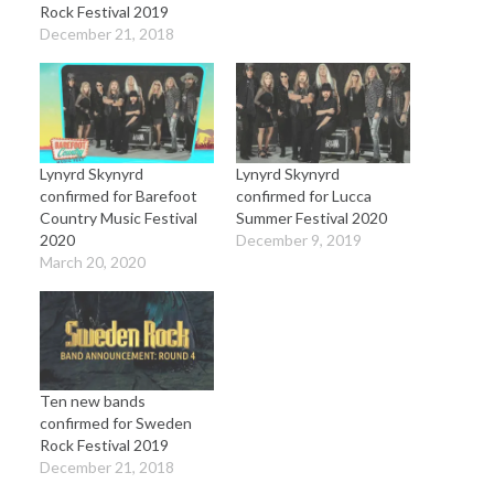
Rock Festival 2019
December 21, 2018
Lynyrd Skynyrd
Lynyrd Skynyrd
confirmed for Barefoot
confirmed for Lucca
Country Music Festival
Summer Festival 2020
2020
December 9, 2019
March 20, 2020
Ten new bands
confirmed for Sweden
Rock Festival 2019
December 21, 2018