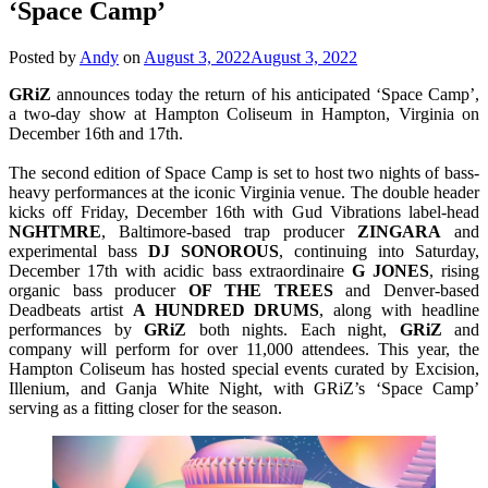
‘Space Camp’
Posted by
Andy
on
August 3, 2022
August 3, 2022
GRiZ
announces today the return of his anticipated ‘Space Camp’,
a two-day show at Hampton Coliseum in Hampton, Virginia on
December 16th and 17th.
The second edition of Space Camp is set to host two nights of bass-
heavy performances at the iconic Virginia venue. The double header
kicks off Friday, December 16th with Gud Vibrations label-head
NGHTMRE
, Baltimore-based trap producer
ZINGARA
and
experimental bass
DJ SONOROUS
, continuing into Saturday,
December 17th with acidic bass extraordinaire
G JONES
, rising
organic bass producer
OF THE TREES
and Denver-based
Deadbeats artist
A HUNDRED DRUMS
, along with headline
performances by
GRiZ
both nights. Each night,
GRiZ
and
company will perform for over 11,000 attendees. This year, the
Hampton Coliseum has hosted special events curated by Excision,
Illenium, and Ganja White Night, with GRiZ’s ‘Space Camp’
serving as a fitting closer for the season.