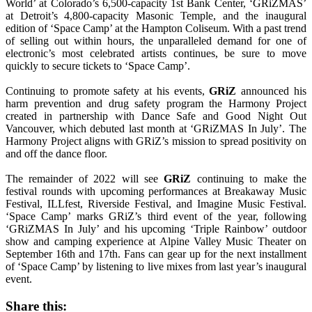
World’ at Colorado’s 6,500-capacity 1st Bank Center, ‘GRiZMAS’
at Detroit’s 4,800-capacity Masonic Temple, and the inaugural
edition of ‘Space Camp’ at the Hampton Coliseum. With a past trend
of selling out within hours, the unparalleled demand for one of
electronic’s most celebrated artists continues, be sure to move
quickly to secure tickets to ‘Space Camp’.
Continuing to promote safety at his events,
GRiZ
announced his
harm prevention and drug safety program the Harmony Project
created in partnership with Dance Safe and Good Night Out
Vancouver, which debuted last month at ‘GRiZMAS In July’. The
Harmony Project aligns with GRiZ’s mission to spread positivity on
and off the dance floor.
The remainder of 2022 will see
GRiZ
continuing to make the
festival rounds with upcoming performances at Breakaway Music
Festival, ILLfest, Riverside Festival, and Imagine Music Festival.
‘Space Camp’ marks GRiZ’s third event of the year, following
‘GRiZMAS In July’ and his upcoming ‘Triple Rainbow’ outdoor
show and camping experience at Alpine Valley Music Theater on
September 16th and 17th. Fans can gear up for the next installment
of ‘Space Camp’ by listening to live mixes from last year’s inaugural
event.
Share this: