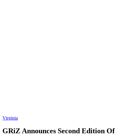
Virginia
GRiZ Announces Second Edition Of