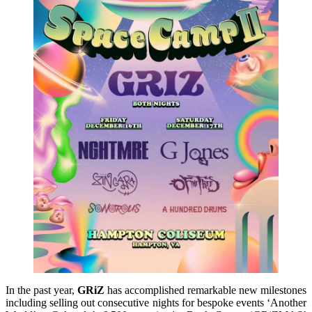
In the past year,
GRiZ
has accomplished remarkable new milestones
including selling out consecutive nights for bespoke events ‘Another