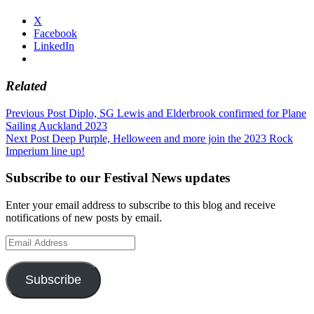
X
Facebook
LinkedIn
Related
Post
Previous Post
Diplo, SG Lewis and Elderbrook confirmed for Plane
Sailing Auckland 2023
navigation
Next Post
Deep Purple, Helloween and more join the 2023 Rock
Imperium line up!
Subscribe to our Festival News updates
Enter your email address to subscribe to this blog and receive
notifications of new posts by email.
Email
Address
Subscribe