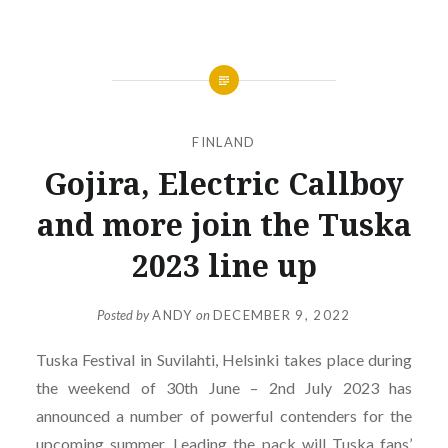
FINLAND
Gojira, Electric Callboy
and more join the Tuska
2023 line up
Posted by
ANDY
on
DECEMBER 9, 2022
Tuska Festival in Suvilahti, Helsinki takes place during
the weekend of 30th June – 2nd July 2023 has
announced a number of powerful contenders for the
upcoming summer. Leading the pack will Tuska fans’