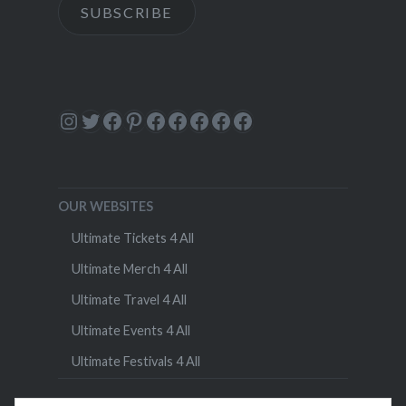
SUBSCRIBE
Instagram
Twitter
Facebook
Pinterest
Facebook
Facebook
Facebook
Facebook
Facebook
OUR WEBSITES
Ultimate Tickets 4 All
Ultimate Merch 4 All
Ultimate Travel 4 All
Ultimate Events 4 All
Ultimate Festivals 4 All