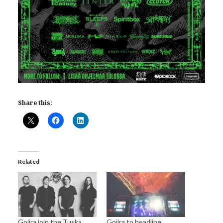
Share this:
Related
Gojira join the Tuska
Gojira to headline