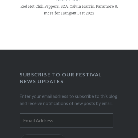
Red Hot Chili Peppers, SZA, Calvin Harris, Paramore &
more for Hangout Fest 2023
SUBSCRIBE TO OUR FESTIVAL
NEWS UPDATES
Enter your email address to subscribe to this blog
and receive notifications of new posts by email.
Email
Address