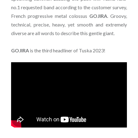
no.1 requested band according to the customer survey,
French progressive metal colossus
GOJIRA
. Groovy,
technical, precise, heavy, yet smooth and extremely
diverse are all words to describe this gentle giant.
GOJIRA
is the third headliner of Tuska 2023!