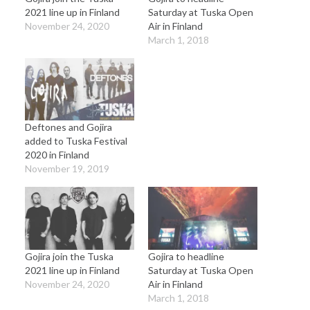
2021 line up in Finland
Saturday at Tuska Open
November 24, 2020
Air in Finland
March 1, 2018
Deftones and Gojira
added to Tuska Festival
2020 in Finland
November 19, 2019
Gojira join the Tuska
Gojira to headline
2021 line up in Finland
Saturday at Tuska Open
November 24, 2020
Air in Finland
March 1, 2018