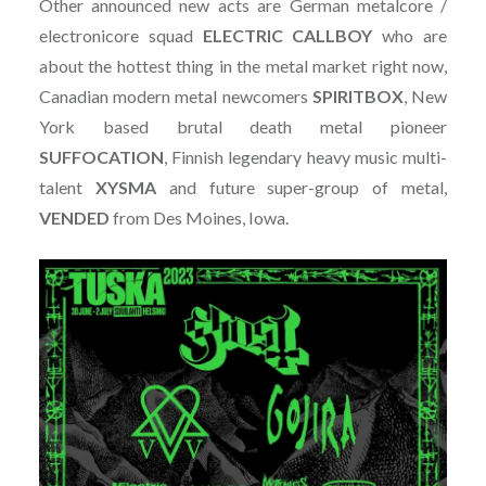
Other announced new acts are German metalcore /
electronicore squad
ELECTRIC
CALLBOY
who are
about the hottest thing in the metal market right now,
Canadian modern metal newcomers
SPIRITBOX
, New
York based brutal death metal pioneer
SUFFOCATION
, Finnish legendary heavy music multi-
talent
XYSMA
and future super-group of metal,
VENDED
from Des Moines, Iowa.