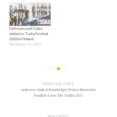
Deftones and Gojira
added to Tuska Festival
2020 in Finland
November 19, 2019
Post
navigation
PREVIOUS POST
Anderson .Paak & Knxwledge’s Project Nxworries
headline Cross The Tracks 2023
NEXT POST