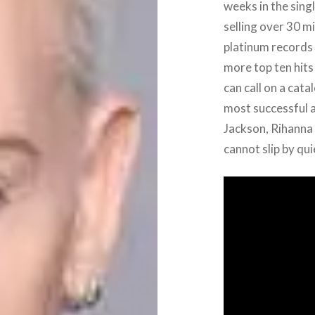
weeks in the sing
selling over 30 m
platinum records 
more top ten hits
can call on a cata
most successful a
Jackson, Rihanna
cannot slip by qui