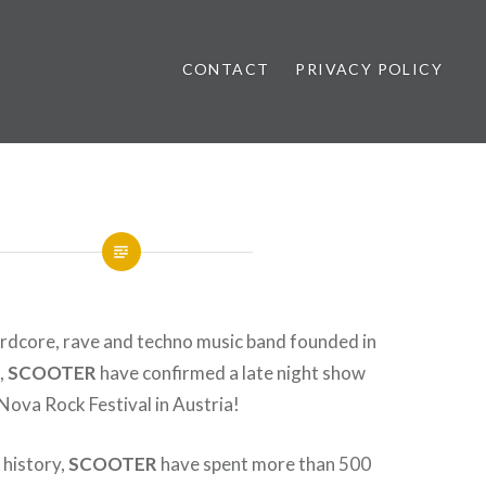
CONTACT
PRIVACY POLICY
ews
dcore, rave and techno music band founded in
,
SCOOTER
have confirmed a late night show
ova Rock Festival in Austria!
s history,
SCOOTER
have spent more than 500