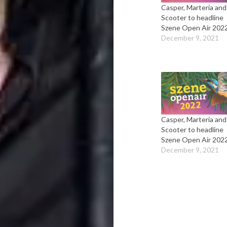
Casper, Marteria and
Scooter to headline
Szene Open Air 202
December 9, 2021
Casper, Marteria and
Scooter to headline
Szene Open Air 202
December 9, 2021