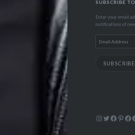
SUBSCRIBE T
Enter your email ad
notifications of ne
Email
Address
SUBSCRIBE
Instagram
Twitter
Facebo
Pinte
Fa