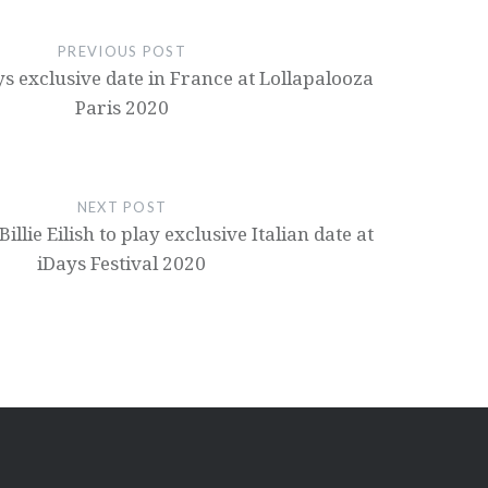
PREVIOUS POST
ays exclusive date in France at Lollapalooza
Paris 2020
NEXT POST
illie Eilish to play exclusive Italian date at
iDays Festival 2020