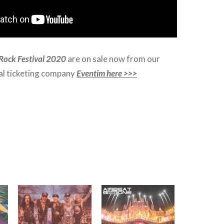
Rock Festival 2020
are on sale now from our
ial ticketing company
Eventim here >>>