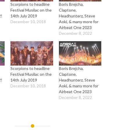
Scorpions to headline
Boris Brejcha,
Festival Musilac on the
Claptone,
2!
14th July 2019
Headhunterz, Steve
December 10, 2018
Aoki, & many more for
Airbeat One 2023
December 8, 2022
Scorpions to headline
Boris Brejcha,
Festival Musilac on the
Claptone,
2!
14th July 2019
Headhunterz, Steve
December 10, 2018
Aoki, & many more for
Airbeat One 2023
December 8, 2022