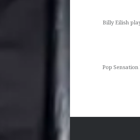
Post
navigation
Billy Eilish pl
Pop Sensation B