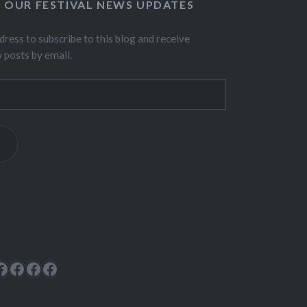
O OUR FESTIVAL NEWS UPDATES
dress to subscribe to this blog and receive
w posts by email.
ok
rest
cebook
Facebook
Facebook
Facebook
Facebook