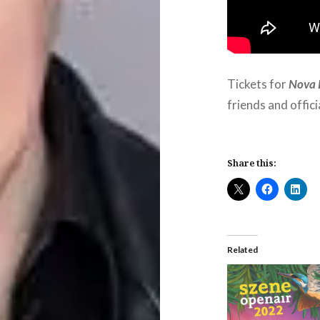
Tickets for
Nova 
friends and offic
Share this:
Related