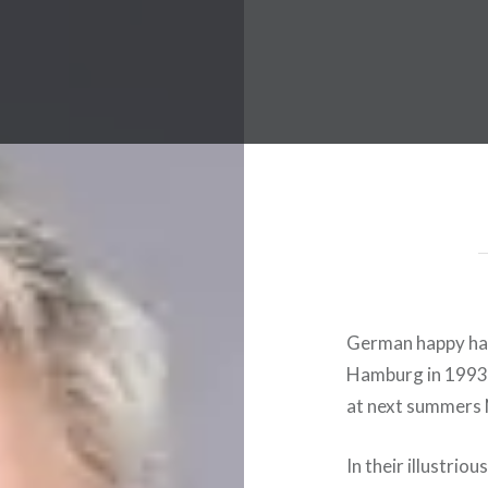
 Worldwide Music Festival N
German happy har
Hamburg in 1993
at next summers N
In their illustriou