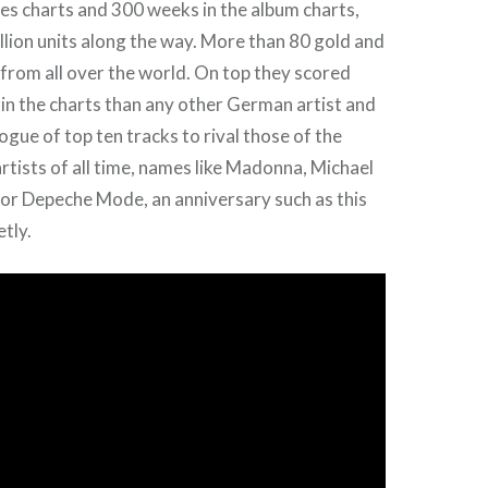
les charts and 300 weeks in the album charts,
illion units along the way. More than 80 gold and
from all over the world. On top they scored
 in the charts than any other German artist and
logue of top ten tracks to rival those of the
rtists of all time, names like Madonna, Michael
 or Depeche Mode, an anniversary such as this
etly.