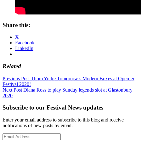
Share this:
X
Facebook
LinkedIn
Related
Post
Previous Post
Thom Yorke Tomorrow’s Modern Boxes at Open’er
Festival 2020!
navigation
Next Post
Diana Ross to play Sunday legends slot at Glastonbury
2020
Subscribe to our Festival News updates
Enter your email address to subscribe to this blog and receive
notifications of new posts by email.
Email