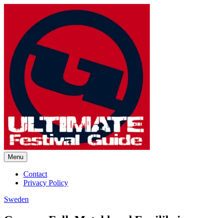
Skip
to
content
Menu
Ultimate Festival Guide |
Contact
Privacy Policy
Worldwide Music Festival News
Sweden