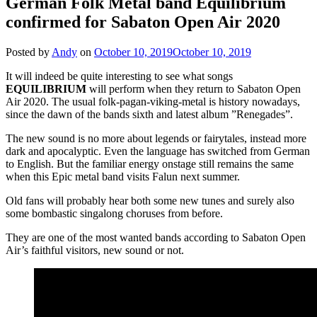
German Folk Metal band Equilibrium
confirmed for Sabaton Open Air 2020
Posted by
Andy
on
October 10, 2019
October 10, 2019
It will indeed be quite interesting to see what songs
EQUILIBRIUM
will perform when they return to Sabaton Open
Air 2020. The usual folk-pagan-viking-metal is history nowadays,
since the dawn of the bands sixth and latest album ”Renegades”.
The new sound is no more about legends or fairytales, instead more
dark and apocalyptic. Even the language has switched from German
to English. But the familiar energy onstage still remains the same
when this Epic metal band visits Falun next summer.
Old fans will probably hear both some new tunes and surely also
some bombastic singalong choruses from before.
They are one of the most wanted bands according to Sabaton Open
Air’s faithful visitors, new sound or not.