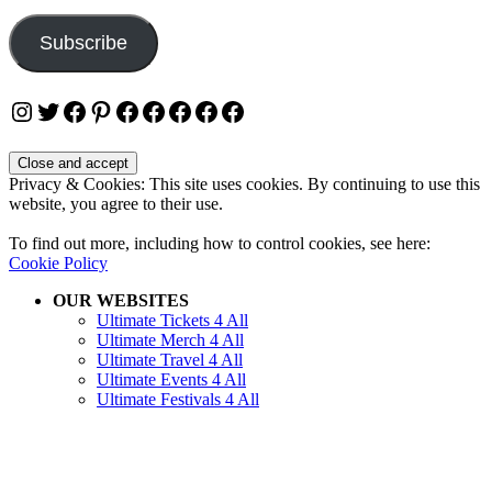
Address
Subscribe
Instagram
Twitter
Facebook
Pinterest
Facebook
Facebook
Facebook
Facebook
Facebook
Privacy & Cookies: This site uses cookies. By continuing to use this
website, you agree to their use.
To find out more, including how to control cookies, see here:
Cookie Policy
OUR WEBSITES
Ultimate Tickets 4 All
Ultimate Merch 4 All
Ultimate Travel 4 All
Ultimate Events 4 All
Ultimate Festivals 4 All