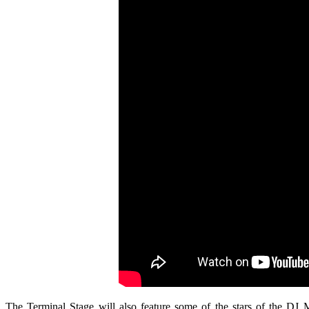
The Terminal Stage will also feature some of the stars of the DJ