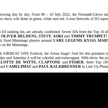
owing day by day. From 06 – 10 July 2022, the Neustadt-Glewe airfiel
o show will shine in green, white and red. A true firework of DJ super
 DJ ranking list, are already confirmed. Seven DJs from the Top 10 al
, OLIVER HELDENS, STEVE AOKI
and
TIMMY TRUMPET!
dy fixed Mainstage players around
3 ARE LEGEND, KYGO, MAR
s on the Mainstage.
19th AIRBEAT ONE Festival, the Arena Stage! And for this premiere t
iday and Saturday it will be colorful and extravagant. With elrow the 
LOTTE DE WITTE, CLAPTONE
and
FISHER
, three Top 100
ound
CAMELPHAT
and
PAUL KALKBRENNER
in Line Up Phase