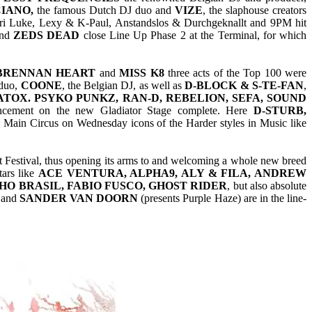
IANO,
the famous Dutch DJ duo and
VIZE
, the slaphouse creators
ari Luke, Lexy & K-Paul, Anstandslos & Durchgeknallt and 9PM hit
nd
ZEDS DEAD
close Line Up Phase 2 at the Terminal, for which
 BRENNAN HEART
and
MISS K8
three acts of the Top 100 were
 duo,
COONE
, the Belgian DJ, as well as
D-BLOCK & S-TE-FAN
,
OX. PSYKO PUNKZ, RAN-D, REBELION, SEFA, SOUND
cement on the new Gladiator Stage complete. Here
D-STURB,
e Main Circus on Wednesday icons of the Harder styles in Music like
 Festival, thus opening its arms to and welcoming a whole new breed
tars like
ACE VENTURA, ALPHA9, ALY & FILA, ANDREW
HO BRASIL, FABIO FUSCO, GHOST RIDER
, but also absolute
and
SANDER VAN DOORN
(presents Purple Haze) are in the line-