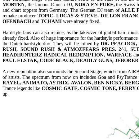
MORTEN
, the famous Danish DJ,
NORA EN PURE,
the Swiss 
and chart toppers from Germany. The German DJ team of
ALLE 
remake producer
TOPIC. LUCAS & STEVE, DILLON FRANC
OFENBACH
and
TCHAMI
were already fixed.
Hardstyle fans can also rejoice, as the takeover of global hard mu
already fixed. Also of huge importance for the hardstyle performance
the Dutch hardstyle duo. They will be joined by
DR. PEACOCK,
RUSH, SOUND RUSH & ATMOZFEARS PRES. 2^1, SU
HEADHUNTERZ RADICAL REDEMPTION, WARFACE
an
PAUL ELSTAK, CODE BLACK, DEADLY GUNS, JEBORER
A new reputation also surrounds the Second Stage, which from AIRBE
of artists. The spectrum from now on includes Goa and PsyTrance as
RAYEL, ANIMATO, ASTRIX, AVALON, BEN NICKY, BERG
Trance legends like
COSMIC GATE, COSMIC TONE, FERRY
up.