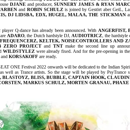
house
DJANE
and producer,
SUNNERY
JAMES & RYAN MARC
FARBEN
and
ROBIN SCHULZ
is joined by Gestört aber GeiL, L
IS, DJ LIDSBA, EDX, HUGEL, MALAA, THE STICKMAN
a
sic player Q-dance has already been announced. With
ANGERFIST,
 are
ADARO
, the Dutch hardstyle DJ,
AUDIOTRICZ
, the hardstyle
 FREQUENCERZ, KELTEK, NOISECONTROLLERS AND ZAT
B ZERO PROJECT
and
TNT
make the second line up announ
d
WILDSTYLEZ
were already fixed. And for the pre-opening in th
and
KORSAKOFF
are ready.
AT ONE Festival 2022 onwards will be dedicated to the Indian Spirit
 well as Trance artists. So the stage will be played by PsyTrance s
, BLASTOYZ, BLISS, BUBBLE, CAPTAIN HOOK, CLAUDIN
 CORSTEN, MARKUS SCHULZ, MORTEN GRANAU, PHAXE