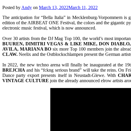
Posted by
Andy
on
March 13, 2022
March 11, 2022
The anticipation for “Bella Italia” in Mecklenburg-Vorpommern is gr
edition of the AIRBEAT ONE Festival, the colors and the gigantic pyr
electronic music festival, which is now announced.
Over 30 artists from the DJ Mag Top 100, the world’s most important
BUUREN, DIMITRI VEGAS & LIKE MIKE, DON DIABLO
AVILA, MARIANA BO
six more Top 100 members join the alrea
CLAW.
Neelix and the Ostblockschlampen present the German artist
In 2022, the new techno arena will finally be inaugurated at the 
BREJCHA
and his “fckng serious brand” will take the reins. On Fr
Dance party export presents itself in Neustadt-Glewe. With
CHAR
VINTAGE
CULTURE
join the already announced elrow artists ar