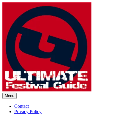
Skip
to
content
Menu
Ultimate Festival Guide | Worl
Contact
Privacy Policy