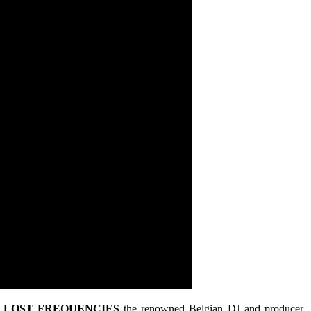
,
LOST FREQUENCIES
the renowned Belgian DJ and producer,