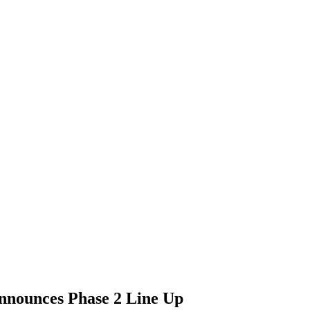
announces Phase 2 Line Up