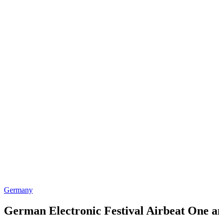
Germany
German Electronic Festival Airbeat One 