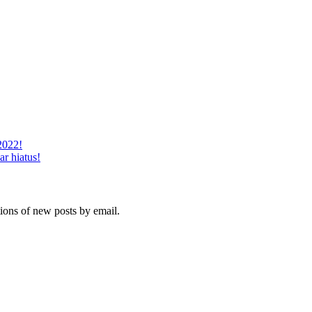
2022!
ar hiatus!
tions of new posts by email.