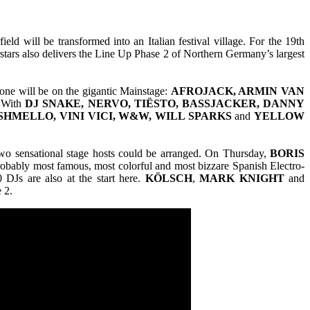
d will be transformed into an Italian festival village. For the 19th
stars also delivers the Line Up Phase 2 of Northern Germany’s largest
one will be on the gigantic Mainstage:
AFROJACK, ARMIN VAN
With
DJ SNAKE, NERVO, TIËSTO, BASSJACKER, DANNY
SHMELLO, VINI VICI, W&W, WILL SPARKS
and
YELLOW
wo sensational stage hosts could be arranged. On Thursday,
BORIS
probably most famous, most colorful and most bizzare Spanish Electro-
 DJs are also at the start here.
KÖLSCH
,
MARK KNIGHT
and
 2.