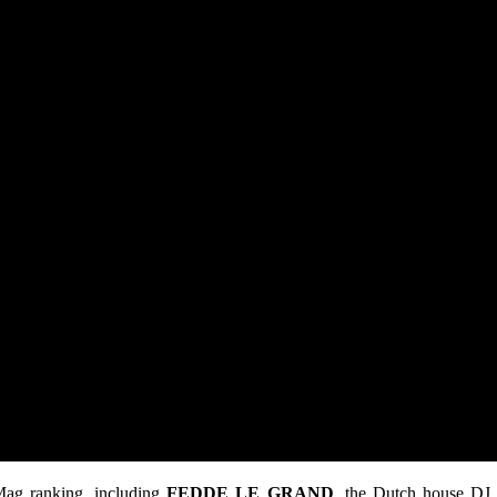
 Mag ranking, including
FEDDE LE GRAND
, the Dutch house DJ