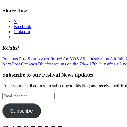
Share this:
X
Facebook
LinkedIn
Related
Post
Previous Post
Stormzy confirmed for NOS Alive festival on 8th July 
Next Post
Ottawa’s Bluefest returns on the 7th – 17th July after a 2 ye
navigation
Subscribe to our Festival News updates
Enter your email address to subscribe to this blog and receive notifica
Email
Address
Subscribe