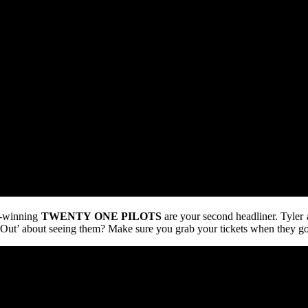
d-winning
TWENTY
ONE
PILOTS
are your second headliner. Tyler 
 Out’ about seeing them? Make sure you grab your tickets when they go 