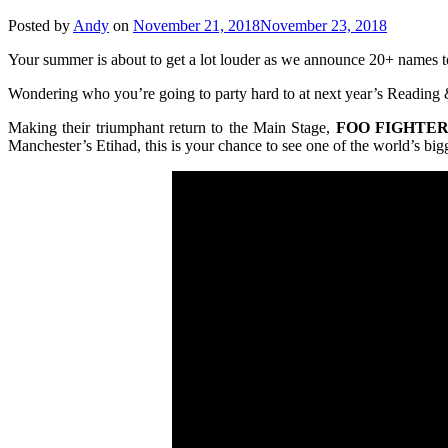
Posted by
Andy
on
November 21, 2018
November 23, 2018
Your summer is about to get a lot louder as we announce 20+ names to
Wondering who you’re going to party hard to at next year’s Reading &
Making their triumphant return to the Main Stage,
FOO
FIGHTER
Manchester’s Etihad, this is your chance to see one of the wor