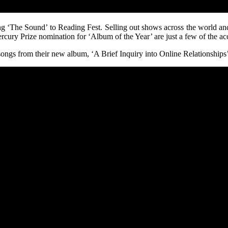
ng ‘The Sound’ to Reading Fest. Selling out shows across the world and 
Mercury Prize nomination for ‘Album of the Year’ are just a few of the a
songs from their new album, ‘A Brief Inquiry into Online Relationships