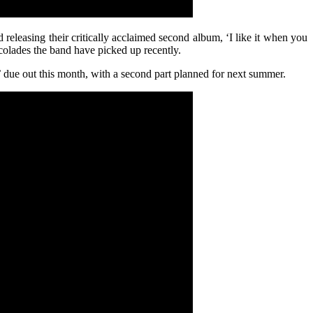
releasing their critically acclaimed second album, ‘I like it when you
ccolades the band have picked up recently.
’ due out this month, with a second part planned for next summer.