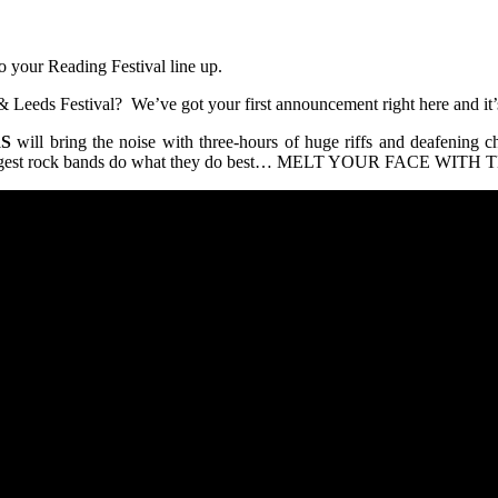
 your Reading Festival line up.
 Leeds Festival? We’ve got your first announcement right here and it’s
S
will bring the noise with three-hours of huge riffs and deafening 
ld’s biggest rock bands do what they do best… MELT YOUR FACE WI