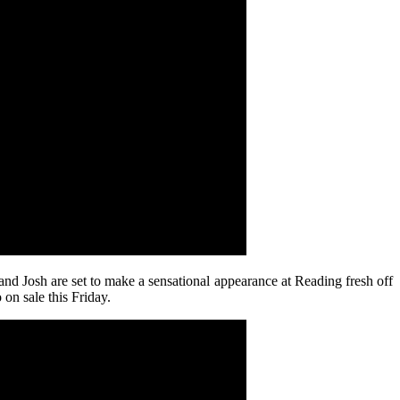
and Josh are set to make a sensational appearance at Reading fresh off
on sale this Friday.