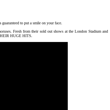
 guaranteed to put a smile on your face.
choruses. Fresh from their sold out shows at the London Stadium and
TH THEIR HUGE HITS.