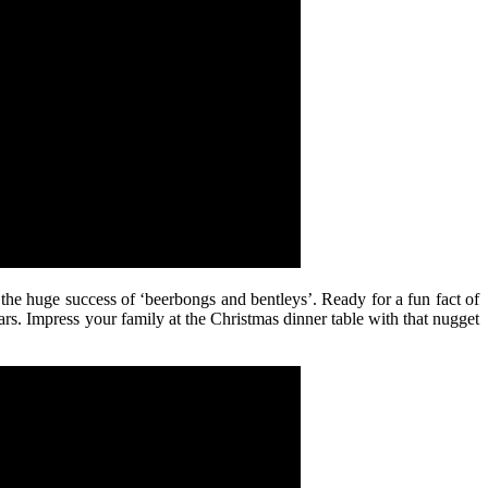
 the huge success of ‘beerbongs and bentleys’. Ready for a fun fact of
ears. Impress your family at the Christmas dinner table with that nugget