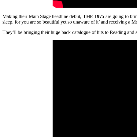
Making their Main Stage headline debut,
THE 1975
are going to bri
sleep, for you are so beautiful yet so unaware of it’ and receiving a 
They’ll be bringing their huge back-catalogue of hits to Reading and 