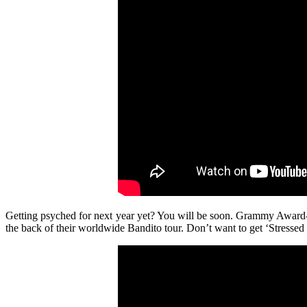
Getting psyched for next year yet? You will be soon. Grammy Awar
the back of their worldwide Bandito tour. Don’t want to get ‘Stressed