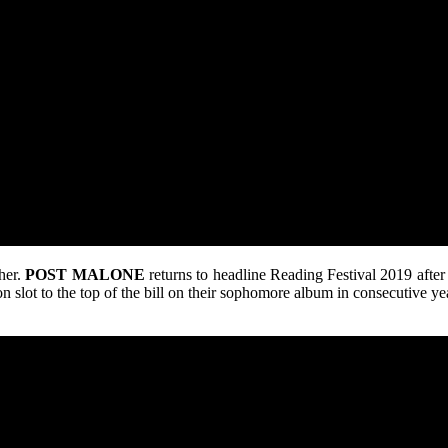
ther.
POST
MALONE
returns to headline Reading Festival 2019 after
oon slot to the top of the bill on their sophomore album in consecutive y