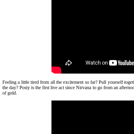
Feeling a little tired from all the excitement so far? Pull yourself toge
the day? Posty is the first live act since Nirvana to go from an aftern
of gold.