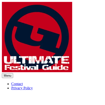
Skip
to
content
Menu
Ultimate Festival Guide | Worl
Contact
Privacy Policy