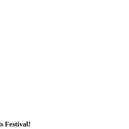
 Festival!