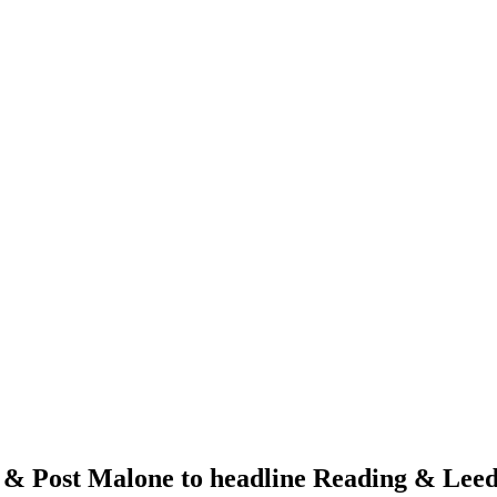
 & Post Malone to headline Reading & Leeds