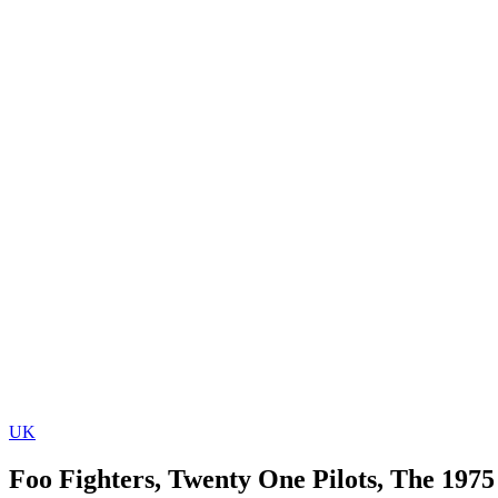
UK
Foo Fighters, Twenty One Pilots, The 1975