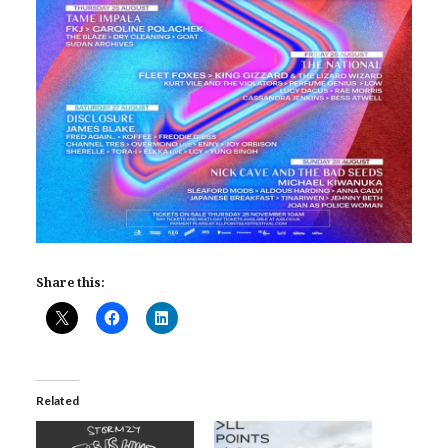
Share this:
Related