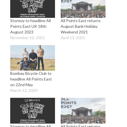
Stormzy to headline All
All Points East returns
Points East UK 18th
August Bank Holiday
August 2023
Weekend 2021
November 10, 2022
April 13, 2021
Bombay Bicycle Club to
headline All Points East
on 22nd May
March 12, 2020
Stormzy to headline All
All Points East returns