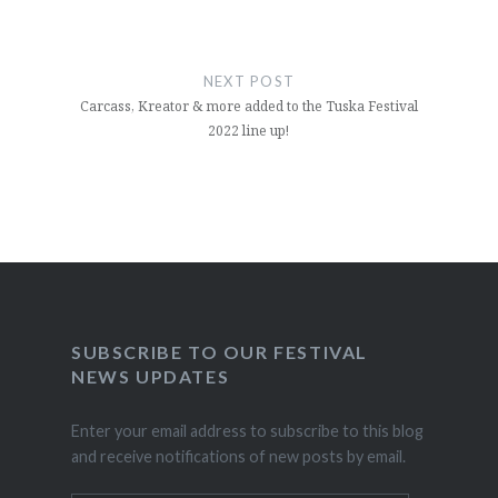
NEXT POST
Carcass, Kreator & more added to the Tuska Festival
2022 line up!
SUBSCRIBE TO OUR FESTIVAL
NEWS UPDATES
Enter your email address to subscribe to this blog
and receive notifications of new posts by email.