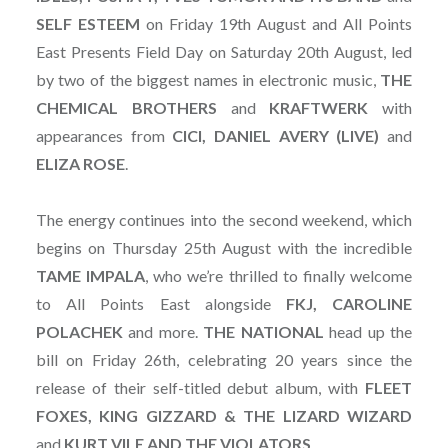
SELF
ESTEEM
on Friday 19th August and All Points
East Presents Field Day on Saturday 20th August, led
by two of the biggest names in electronic music,
THE
CHEMICAL BROTHERS
and
KRAFTWERK
with
appearances from
CICI, DANIEL AVERY (LIVE)
and
ELIZA ROSE
.
The energy continues into the second weekend, which
begins on Thursday 25th August with the incredible
TAME
IMPALA
, who we’re thrilled to finally welcome
to All Points East alongside
FKJ, CAROLINE
POLACHEK
and more.
THE NATIONAL
head up the
bill on Friday 26th, celebrating 20 years since the
release of their self-titled debut album, with
FLEET
FOXES, KING GIZZARD & THE LIZARD WIZARD
and
KURT VILE AND THE VIOLATORS
.