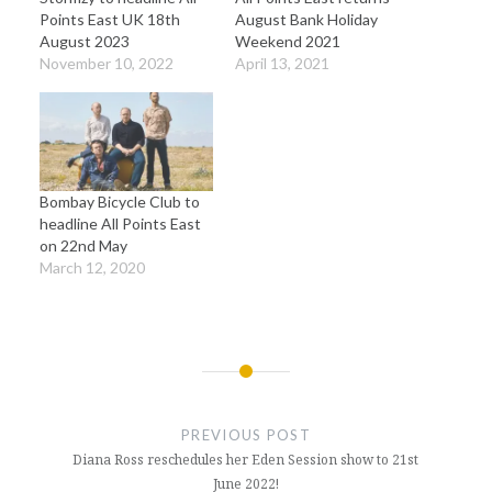
Points East UK 18th
August Bank Holiday
August 2023
Weekend 2021
November 10, 2022
April 13, 2021
Bombay Bicycle Club to
headline All Points East
on 22nd May
March 12, 2020
Post
navigation
PREVIOUS POST
Diana Ross reschedules her Eden Session show to 21st
June 2022!