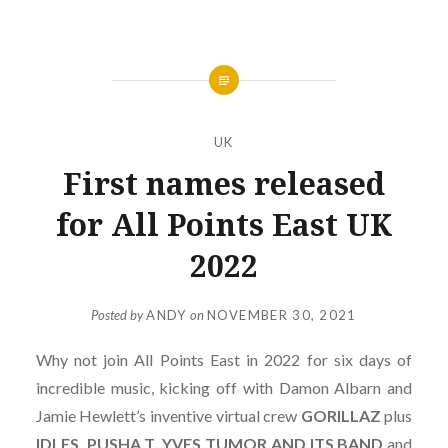
UK
First names released
for All Points East UK
2022
Posted by
ANDY
on
NOVEMBER 30, 2021
Why not join All Points East in 2022 for six days of
incredible music, kicking off with Damon Albarn and
Jamie Hewlett’s inventive virtual crew
GORILLAZ
plus
IDLES, PUSHA T, YVES TUMOR AND ITS BAND
and