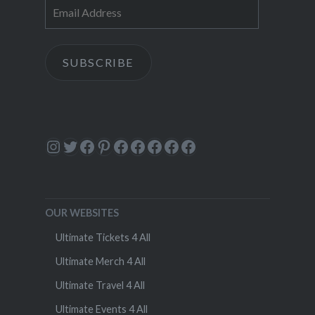
Email
Address
SUBSCRIBE
Instagram
Twitter
Facebook
Pinterest
Facebook
Facebook
Facebook
Facebook
Facebook
OUR WEBSITES
Ultimate Tickets 4 All
Ultimate Merch 4 All
Ultimate Travel 4 All
Ultimate Events 4 All