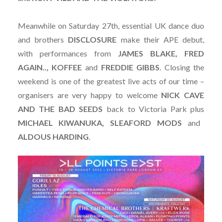
Meanwhile on Saturday 27th, essential UK dance duo
and brothers
DISCLOSURE
make their APE debut,
with performances from
JAMES BLAKE, FRED
AGAIN.., KOFFEE
and
FREDDIE
GIBBS
. Closing the
weekend is one of the greatest live acts of our time –
organisers are very happy to welcome
NICK CAVE
AND THE BAD SEEDS
back to Victoria Park plus
MICHAEL KIWANUKA, SLEAFORD MODS
and
ALDOUS
HARDING
.