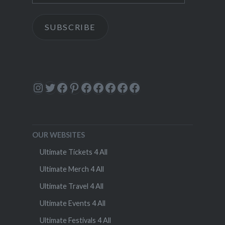
SUBSCRIBE
Instagram
Twitter
Facebook
Pinterest
Facebook
Facebook
Facebook
Facebook
Facebook
OUR WEBSITES
Ultimate Tickets 4 All
Ultimate Merch 4 All
Ultimate Travel 4 All
Ultimate Events 4 All
Ultimate Festivals 4 All