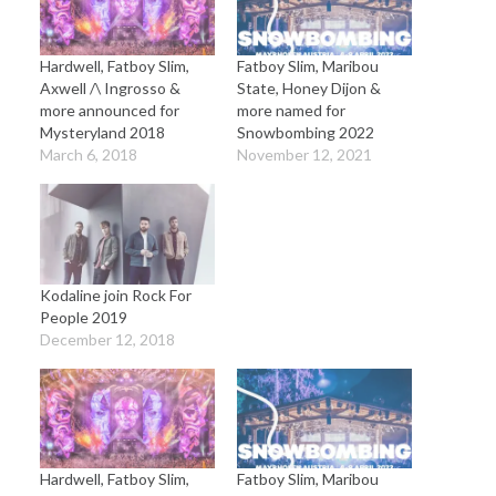
Hardwell, Fatboy Slim,
Fatboy Slim, Maribou
Axwell /\ Ingrosso &
State, Honey Dijon &
more announced for
more named for
Mysteryland 2018
Snowbombing 2022
March 6, 2018
November 12, 2021
Kodaline join Rock For
People 2019
December 12, 2018
Hardwell, Fatboy Slim,
Fatboy Slim, Maribou