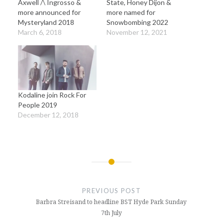
Axwell /\ Ingrosso &
State, Honey Dijon &
more announced for
more named for
Mysteryland 2018
Snowbombing 2022
March 6, 2018
November 12, 2021
Kodaline join Rock For
People 2019
December 12, 2018
Post
navigation
PREVIOUS POST
Barbra Streisand to headline BST Hyde Park Sunday
7th July