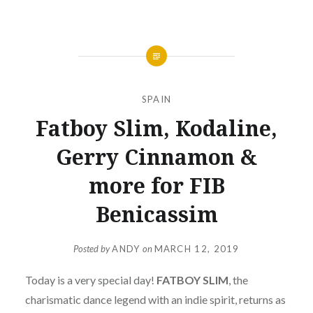
SPAIN
Fatboy Slim, Kodaline,
Gerry Cinnamon &
more for FIB
Benicassim
Posted by
ANDY
on
MARCH 12, 2019
Today is a very special day!
FATBOY
SLIM
, the
charismatic dance legend with an indie spirit, returns as