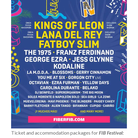
Ticket and accommodation packages for
FIB Festival: