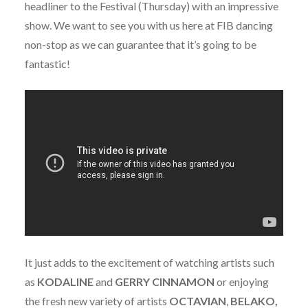
headliner to the Festival (Thursday) with an impressive
show. We want to see you with us here at FIB dancing
non-stop as we can guarantee that it’s going to be
fantastic!
It just adds to the excitement of watching artists such
as
KODALINE
and
GERRY
CINNAMON
or enjoying
the fresh new variety of artists
OCTAVIAN
,
BELAKO,