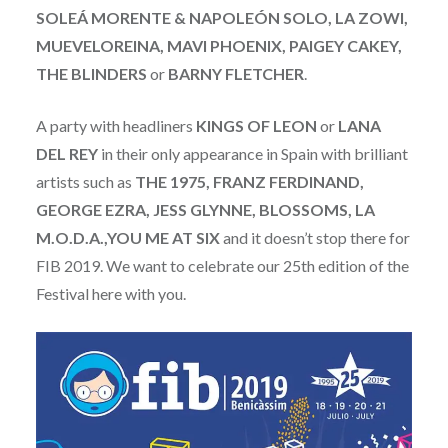
SOLEÁ MORENTE & NAPOLEÓN SOLO, LA ZOWI,
MUEVELOREINA, MAVI PHOENIX, PAIGEY CAKEY,
THE BLINDERS
or
BARNY FLETCHER
.
A party with headliners
KINGS OF LEON
or
LANA
DEL REY
in their only appearance in Spain with brilliant
artists such as
THE 1975, FRANZ FERDINAND,
GEORGE EZRA, JESS GLYNNE, BLOSSOMS, LA
M.O.D.A.,YOU ME AT SIX
and it doesn’t stop there for
FIB 2019. We want to celebrate our 25th edition of the
Festival here with you.