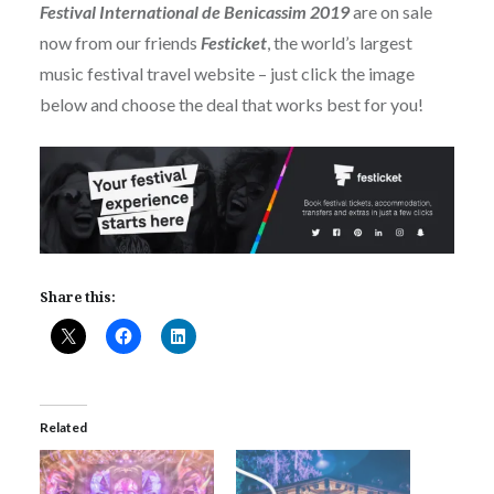
Festival International de Benicassim 2019
are on sale
now from our friends
Festicket
, the world’s largest
music festival travel website – just click the image
below and choose the deal that works best for you!
Share this:
Related