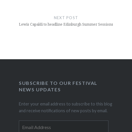
NEXT POST
Lewis Capaldi to headline Edinburgh Summer Sessions
SUBSCRIBE TO OUR FESTIVAL
NEWS UPDATES
Enter your email address to subscribe to this blog
and receive notifications of new posts by email.
Email
Address