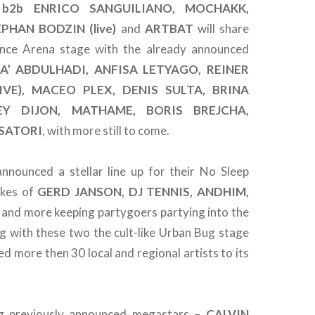
b2b ENRICO SANGUILIANO, MOCHAKK,
EPHAN BODZIN (live)
and
ARTBAT
will share
nce Arena stage with the already announced
A’ ABDULHADI, ANFISA LETYAGO, REINER
IVE), MACEO PLEX, DENIS SULTA, BRINA
EY DIJON, MATHAME, BORIS BREJCHA,
SATORI
, with more still to come.
nnounced a stellar line up for their No Sleep
ikes of
GERD JANSON, DJ TENNIS, ANDHIM,
and more keeping partygoers partying into the
ng with these two the cult-like Urban Bug stage
d more then 30 local and regional artists to its
ning previously announced megastars –
CALVIN