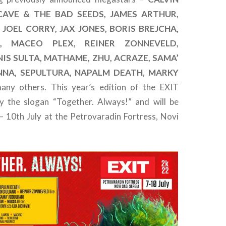
 CAVE & THE BAD SEEDS, JAMES ARTHUR,
JOEL CORRY, JAX JONES, BORIS BREJCHA,
, MACEO PLEX, REINER ZONNEVELD,
IS SULTA, MATHAME, ZHU, ACRAZE, SAMA’
NNA, SEPULTURA, NAPALM DEATH, MARKY
ny others. This year’s edition of the EXIT
rry the slogan “Together. Always!” and will be
 – 10th July at the Petrovaradin Fortress, Novi