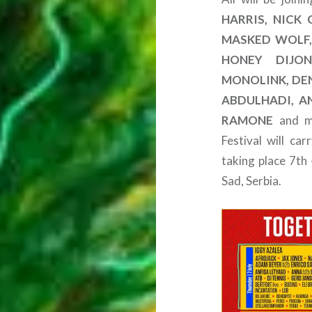
HARRIS, NICK
MASKED WOLF, 
HONEY DIJON
MONOLINK, DEN
ABDULHADI, A
RAMONE
and ma
Festival will ca
taking place 7th
Sad, Serbia.