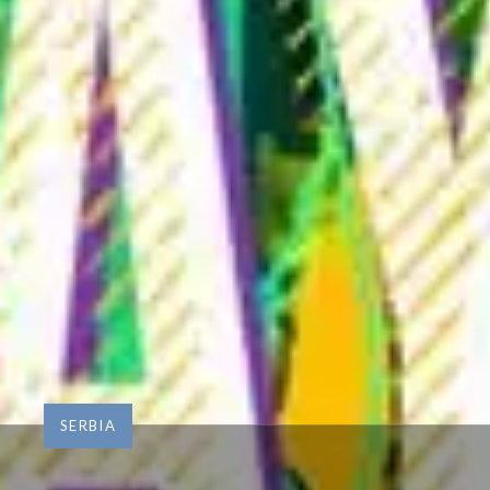
SERBIA