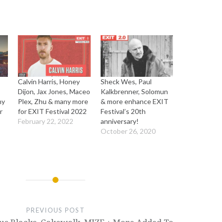
Calvin Harris, Honey
Sheck Wes, Paul
Dijon, Jax Jones, Maceo
Kalkbrenner, Solomun
my
Plex, Zhu & many more
& more enhance EXIT
r
for EXIT Festival 2022
Festival’s 20th
February 22, 2022
anniversary!
October 26, 2020
PREVIOUS POST