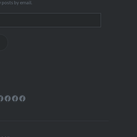
w posts by email.
ok
rest
cebook
Facebook
Facebook
Facebook
Facebook