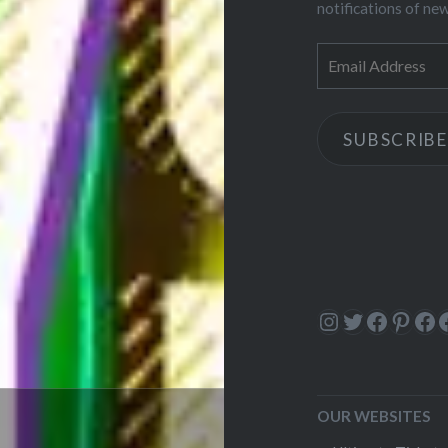
notifications of ne
Email
Address
SUBSCRIBE
Instagram
Twitter
Facebo
Pinte
Fa
OUR WEBSITES