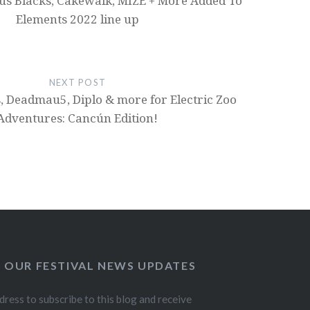
ous Blacks, Cakewalk, MIZE + More Added To
Elements 2022 line up
NEXT POST
, Deadmau5, Diplo & more for Electric Zoo
Adventures: Cancún Edition!
O OUR FESTIVAL NEWS UPDATES
dress to subscribe to this blog and receive