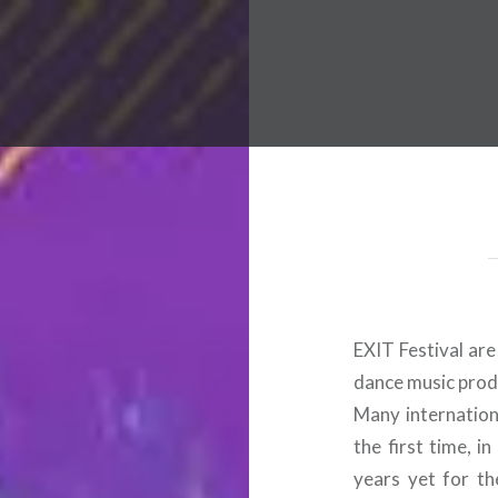
 Worldwide Music Festival N
EXIT Festival ar
dance music prod
Many internationa
the first time, i
years yet for th