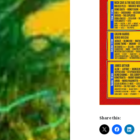
Share this: