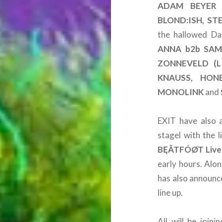
ADAM BEYER 
BLOND:ISH, ST
the hallowed Da
ANNA b2b SAM
ZONNEVELD (L
KNAUSS, HON
MONOLINK
and
EXIT have also a
stagel with the l
BĘÃTFÓØT Live
early hours. Alo
has also announce
line up.
All will be joi