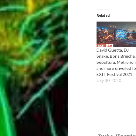
Related
David Guetta, DJ
Snake, Boris Brejcha,
Sepultura, Metrono
and more unveiled fo
EXIT Festival 2021!
July 30, 2020
Post
navigation