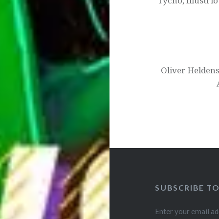
Tycho, Illustri
Oliver Heldens
SUBSCRIBE T
Enter your email ad