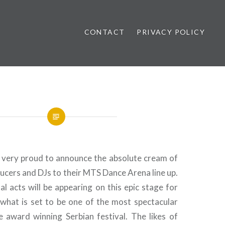
CONTACT
PRIVACY POLICY
ews
e very proud to announce the absolute cream of
ucers and DJs to their MTS Dance Arena line up.
l acts will be appearing on this epic stage for
n what is set to be one of the most spectacular
e award winning Serbian festival. The likes of