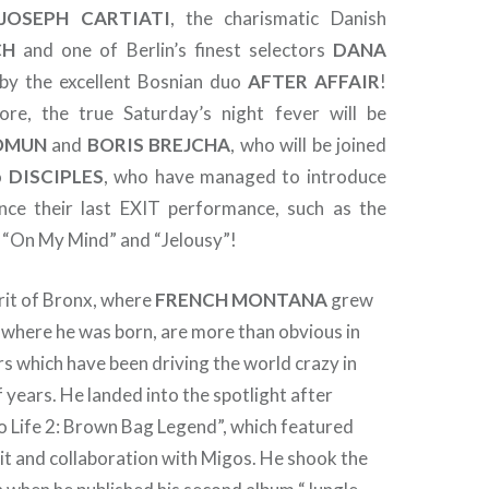
JOSEPH CARTIATI
, the charismatic Danish
CH
and one of Berlin’s finest selectors
DANA
 by the excellent Bosnian duo
AFTER AFFAIR
!
re, the true Saturday’s night fever will be
OMUN
and
BORIS BREJCHA
, who will be joined
io
DISCIPLES
, who have managed to introduce
nce their last EXIT performance, such as the
“On My Mind” and “Jelousy”!
rit of Bronx, where
FRENCH MONTANA
grew
 where he was born, are more than obvious in
s which have been driving the world crazy in
f years. He landed into the spotlight after
o Life 2: Brown Bag Legend”, which featured
it and collaboration with Migos. He shook the