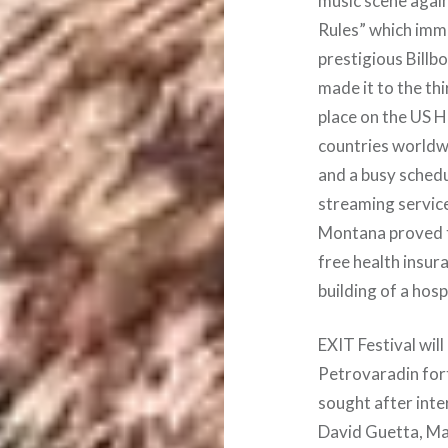
music scene again
Rules” which imme
prestigious Billb
made it to the thi
place on the US H
countries worldwi
and a busy schedul
streaming servic
Montana proved t
free health insur
building of a hos
EXIT Festival will
Petrovaradin for
sought after inte
David Guetta, Ma