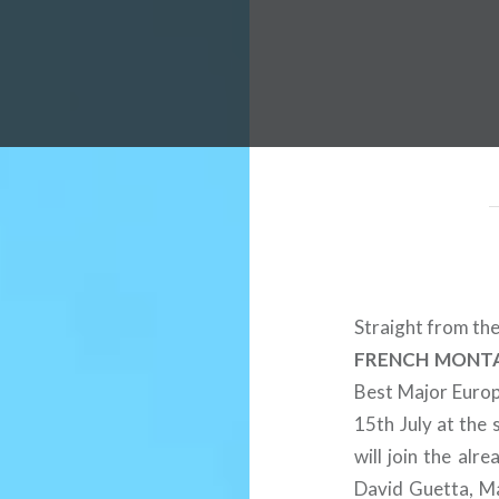
 Worldwide Music Festival N
Straight from the
FRENCH MONT
Best Major Europe
15th July at the 
will join the al
David Guetta, Ma