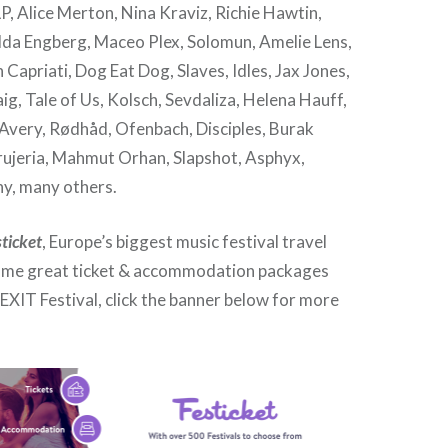
P, Alice Merton, Nina Kraviz, Richie Hawtin,
da Engberg, Maceo Plex, Solomun, Amelie Lens,
 Capriati, Dog Eat Dog, Slaves, Idles, Jax Jones,
ig, Tale of Us, Kolsch, Sevdaliza, Helena Hauff,
 Avery, Rødhåd, Ofenbach, Disciples, Burak
rujeria, Mahmut Orhan, Slapshot, Asphyx,
y, many others.
sticket
, Europe’s biggest music festival travel
ome great ticket & accommodation packages
EXIT Festival, click the banner below for more