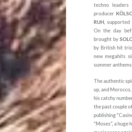
techno leaders
producer
KÖLS
RUH
, supported
On the day befo
brought by
SOL
by British hit tr
new megahits si
summer anthems 
The authentic spi
up, and Morocco,
his catchy number
the past couple o
publishing “Casin
“Moses”, a huge h