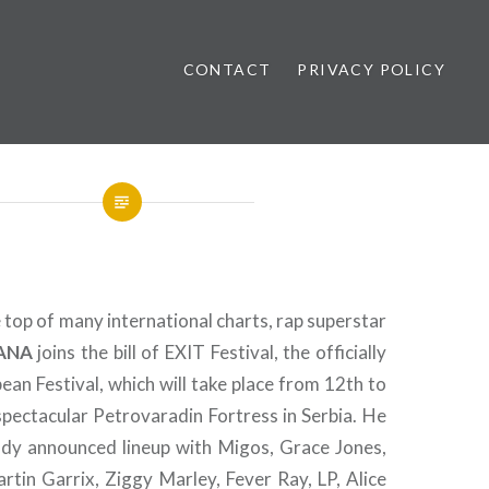
CONTACT
PRIVACY POLICY
ews
 top of many international charts, rap superstar
ANA
joins the bill of EXIT Festival, the officially
an Festival, which will take place from 12th to
spectacular Petrovaradin Fortress in Serbia. He
ready announced lineup with Migos, Grace Jones,
rtin Garrix, Ziggy Marley, Fever Ray, LP, Alice