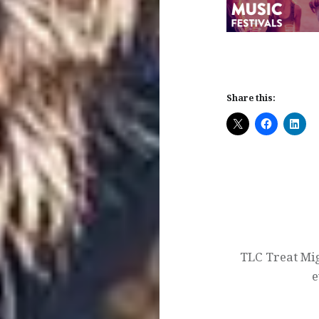
Share this:
Post
navigation
TLC Treat Mi
e