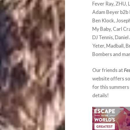
Fever Ray, ZHU, L
Adam Beyer b2b I
Ben Klock, Joseph
My Baby, Carl Cra
DJ Tennis, Daniel
Yeter, Madball, B
Bombers and man
Our friends at
Fe
website offers s
for this summers 
details!