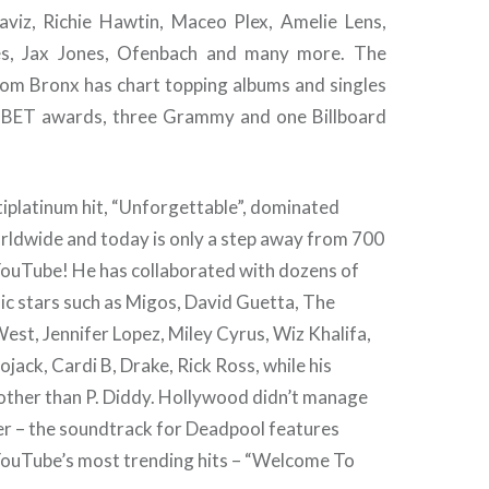
viz, Richie Hawtin, Maceo Plex, Amelie Lens,
es, Jax Jones, Ofenbach and many more. The
om Bronx has chart topping albums and singles
e BET awards, three Grammy and one Billboard
ltiplatinum hit, “Unforgettable”, dominated
orldwide and today is only a step away from 700
 YouTube! He has collaborated with dozens of
ic stars such as Migos, David Guetta, The
st, Jennifer Lopez, Miley Cyrus, Wiz Khalifa,
ojack, Cardi B, Drake, Rick Ross, while his
 other than P. Diddy. Hollywood didn’t manage
her – the soundtrack for Deadpool features
 YouTube’s most trending hits – “Welcome To