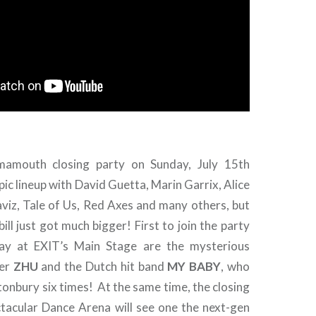
 mamouth closing party on Sunday, July 15th
pic lineup with David Guetta, Marin Garrix, Alice
viz, Tale of Us, Red Axes and many others, but
bill just got much bigger! First to join the party
ay at EXIT’s Main Stage are the mysterious
ker
ZHU
and the Dutch hit band
MY BABY
, who
onbury six times! At the same time, the closing
ctacular Dance Arena will see one the next-gen