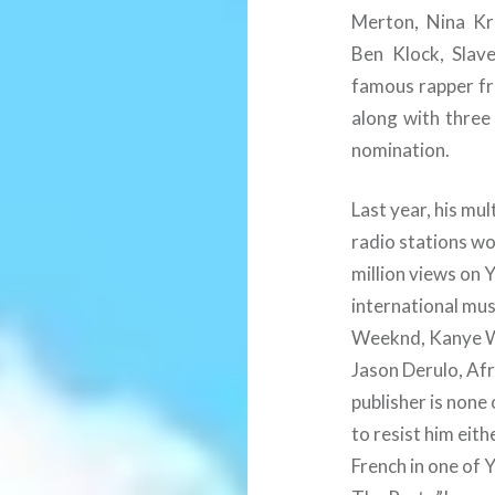
Merton, Nina Kra
Ben Klock, Slav
famous rapper fr
along with thre
nomination.
Last year, his mu
radio stations w
million views on
international mus
Weeknd, Kanye We
Jason Derulo, Afr
publisher is none
to resist him eit
French in one of