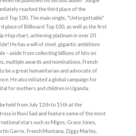
 when he published his second album “Jungle
diately reached the third place of the
oard Top 100. The main single, “Unforgettable”
rd place of Billboard Top 100, as well as the first
ip-Hop chart, achieving platinum in over 20
de! He has a will of steel, gigantic ambitions
e – aside from collecting billions of hits on
es, multiple awards and nominations, French
o be a great humanitarian and advocate of
ance. He also initiated a global campaign for
pital for mothers and children in Uganda.
 be held from July 12th to 15th at the
tress in Novi Sad and feature some of the most
rnational stars such as Migos, Grace Jones,
rtin Garrix, French Montana, Ziggy Marley,