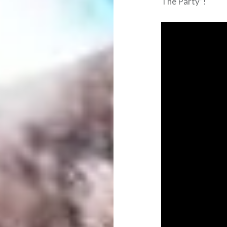
The Party”!