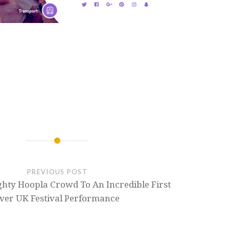
PREVIOUS POST
ghty Hoopla Crowd To An Incredible First
ver UK Festival Performance