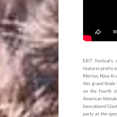
EXIT festival’s
features pretty e
Merton, Nina Kra
this grand finale 
on the fourth d
American hitma
have played Glast
party at the spe