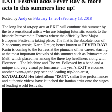
EXIT Festival adds Fever Ray & more
acts to this summers line up!
Posted by
Andy
on
February 13, 2018
February 13, 2018
The long list of art-pop acts at EXIT will continue this summer by
the two sensational artists who are bringing futuristic sounds to the
historic Petrovaradin Fortress where the officially Best Major
European Festival is taking place. The first is the absolute icon of
21st century music, Karin Dreijer, better known as
FEVER RAY
!
Karin is coming to the fortress at the pinnacle of her career, starring
at the most important festivals of this summer such as Primavera or
Melt! which placed her among the three top headliners along with
Florence + The Machine and The xx. Followed by a band and a
unique and very visual performance, this year’s EXIT welcomes
another avant-garde pop star and leading trip-hop artist,
SEVDALIZA
! Her latest album “ISON”, stellar live performances
and authentic videos have launched the Iranian artist onto the stages
of leading world festivals.