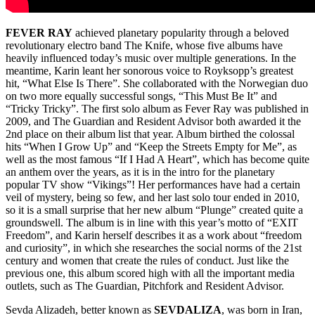
FEVER RAY
achieved planetary popularity through a beloved
revolutionary electro band The Knife, whose five albums have
heavily influenced today’s music over multiple generations. In the
meantime, Karin leant her sonorous voice to Royksopp’s greatest
hit, “What Else Is There”. She collaborated with the Norwegian duo
on two more equally successful songs, “This Must Be It” and
“Tricky Tricky”. The first solo album as Fever Ray was published in
2009, and The Guardian and Resident Advisor both awarded it the
2nd place on their album list that year. Album birthed the colossal
hits “When I Grow Up” and “Keep the Streets Empty for Me”, as
well as the most famous “If I Had A Heart”, which has become quite
an anthem over the years, as it is in the intro for the planetary
popular TV show “Vikings”! Her performances have had a certain
veil of mystery, being so few, and her last solo tour ended in 2010,
so it is a small surprise that her new album “Plunge” created quite a
groundswell. The album is in line with this year’s motto of “EXIT
Freedom”, and Karin herself describes it as a work about “freedom
and curiosity”, in which she researches the social norms of the 21st
century and women that create the rules of conduct. Just like the
previous one, this album scored high with all the important media
outlets, such as The Guardian, Pitchfork and Resident Advisor.
Sevda Alizadeh, better known as
SEVDALIZA
, was born in Iran,