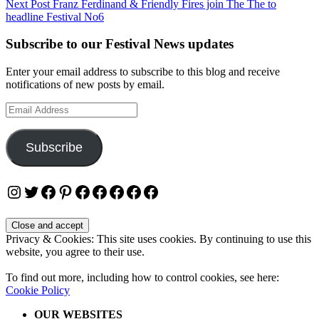
Next Post
Franz Ferdinand & Friendly Fires join The The to
headline Festival No6
Subscribe to our Festival News updates
Enter your email address to subscribe to this blog and receive
notifications of new posts by email.
Email
Address
Subscribe
Instagram
Twitter
Facebook
Pinterest
Facebook
Facebook
Facebook
Facebook
Facebook
Privacy & Cookies: This site uses cookies. By continuing to use this
website, you agree to their use.
To find out more, including how to control cookies, see here:
Cookie Policy
OUR WEBSITES