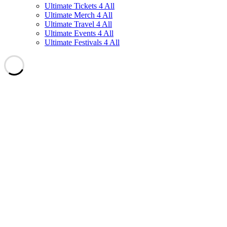
Ultimate Tickets 4 All
Ultimate Merch 4 All
Ultimate Travel 4 All
Ultimate Events 4 All
Ultimate Festivals 4 All