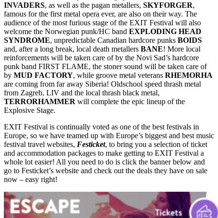
INVADERS
, as well as the pagan metallers,
SKYFORGER
,
famous for the first metal opera ever, are also on their way. The
audience of the most furious stage of the EXIT Festival will also
welcome the Norwegian punk/HC band
EXPLODING HEAD
SYNDROME
, unpredictable Canadian hardcore punks
BOIDS
and, after a long break, local death metallers
BANE
! More local
reinforcements will be taken care of by the Novi Sad’s hardcore
punk band FIRST FLAME, the stoner sound will be taken care of
by
MUD FACTORY
, while groove metal veterans
RHEMORHA
are coming from far away Siberia! Oldschool speed thrash metal
from Zagreb, LIV and the local thrash black metal,
TERRORHAMMER
will complete the epic lineup of the
Explosive Stage.
EXIT Festival is continually voted as one of the best festivals in
Europe, so we have teamed up with Europe’s biggest and best music
festival travel websites,
Festicket
, to bring you a selection of ticket
and accommodation packages to make getting to EXIT Festival a
whole lot easier! All you need to do is click the banner below and
go to Festicket’s website and check out the deals they have on sale
now – easy right!