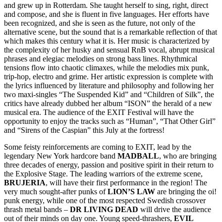
and grew up in Rotterdam. She taught herself to sing, right, direct
and compose, and she is fluent in five languages. Her efforts have
been recognized, and she is seen as the future, not only of the
alternative scene, but the sound that is a remarkable reflection of that
which makes this century what it is. Her music is characterized by
the complexity of her husky and sensual RnB vocal, abrupt musical
phrases and elegiac melodies on strong bass lines. Rhythmical
tensions flow into chaotic climaxes, while the melodies mix punk,
trip-hop, electro and grime. Her artistic expression is complete with
the lyrics influenced by literature and philosophy and following her
two maxi-singles “The Suspended Kid” and “Children of Silk”, the
critics have already dubbed her album “ISON” the herald of a new
musical era. The audience of the EXIT Festival will have the
opportunity to enjoy the tracks such as “Human”, “That Other Girl”
and “Sirens of the Caspian” this July at the fortress!
Some feisty reinforcements are coming to EXIT, lead by the
legendary New York hardcore band
MADBALL
, who are bringing
three decades of energy, passion and positive spirit in their return to
the Explosive Stage. The leading warriors of the extreme scene,
BRUJERIA
, will have their first performance in the region! The
very much sought-after punks of
LION’S LAW
are bringing the oi!
punk energy, while one of the most respected Swedish crossover
thrash metal bands –
DR LIVING DEAD
will drive the audience
out of their minds on day one. Young speed-thrashers,
EVIL