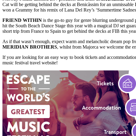
Cat will be getting behind the decks at Benicàssim for an unmissable
won a Grammy for his remix of Lana Del Rey’s ‘Summertime Sadness’, h
FRIEND WITHIN
is the go-to guy for genre blurring underground 
hit the South Beach Dance Stage this year with a magical DJ set guar
short trip from France to Spain to get behind the decks at FIB this year
As if that wasn’t enough, expect warm and melancholic dream pop f
MERIDIAN BROTHERS
, whilst from Majorca we welcome the e
If you are looking for an easy way to book tickets and accommodation
music festival travel website!