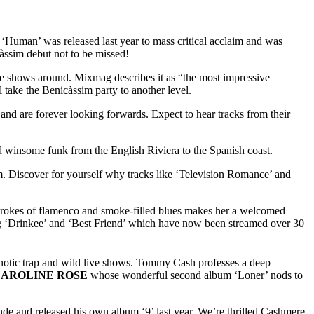
uman’ was released last year to mass critical acclaim and was
càssim debut not to be missed!
ive shows around. Mixmag describes it as “the most impressive
 take the Benicàssim party to another level.
and are forever looking forwards. Expect to hear tracks from their
and winsome funk from the English Riviera to the Spanish coast.
m. Discover for yourself why tracks like ‘Television Romance’ and
strokes of flamenco and smoke-filled blues makes her a welcomed
ing ‘Drinkee’ and ‘Best Friend’ which have now been streamed over 30
pnotic trap and wild live shows. Tommy Cash professes a deep
AROLINE ROSE
whose wonderful second album ‘Loner’ nods to
 and released his own album ‘9’ last year. We’re thrilled Cashmere