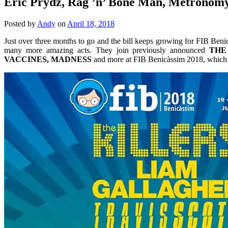
Eric Prydz, Rag ’n’ Bone Man, Metronomy
Posted by
Andy
on
April 18, 2018
Just over three months to go and the bill keeps growing for FIB Beni
many more amazing acts. They join previously announced
THE
VACCINES, MADNESS
and more at FIB Benicàssim 2018, which t