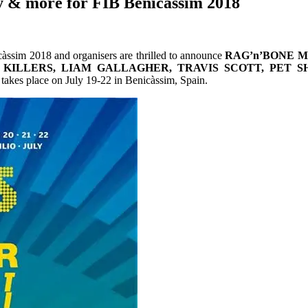
 & more for FIB Benicàssim 2018
càssim 2018 and organisers are thrilled to announce
RAG’n’BONE 
 KILLERS, LIAM GALLAGHER, TRAVIS SCOTT, PET S
akes place on July 19-22 in Benicàssim, Spain.