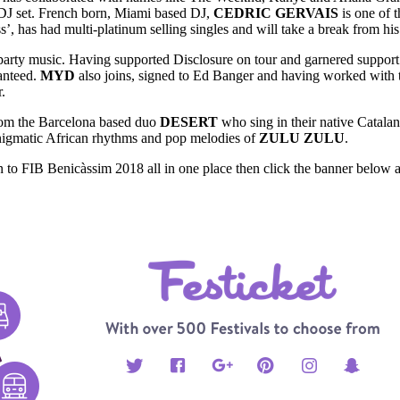
 DJ set. French born, Miami based DJ,
CEDRIC GERVAIS
is one of 
as had multi-platinum selling singles and will take a break from his V
party music. Having supported Disclosure on tour and garnered support
anteed.
MYD
also joins, signed to Ed Banger and having worked with
.
rom the Barcelona based duo
DESERT
who sing in their native Catala
nigmatic African rhythms and pop melodies of
ZULU ZULU
.
 to FIB Benicàssim 2018 all in one place then click the banner below a