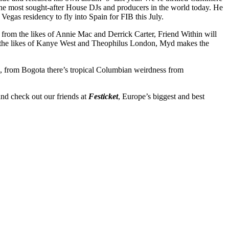
the most sought-after House DJs and producers in the world today. He
egas residency to fly into Spain for FIB this July.
 from the likes of Annie Mac and Derrick Carter, Friend Within will
 the likes of Kanye West and Theophilus London, Myd makes the
n, from Bogota there’s tropical Columbian weirdness from
nd check out our friends at
Festicket
, Europe’s biggest and best