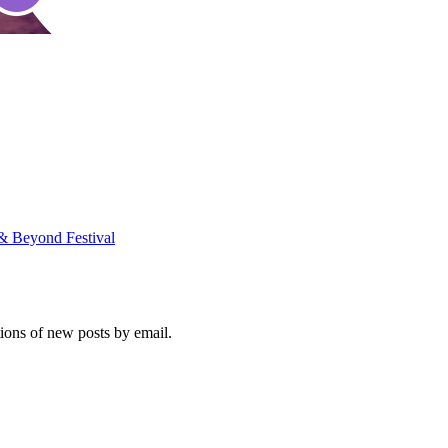
 & Beyond Festival
tions of new posts by email.