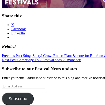
Share this:
X
Facebook
LinkedIn
Related
Post
Previous Post
Sting, Sheryl Crow, Robert Plant & more for Bourbon
Next Post
Cambridge Folk Festival adds 20 more acts
navigation
Subscribe to our Festival News updates
Enter your email address to subscribe to this blog and receive notifica
Email
Address
Subscribe