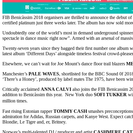
FIB Benicàssim 2018 organisers are thrilled to announce the debut of
certified platinum just three weeks later. The album has now sold mor
Undoubtedly one of the world’s most in demand underground spinne
spectacle in dance music right now”. Armed with an arsenal of massive
Twenty-seven years since they bagged their first number one album 
latest album ‘Different Days’ alongside timeless festival crowd-pleas
Elsewhere, we can’t wait for Joe Mount’s dance floor trail blazers
M
Manchester’s
PALE WAVES
, shortlisted for the BBC Sound 0f 201
‘There’s a Honey’, produced by label mates The 1975, have been wi
Critically acclaimed
ANNA CALVI
also joins the FIB Benicassim 2
addition to Benicàssim this year. New York duo
SOFI TUKKER
wil
million times.
Fast rising Estonian rapper
TOMMY CASH
smashes preconceptions 
admiration for Adidas, Russian carpets, and Kanye West. Expect catch
Blondie, Le Tigre and, er, Britney.
Norway’s multi-talented DJ / producer and artist
CASHMERE CAT