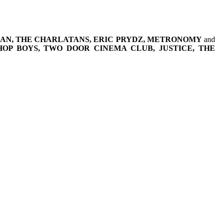
MAN, THE CHARLATANS, ERIC PRYDZ, METRONOMY
and
HOP BOYS, TWO DOOR CINEMA CLUB, JUSTICE, THE