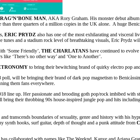
RAG’N’BONE MAN
, AKA Rory Graham. His monster debut album ‘H
e than three quarters of a million copies in the UK alone. A huge Beni
rs,
ERIC PRYDZ
also has one of the most exhilarating and visceral l
 tunes and a stadium rock level of breathtaking visuals, Eric Prydz will
with ‘Some Friendly’,
THE CHARLATANS
have continued to evolve 
ers like ‘There’s no other way’ and ‘One to Another’.
ETRONOMY
to bring their bewitching brand of quirky electro pop 
8 poll, will be bringing their brand of dark pop magnetism to Benicàssi
nning them fans everywhere.
018 line up. Her passionate and brooding goth pop/rock imbibed with 
l bring their throbbing 90s house-inspired jungle pop and hits includ
and transcends boundaries of sexuality, genre and history with his hy
y synth hooks, surf guitar, depth of thought and a punk attitude from
C
has collaborated with names like The Weeknd, Kanye and Ariana Grande