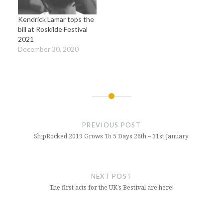
Kendrick Lamar tops the
bill at Roskilde Festival
2021
December 30, 2020
Post
navigation
PREVIOUS POST
ShipRocked 2019 Grows To 5 Days 26th – 31st January
NEXT POST
The first acts for the UK’s Bestival are here!