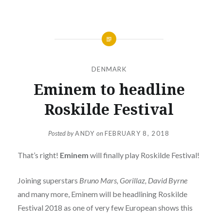
DENMARK
Eminem to headline
Roskilde Festival
Posted by
ANDY
on
FEBRUARY 8, 2018
That’s right!
Eminem
will finally play Roskilde Festival!
Joining superstars
Bruno Mars, Gorillaz, David Byrne
and many more, Eminem will be headlining Roskilde
Festival 2018 as one of very few European shows this