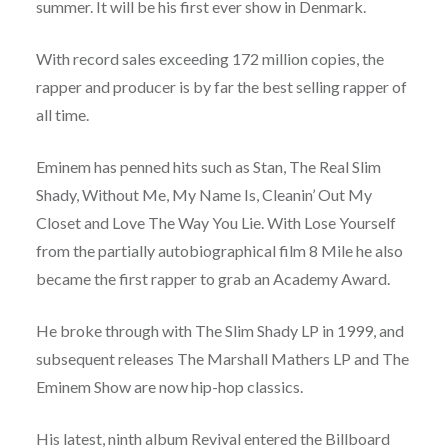
summer. It will be his first ever show in Denmark.
With record sales exceeding 172 million copies, the
rapper and producer is by far the best selling rapper of
all time.
Eminem has penned hits such as Stan, The Real Slim
Shady, Without Me, My Name Is, Cleanin’ Out My
Closet and Love The Way You Lie. With Lose Yourself
from the partially autobiographical film 8 Mile he also
became the first rapper to grab an Academy Award.
He broke through with The Slim Shady LP in 1999, and
subsequent releases The Marshall Mathers LP and The
Eminem Show are now hip-hop classics.
His latest, ninth album Revival entered the Billboard