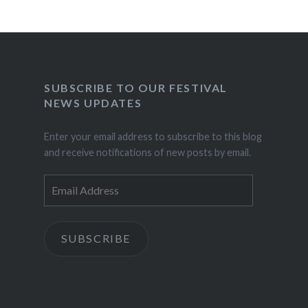
SUBSCRIBE TO OUR FESTIVAL
NEWS UPDATES
Enter your email address to subscribe to this blog
and receive notifications of new posts by email.
Email
Address
SUBSCRIBE