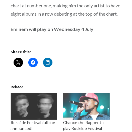
chart at number one, making him the only artist to have
eight albums in a row debuting at the top of the chart.
Eminem will play on Wednesday 4 July
Share this:
Related
Roskilde Festival full line
Chance the Rapper to
announced!
play Roskilde Festival