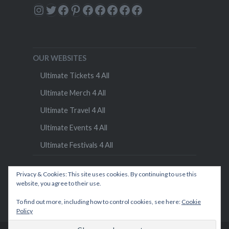
Instagram
Twitter
Facebook
Pinterest
Facebook
Facebook
Facebook
Facebook
Facebook
OUR WEBSITES
Ultimate Tickets 4 All
Ultimate Merch 4 All
Ultimate Travel 4 All
Ultimate Events 4 All
Ultimate Festivals 4 All
Privacy & Cookies: This site uses cookies. By continuing to use this
website, you agree to their use.
To find out more, including how to control cookies, see here:
Cookie
Policy