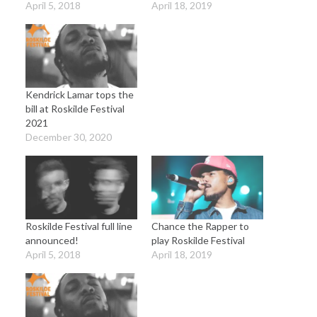
April 5, 2018
April 18, 2019
Kendrick Lamar tops the
bill at Roskilde Festival
2021
December 30, 2020
Roskilde Festival full line
Chance the Rapper to
announced!
play Roskilde Festival
April 5, 2018
April 18, 2019