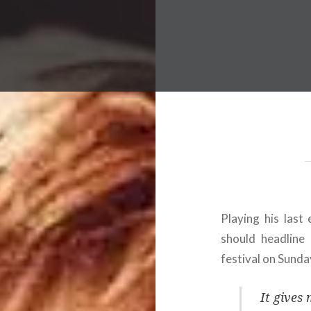
 Worldwide Music Festival N
Playing his last 
should headline 
festival on Sunda
It gives