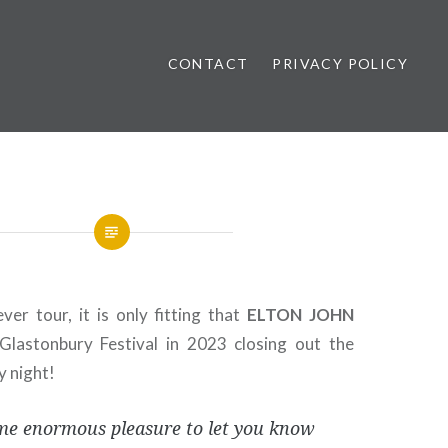
CONTACT
PRIVACY POLICY
ews
ever tour, it is only fitting that
ELTON
JOHN
Glastonbury Festival in 2023 closing out the
y night!
 me enormous pleasure to let you know