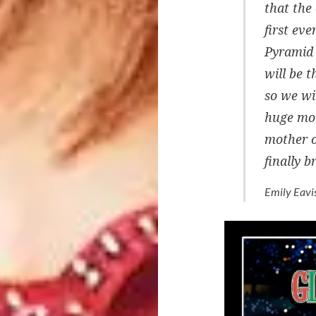
that the
first ev
Pyramid 
will be t
so we wi
huge mom
mother o
finally 
Emily Eavi