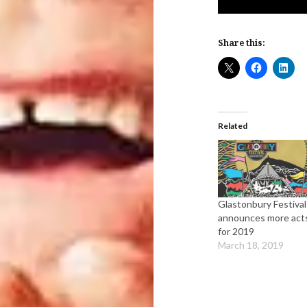
Share this:
Related
Glastonbury Festival
announces more act
for 2019
March 18, 2019