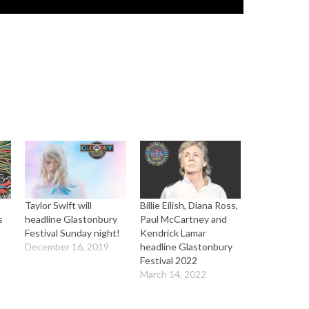
Taylor Swift will
Billie Eilish, Diana Ross,
s
headline Glastonbury
Paul McCartney and
Festival Sunday night!
Kendrick Lamar
December 16, 2019
headline Glastonbury
Festival 2022
March 14, 2022