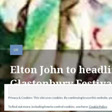
UK
Elton John to headl
Glastonbury Festiva
Privacy & Cookies: This site uses cookies. By continuing to use this website, yo
Posted by
ANDY
on
DECEMBER 5, 2022
To find out more, including how to control cookies, see here:
Cookie Policy