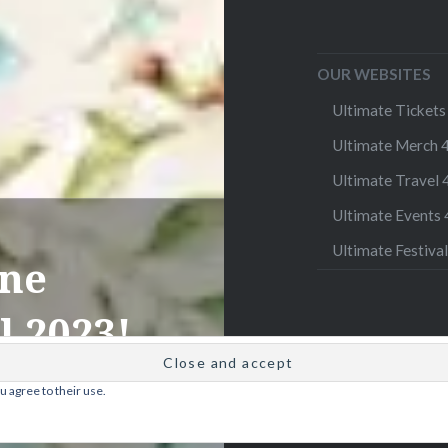
OUR WEBSITES
Ultimate Tickets 
Ultimate Merch 4
Ultimate Travel 4
Ultimate Events 4
Ultimate Festival
ine
l 2023!
u agree to their use.