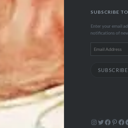
SUBSCRIBE T
Enter your email ad
notifications of ne
Email
Address
SUBSCRIBE
Instagram
Twitter
Facebo
Pinte
Fa