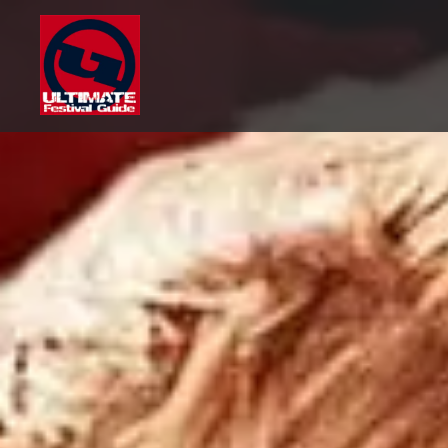
Skip
to
content
Ultimate Festival Guide |