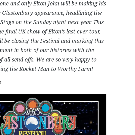
 one and only Elton John will be making his
er Glastonbury appearance, headlining the
Stage on the Sunday night next year. This
he final UK show of Elton’s last ever tour,
ll be closing the Festival and marking this
ent in both of our histories with the
f all send offs. We are so very happy to
bring the Rocket Man to Worthy Farm!
s