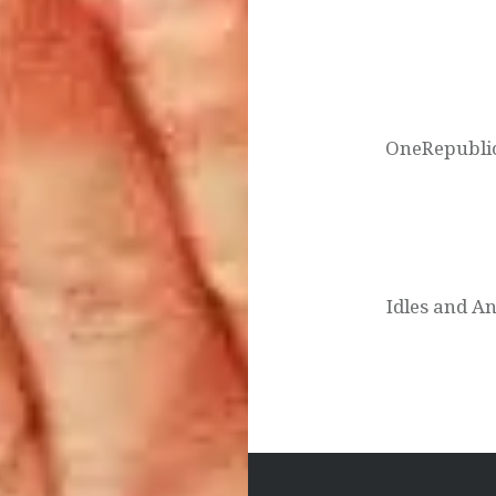
Post
navigation
OneRepublic
Idles and A