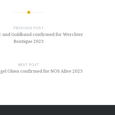
PREVIOUS POST
 and Goldband confirmed for Werchter
Boutique 2023
NEXT POST
ngel Olsen confirmed for NOS Alive 2023