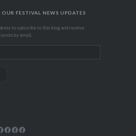
O OUR FESTIVAL NEWS UPDATES
dress to subscribe to this blog and receive
w posts by email.
ok
rest
cebook
Facebook
Facebook
Facebook
Facebook