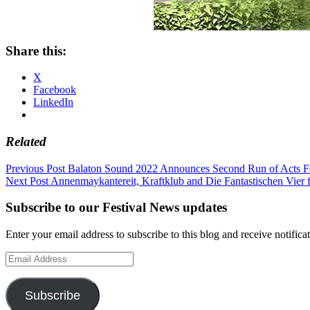
Share this:
X
Facebook
LinkedIn
Related
Post
Previous Post
Balaton Sound 2022 Announces Second Run of Acts Fo
Next Post
Annenmaykantereit, Kraftklub and Die Fantastischen Vier f
navigation
Subscribe to our Festival News updates
Enter your email address to subscribe to this blog and receive notifica
Email
Address
Subscribe