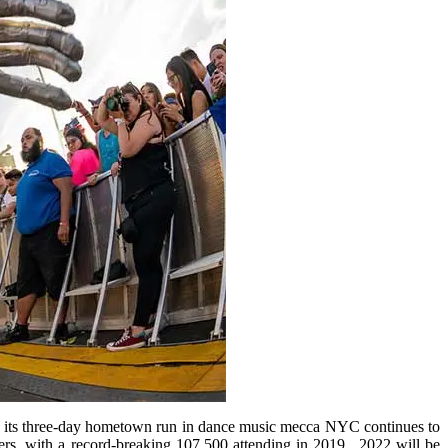
ll, its three-day hometown run in dance music mecca NYC continues to
zers, with a record-breaking 107,500 attending in 2019. 2022 will be