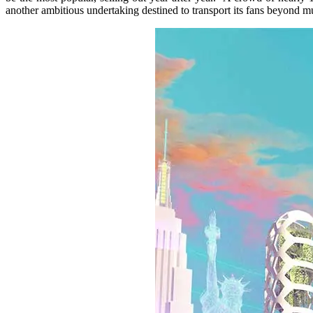
another ambitious undertaking destined to transport its fans beyond m