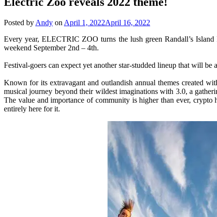
Electric Zoo reveals 2022 theme!
Posted by
Andy
on
April 1, 2022
April 16, 2022
Every year, ELECTRIC ZOO turns the lush green Randall’s Island
weekend September 2nd – 4th.
Festival-goers can expect yet another star-studded lineup that will b
Known for its extravagant and outlandish annual themes created with
musical journey beyond their wildest imaginations with 3.0, a gathe
The value and importance of community is higher than ever, crypto h
entirely here for it.