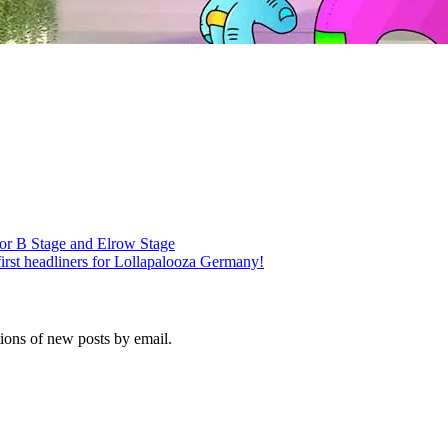
r B Stage and Elrow Stage
irst headliners for Lollapalooza Germany!
tions of new posts by email.