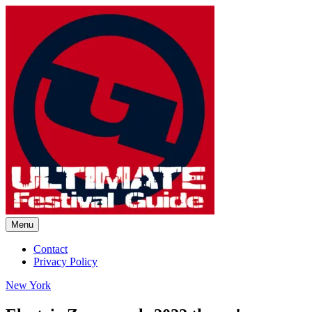
Skip
to
content
Menu
Ultimate Festival Guide | Worl
Contact
Privacy Policy
New York