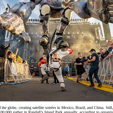
e globe, creating satellite soirées in Mexico, Brazil, and China. Sti
 100,000 gather in Randall’s Island Park annually, according to organi