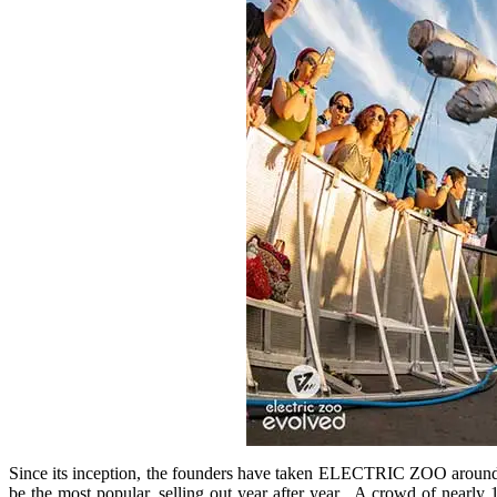
Since its inception, the founders have taken ELECTRIC ZOO around th
be the most popular, selling out year after year. A crowd of nearly