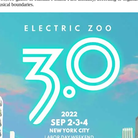
usical boundaries.