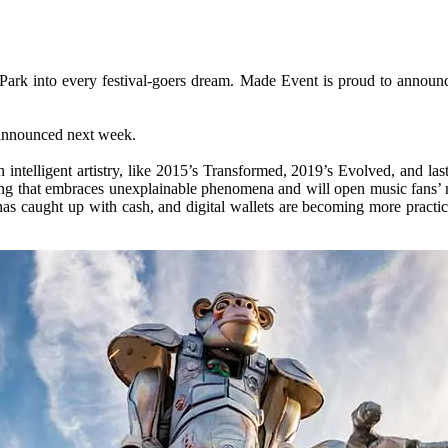
 Park into every festival-goers dream. Made Event is proud to ann
e announced next week.
 intelligent artistry, like 2015’s Transformed, 2019’s Evolved, and l
ring that embraces unexplainable phenomena and will open music fans’ 
as caught up with cash, and digital wallets are becoming more practic