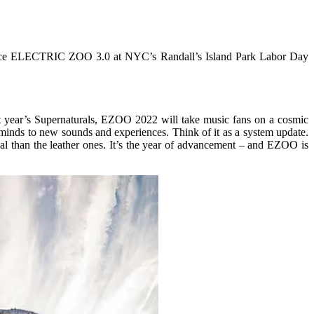
ounce ELECTRIC ZOO 3.0 at NYC’s Randall’s Island Park Labor Day
ast year’s Supernaturals, EZOO 2022 will take music fans on a cosmic
minds to new sounds and experiences. Think of it as a system update.
al than the leather ones. It’s the year of advancement – and EZOO is