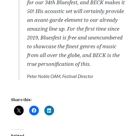
for our 34th Bluesfest, and BECK makes it
50! His acoustic set will certainly provide
an avant-garde element to our already
amazing line up. For the first time since
2019, Bluesfest is free and unencumbered
to showcase the finest genres of music
from all over the globe, and BECK is the
true personification of this.
Peter Noble OAM, Festival Director
Share this:
Related