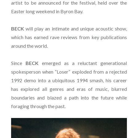
artist to be announced for the festival, held over the
Easter long weekend in Byron Bay.
BECK
will play an intimate and unique acoustic show,
which has earned rave reviews from key publications
around the world.
Since
BECK
emerged as a reluctant generational
spokesperson when “Loser” exploded from a rejected
1992 demo into a ubiquitous 1994 smash, his career
has explored all genres and eras of music, blurred
boundaries and blazed a path into the future while
foraging through the past.