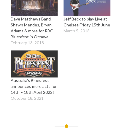
Dave Matthews Band,
Jeff Beck to play Live at
Shawn Mendes, Bryan
Chelsea Friday 15th June
Adams & more for RBC
March 5, 2018
Bluesfest in Ottawa
February 13, 2018
Australia’s Bluesfest
announces more acts for
14th – 18th April 2022!
October 18, 2021
Post