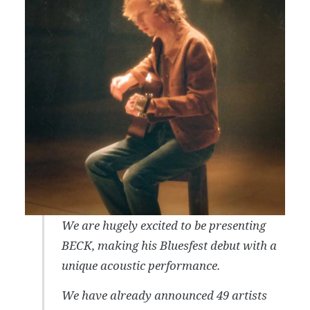
We are hugely excited to be presenting
BECK, making his Bluesfest debut with a
unique acoustic performance.
We have already announced 49 artists