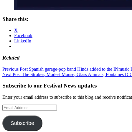
Share this:
X
Facebook
LinkedIn
Related
Post
Previous Post
Spanish garage-pop band Hinds added to the INmusic F
Next Post
The Strokes, Modest Mouse, Glass Animals, Fontaines D
navigation
Subscribe to our Festival News updates
Enter your email address to subscribe to this blog and receive notifica
Email
Address
Subscribe