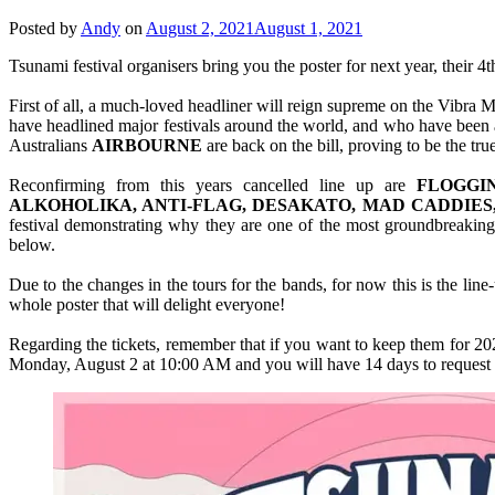
Posted by
Andy
on
August 2, 2021
August 1, 2021
Tsunami festival organisers bring you the poster for next year, their 4t
First of all, a much-loved headliner will reign supreme on the Vibra M
have headlined major festivals around the world, and who have been as
Australians
AIRBOURNE
are back on the bill, proving to be the tr
Reconfirming from this years cancelled line up are
FLOGGI
ALKOHOLIKA, ANTI-FLAG, DESAKATO, MAD CADDIES
festival demonstrating why they are one of the most groundbreaking p
below.
Due to the changes in the tours for the bands, for now this is the line-
whole poster that will delight everyone!
Regarding the tickets, remember that if you want to keep them for 2022
Monday, August 2 at 10:00 AM and you will have 14 days to request it