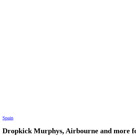
Spain
Dropkick Murphys, Airbourne and more fo