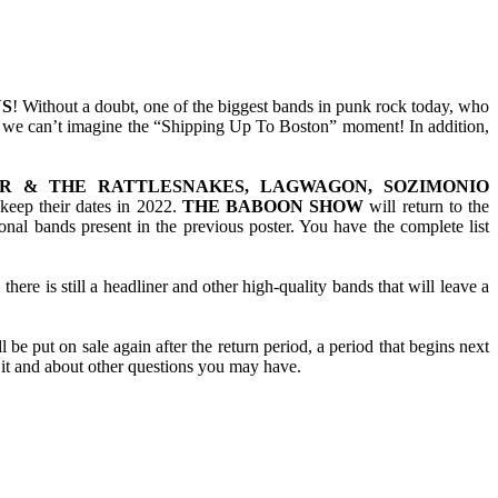
S
! Without a doubt, one of the biggest bands in punk rock today, who
her, we can’t imagine the “Shipping Up To Boston” moment! In addition,
ER & THE RATTLESNAKES, LAGWAGON, SOZIMONIO
 keep their dates in 2022.
THE BABOON SHOW
will return to the
onal bands present in the previous poster. You have the complete list
there is still a headliner and other high-quality bands that will leave a
be put on sale again after the return period, a period that begins next
 it and about other questions you may have.