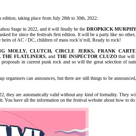
h edition, taking place from July 28th to 30th, 2022.
ahou Stage in 2022, and it will finally be the
DROPKICK MURPHY
ked for since the festivals first edition. It will be a party like no ot
ue heirs of AC / DC, children of mass rock’n’roll. Ready to rock!
NG MOLLY, CLUTCH, CIRCLE JERKS, FRANK CART
, THE FLATLINERS
, and
THE INSPECTOR CLUZO
that will
roposals in current punk rock and so will the great selection of nati
up organisers can announces, but there are still things to be announced, 
, they are automatically valid without any kind of formality. They will 
. You have all the information on the festival website about how to do