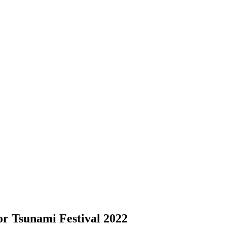
r Tsunami Festival 2022