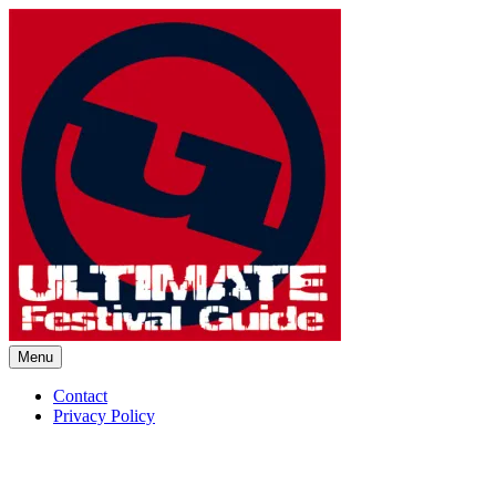
Skip
to
content
Menu
Ultimate Festival Guide | Worl
Contact
Privacy Policy