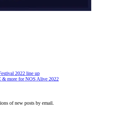
estival 2022 line up
.C & more for NOS Alive 2022
tions of new posts by email.