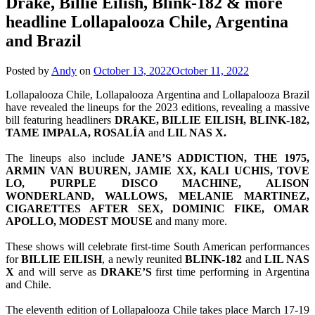
Drake, Billie Eilish, Blink-182 & more
headline Lollapalooza Chile, Argentina
and Brazil
Posted by
Andy
on
October 13, 2022
October 11, 2022
Lollapalooza Chile, Lollapalooza Argentina and Lollapalooza Brazil
have revealed the lineups for the 2023 editions, revealing a massive
bill featuring headliners
DRAKE, BILLIE EILISH, BLINK-182,
TAME IMPALA, ROSALÍA
and
LIL NAS X.
The lineups also include
JANE’S ADDICTION, THE 1975,
ARMIN VAN BUUREN, JAMIE XX, KALI UCHIS, TOVE
LO, PURPLE DISCO MACHINE, ALISON
WONDERLAND, WALLOWS, MELANIE MARTINEZ,
CIGARETTES AFTER SEX, DOMINIC FIKE, OMAR
APOLLO, MODEST MOUSE
and many more.
These shows will celebrate first-time South American performances
for
BILLIE EILISH
, a newly reunited
BLINK-182
and
LIL NAS
X
and will serve as
DRAKE’S
first time performing in Argentina
and Chile.
The eleventh edition of Lollapalooza Chile takes place March 17-19