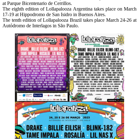
at Parque Bicentenario de Cerrillos.
The eighth edition of Lollapalooza Argentina takes place on March
17-19 at Hippodromo de San Isidro in Buenos Aires.
The tenth edition of Lollapalooza Brazil takes place March 24-26 at
Autódromo de Interlagos in São Paulo.