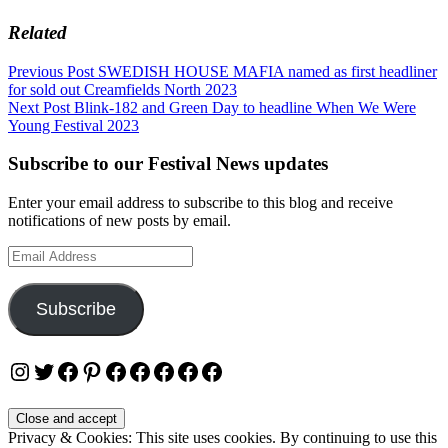
Related
Post
Previous Post
SWEDISH HOUSE MAFIA named as first headliner
for sold out Creamfields North 2023
navigation
Next Post
Blink-182 and Green Day to headline When We Were
Young Festival 2023
Subscribe to our Festival News updates
Enter your email address to subscribe to this blog and receive
notifications of new posts by email.
Email
Address
Subscribe
Instagram
Twitter
Facebook
Pinterest
Facebook
Facebook
Facebook
Facebook
Facebook
Privacy & Cookies: This site uses cookies. By continuing to use this