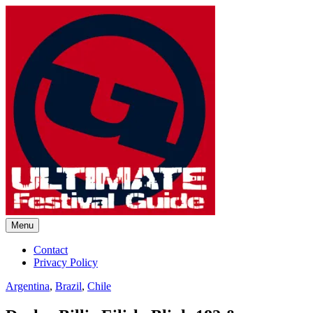
Skip
to
content
Menu
Ultimate Festival Guide |
Contact
Privacy Policy
Worldwide Music Festival News
Argentina
,
Brazil
,
Chile