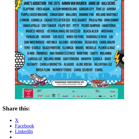
Share this:
X
Facebook
LinkedIn