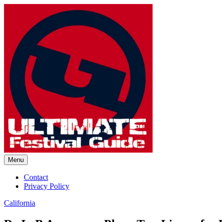
Skip
to
content
Menu
Ultimate Festival Guide | Worl
Contact
Privacy Policy
California