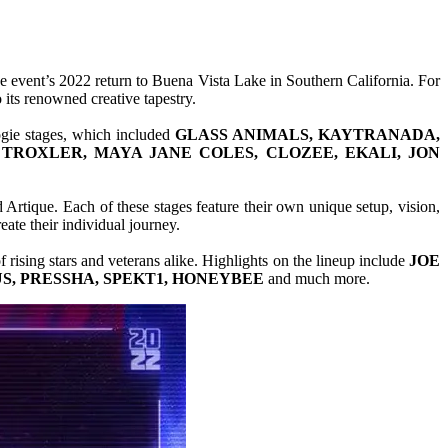
he event’s 2022 return to Buena Vista Lake in Southern California. For
its renowned creative tapestry.
ogie stages, which included
GLASS ANIMALS, KAYTRANADA,
H TROXLER, MAYA JANE COLES, CLOZEE, EKALI, JON
 Artique. Each of these stages feature their own unique setup, vision,
ate their individual journey.
f rising stars and veterans alike. Highlights on the lineup include
JOE
S, PRESSHA, SPEKT1, HONEYBEE
and much more.