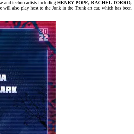
e and techno artists including
HENRY POPE, RACHEL TORRO,
 will also play host to the Junk in the Trunk art car, which has been