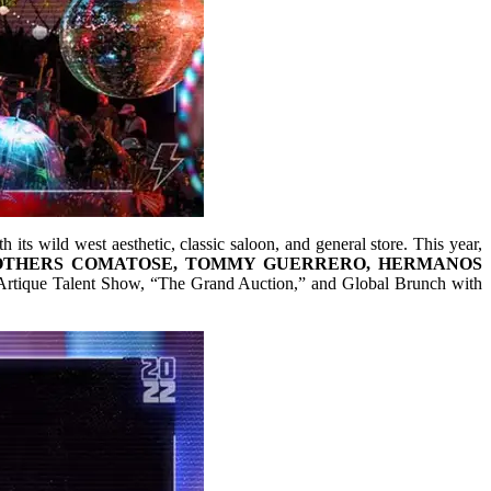
 its wild west aesthetic, classic saloon, and general store. This year,
OTHERS COMATOSE, TOMMY GUERRERO, HERMANOS
d Artique Talent Show, “The Grand Auction,” and Global Brunch with