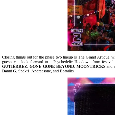
Closing things out for the phase two lineup is The Grand Artique, whic
guests can look forward to a Psychedelic Hoedown from festival f
GUTIÉRREZ, GONE GONE BEYOND, MOONTRICKS
and a
Danni G, Spekt1, Andreasone, and Beatalks.