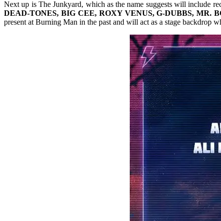
Next up is The Junkyard, which as the name suggests will include rec
DEAD-TONES, BIG CEE, ROXY VENUS, G-DUBBS, MR. 
present at Burning Man in the past and will act as a stage backdrop wh