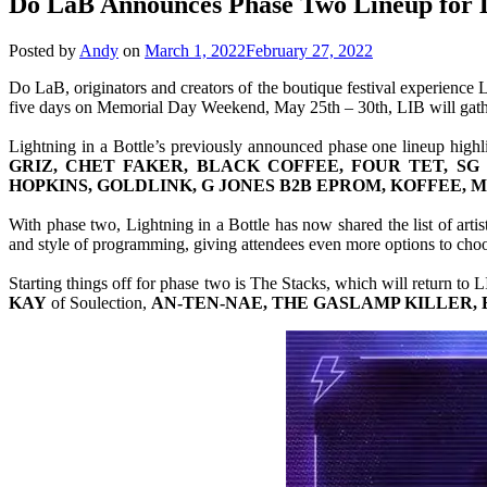
Do LaB Announces Phase Two Lineup for Li
Posted by
Andy
on
March 1, 2022
February 27, 2022
Do LaB, originators and creators of the boutique festival experience 
five days on Memorial Day Weekend, May 25th – 30th, LIB will gather 
Lightning in a Bottle’s previously announced phase one lineup highl
GRIZ, CHET FAKER, BLACK COFFEE, FOUR TET, SG 
HOPKINS, GOLDLINK, G JONES B2B EPROM, KOFFEE,
With phase two, Lightning in a Bottle has now shared the list of arti
and style of programming, giving attendees even more options to choos
Starting things off for phase two is The Stacks, which will return to L
KAY
of Soulection,
AN-TEN-NAE, THE GASLAMP KILLER, 