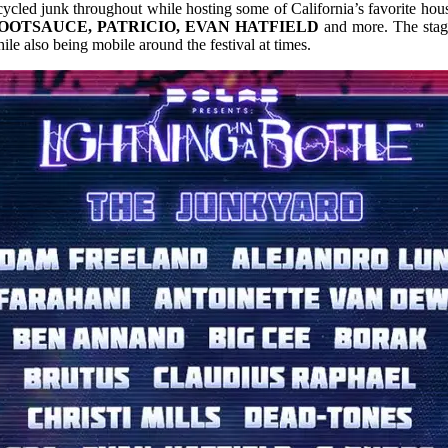
ycled junk throughout while hosting some of California’s favorite hous
BOOTSAUCE, PATRICIO, EVAN HATFIELD
and more. The stage
ile also being mobile around the festival at times.