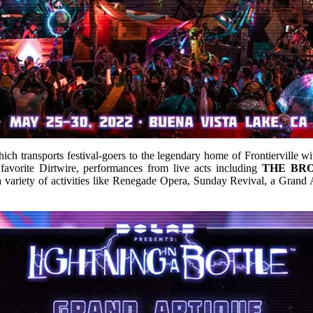
h transports festival-goers to the legendary home of Frontierville with
avorite Dirtwire, performances from live acts including
THE BR
 variety of activities like Renegade Opera, Sunday Revival, a Gran