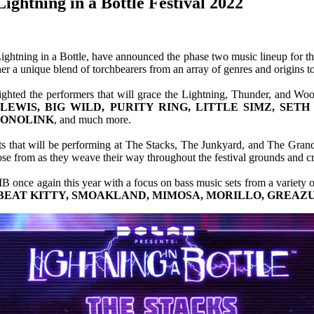
ghtning in a Bottle Festival 2022
Lightning in a Bottle, have announced the phase two music lineup for t
a unique blend of torchbearers from an array of genres and origins to 
ighted the performers that will grace the Lightning, Thunder, and Wo
LEWIS, BIG WILD, PURITY RING, LITTLE SIMZ, SET
 MONOLINK
, and much more.
sts that will be performing at The Stacks, The Junkyard, and The Grand
e from as they weave their way throughout the festival grounds and cre
IB once again this year with a focus on bass music sets from a variety o
BEAT KITTY, SMOAKLAND, MIMOSA, MORILLO, GREAZU