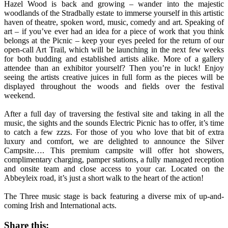
Hazel Wood is back and growing – wander into the majestic
woodlands of the Stradbally estate to immerse yourself in this artistic
haven of theatre, spoken word, music, comedy and art. Speaking of
art – if you’ve ever had an idea for a piece of work that you think
belongs at the Picnic – keep your eyes peeled for the return of our
open-call Art Trail, which will be launching in the next few weeks
for both budding and established artists alike. More of a gallery
attendee than an exhibitor yourself? Then you’re in luck! Enjoy
seeing the artists creative juices in full form as the pieces will be
displayed throughout the woods and fields over the festival
weekend.
After a full day of traversing the festival site and taking in all the
music, the sights and the sounds Electric Picnic has to offer, it’s time
to catch a few zzzs. For those of you who love that bit of extra
luxury and comfort, we are delighted to announce the Silver
Campsite…. This premium campsite will offer hot showers,
complimentary charging, pamper stations, a fully managed reception
and onsite team and close access to your car. Located on the
Abbeyleix road, it’s just a short walk to the heart of the action!
The Three music stage is back featuring a diverse mix of up-and-
coming Irish and International acts.
Share this: