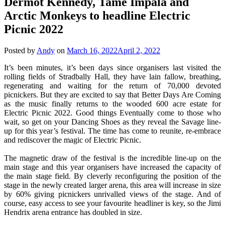
Dermot Kennedy, Tame Impala and
Arctic Monkeys to headline Electric
Picnic 2022
Posted by
Andy
on
March 16, 2022
April 2, 2022
It’s been minutes, it’s been days since organisers last visited the
rolling fields of Stradbally Hall, they have lain fallow, breathing,
regenerating and waiting for the return of 70,000 devoted
picnickers. But they are excited to say that Better Days Are Coming
as the music finally returns to the wooded 600 acre estate for
Electric Picnic 2022. Good things Eventually come to those who
wait, so get on your Dancing Shoes as they reveal the Savage line-
up for this year’s festival. The time has come to reunite, re-embrace
and rediscover the magic of Electric Picnic.
The magnetic draw of the festival is the incredible line-up on the
main stage and this year organisers have increased the capacity of
the main stage field. By cleverly reconfiguring the position of the
stage in the newly created larger arena, this area will increase in size
by 60% giving picnickers unrivalled views of the stage. And of
course, easy access to see your favourite headliner is key, so the Jimi
Hendrix arena entrance has doubled in size.