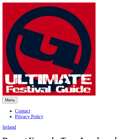
Skip
to
content
Menu
Ultimate Festival Guide |
Contact
Privacy Policy
Worldwide Music Festival News
Ireland