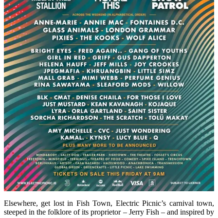
Elsewhere, get lost in Fish Town, Electric Picnic’s carnival town,
steeped in the folklore of its proprietor – Jerry Fish – and inspired by