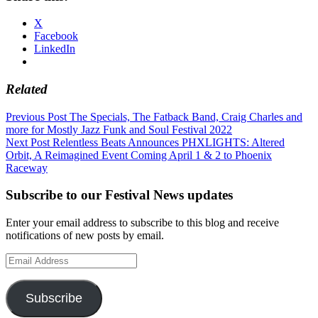
X
Facebook
LinkedIn
Related
Post
Previous Post
The Specials, The Fatback Band, Craig Charles and
more for Mostly Jazz Funk and Soul Festival 2022
navigation
Next Post
Relentless Beats Announces PHXLIGHTS: Altered
Orbit, A Reimagined Event Coming April 1 & 2 to Phoenix
Raceway
Subscribe to our Festival News updates
Enter your email address to subscribe to this blog and receive
notifications of new posts by email.
Email
Address
Subscribe