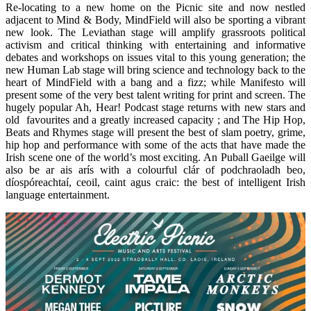
Re-locating to a new home on the Picnic site and now nestled
adjacent to Mind & Body, MindField will also be sporting a vibrant
new look. The Leviathan stage will amplify grassroots political
activism and critical thinking with entertaining and informative
debates and workshops on issues vital to this young generation; the
new Human Lab stage will bring science and technology back to the
heart of MindField with a bang and a fizz; while Manifesto will
present some of the very best talent writing for print and screen. The
hugely popular Ah, Hear! Podcast stage returns with new stars and
old favourites and a greatly increased capacity ; and The Hip Hop,
Beats and Rhymes stage will present the best of slam poetry, grime,
hip hop and performance with some of the acts that have made the
Irish scene one of the world’s most exciting. An Puball Gaeilge will
also be ar ais arís with a colourful clár of podchraoladh beo,
díospóreachtaí, ceoil, caint agus craic: the best of intelligent Irish
language entertainment.