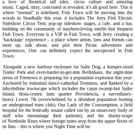
a love of theatrical tall tales, circus culture and amazing
music. Caged, stray, concealed or revealed, it’s all good here. This is
where “normal” is redefined. Fish Town will be moving into the
woods in Stradbally this year, it includes The Jerry Fish Electric
Sideshow Circus Tent, pop-up sideshow stages, a cafe, and a bar,
building on the community of mayhem-loving misfits that frequent
Fish Town. Everyone is a VIP in Fish Town, with Jerry creating a
‘backstage’ experience – a place where artists, fans and friends can
meet up, talk about, and plot their Picnic adventures and
experiences. One can definitely expect the unexpected in Fish
Town.
Alongside a new harbour enclosure for Salty Dog, a bumper-sized
Trailer Park and even-harder-to-get-into Berlinhaus, the night-time
arena of Freetown is preparing for a population explosion this year:
Anchored by industrial dance-cathedral Terminus, and flanked by a
labyrinthine townscape which includes the cajun swamp-hut Spike
Island, fiesta-centric latin quarter Providencia, a surveillance-
heavy Lower 7th (overwhelmed by a dissident population hosting
an underground trans club), Our Lady of the Consumption, a field
hospital for the festivally insane called run by an unsavoury body of
staff who mismanage their patients), and the shanty-scape
of Northside Rises where foreign tunes seep from the upper floors of
its flats – this is where you Night Time will be.