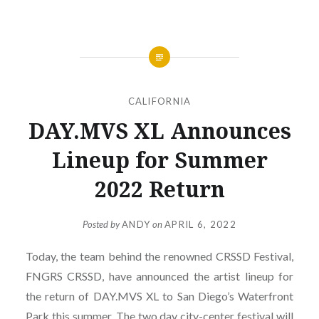
CALIFORNIA
DAY.MVS XL Announces
Lineup for Summer
2022 Return
Posted by
ANDY
on
APRIL 6, 2022
Today, the team behind the renowned CRSSD Festival,
FNGRS CRSSD, have announced the artist lineup for
the return of DAY.MVS XL to San Diego’s Waterfront
Park this summer. The two day city-center festival will