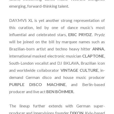
emerging, forward-thinking talent.
DAY.MVS XL is yet another strong representation of
this curation, led by one of dance music’s most
influential and celebrated stars,
ERIC PRYDZ
. Prydz
will be joined on the bill by marquee names such as
Brazilian-born artist and techno heavy hitter
ANNA
,
international masked electronic musician
CLAPTONE
,
South-London vocalist and DJ BKLAVA, Brazilian icon
and worldwide collaborator
VINTAGE
CULTURE
, in-
demand German disco and house music producer
PURPLE DISCO MACHINE
, and Berlin-based
producer and live act
BEN BÖHMER.
The lineup further extends with German super-
producer and Innervisions founder
DIXON
, Kyiv-based