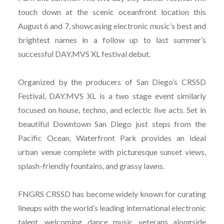
touch down at the scenic oceanfront location this
August 6 and 7, showcasing electronic music’s best and
brightest names in a follow up to last summer’s
successful DAY.MVS XL festival debut.
Organized by the producers of San Diego’s CRSSD
Festival, DAY.MVS XL is a two stage event similarly
focused on house, techno, and eclectic live acts. Set in
beautiful Downtown San Diego just steps from the
Pacific Ocean, Waterfront Park provides an ideal
urban venue complete with picturesque sunset views,
splash-friendly fountains, and grassy lawns.
FNGRS CRSSD has become widely known for curating
lineups with the world’s leading international electronic
talent, welcoming dance music veterans alongside