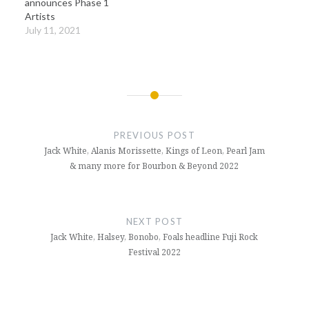
announces Phase 1
Artists
July 11, 2021
Post
navigation
PREVIOUS POST
Jack White, Alanis Morissette, Kings of Leon, Pearl Jam
& many more for Bourbon & Beyond 2022
NEXT POST
Jack White, Halsey, Bonobo, Foals headline Fuji Rock
Festival 2022