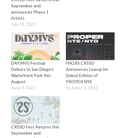
September and
announces Phase 1
Artists
July 11, 2021
DAY.MVS Festival
FNGRS CRSSD
Debuts In San Diego’s
Announces Lineup for
Waterfront Park this
Debut Edition of
August
PROPER NYE
June 7, 2021
October 3, 2022
CRSSD Fest Returns this
September and