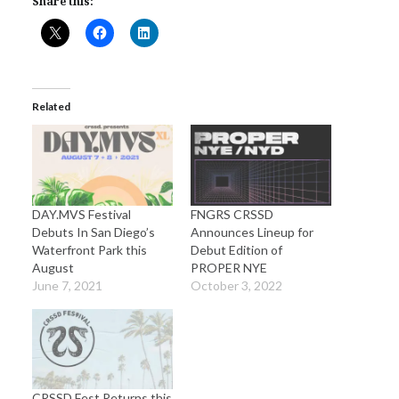
Share this:
Related
DAY.MVS Festival
FNGRS CRSSD
Debuts In San Diego’s
Announces Lineup for
Waterfront Park this
Debut Edition of
August
PROPER NYE
June 7, 2021
October 3, 2022
CRSSD Fest Returns this