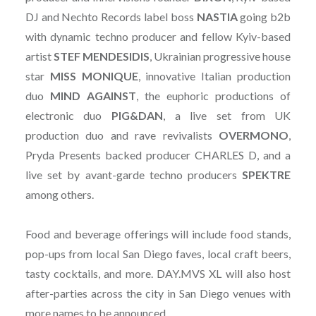
DJ and Nechto Records label boss
NASTIA
going b2b
with dynamic techno producer and fellow Kyiv-based
artist
STEF MENDESIDIS
, Ukrainian progressive house
star
MISS MONIQUE
, innovative Italian production
duo
MIND
AGAINST
, the euphoric productions of
electronic duo
PIG&DAN
, a live set from UK
production duo and rave revivalists
OVERMONO
,
Pryda Presents backed producer CHARLES D, and a
live set by avant-garde techno producers
SPEKTRE
among others.
Food and beverage offerings will include food stands,
pop-ups from local San Diego faves, local craft beers,
tasty cocktails, and more. DAY.MVS XL will also host
after-parties across the city in San Diego venues with
more names to be announced.