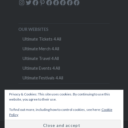
Instagram
Twitter
Facebook
Pinterest
Facebook
Facebook
Facebook
Facebook
Facebook
OUR WEBSITES
Ultimate Tickets 4 All
Ultimate Merch 4 All
Ultimate Travel 4 All
Ultimate Events 4 All
Ultimate Festivals 4 All
Privacy & Cookies: This site uses cookies. By continuing to use this
website, you agree to their use.
To find out more, including how to control cookies, see here:
Cookie
Policy