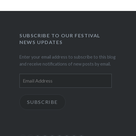
SUBSCRIBE TO OUR FESTIVAL
NEWS UPDATES
Enter your email address to subscribe to this blog
and receive notifications of new posts by email.
Email
Address
SUBSCRIBE