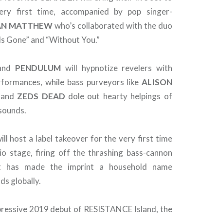
ery first time, accompanied by pop singer-
AN
MATTHEW
who’s collaborated with the duo
e Is Gone” and “Without You.”
and
PENDULUM
will hypnotize revelers with
rformances, while bass purveyors like
ALISON
and
ZEDS
DEAD
dole out hearty helpings of
sounds.
ll host a label takeover for the very first time
 stage, firing off the thrashing bass-cannon
t has made the imprint a household name
s globally.
pressive 2019 debut of RESISTANCE Island, the