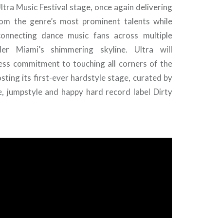
ltra Music Festival stage, once again delivering
om the genre’s most prominent talents while
connecting dance music fans across multiple
er Miami’s shimmering skyline. Ultra will
less commitment to touching all corners of the
sting its first-ever hardstyle stage, curated by
e, jumpstyle and happy hard record label Dirty