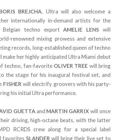
BORIS
BREJCHA
, Ultra will also welcome a
her internationally in-demand artists for the
e: Belgian techno export
AMELIE
LENS
will
rld-renowned mixing prowess and extensive
eting records, long-established queen of techno
ll make her highly anticipated Ultra Miami debut
of techno, fan-favorite
OLIVER
TREE
will bring
o the stage for his inaugural festival set, and
ee
FISHER
will electrify groovers with his party-
ring his initial Ultra performance.
AVID GUETTA
and
MARTIN GARRIX
will once
eir driving, high-octane beats, with the latter
TMPD RCRDS crew along for a special label
l favorites
SLANDER
will bring their live set to