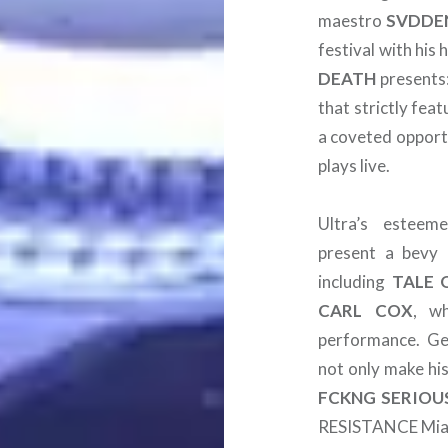
maestro
SVDDE
festival with his
DEATH
presents
that strictly feat
a coveted opportu
plays live.
Ultra’s estee
present a bevy 
including
TALE 
CARL
COX
, w
performance. Ge
not only make his
FCKNG SERIOU
RESISTANCE Mia