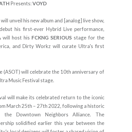
ATH
Presents:
VOYD
Y
will unveil his new album and [analog] live show,
debut his first-ever Hybrid Live performance,
A
will host his
FCKNG
SERIOUS
stage for the
rica, and Dirty Workz will curate Ultra’s first
e (ASOT) will celebrate the 10th anniversary of
ltra Music Festival stage.
val will make its celebrated return to the iconic
om March 25th – 27th 2022, following a historic
h the Downtown Neighbors Alliance. The
rship solidified earlier this year between the
ity’s local denizens will foster a shared vision of