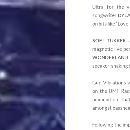
Ultra for the v
songwriter
DYL
on hits like “Lov
SOFI
TUKKER
magnetic live pe
WONDERLAND
speaker-shaking 
Gud Vibrations wi
on the UMF Radio
ammunition tha
amongst basshead
Following the im