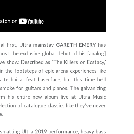
val first, Ultra mainstay
GARETH
EMERY
has
host the exclusive global debut of his [analog]
ve show. Described as ‘The Killers on Ecstacy,’
in the footsteps of epic arena experiences like
 technical feat Laserface, but this time he’ll
 smoke for guitars and pianos. The galvanizing
orm his entire new album live at Ultra Music
selection of catalogue classics like they’ve never
e.
ss-ratting Ultra 2019 performance, heavy bass