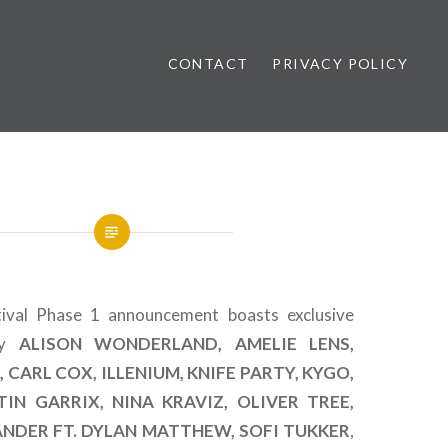
CONTACT
PRIVACY POLICY
ews
tival Phase 1 announcement boasts exclusive
by
ALISON WONDERLAND, AMELIE LENS,
 CARL COX, ILLENIUM, KNIFE PARTY, KYGO,
IN GARRIX, NINA KRAVIZ, OLIVER TREE,
ANDER FT. DYLAN MATTHEW, SOFI TUKKER
,