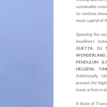
sustainable coexi
to continue show
music capital of 
Spanning the vas
headliners inc
GUETTA, DJ S
WONDERLAND, 
PENDULUM (LI
HELDENS, TI
Additionally, U
present the high
iconic artists in 
A State of Tranc