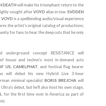
N
DEATH
will make his triumphant return to the
 highly-sought after
VOYD
alias in tow.
SVDDEN
:
VOYD
is a spellbinding audio/visual experience
ures the artist’s original catalog of productions;
nity for fans to hear the deep cuts that he only
med underground concept RESISTANCE will
of house and techno’s most in-demand acts
OF US, CAMELPHAT
, and festival flag bearer
ho will debut his new Hybrid Live 3-hour
rman minimal specialist
BORIS
BREJCHA
will
 Ultra’s debut, but he’ll also host his own stage,
S
, for the first time ever in America as part of
mi.