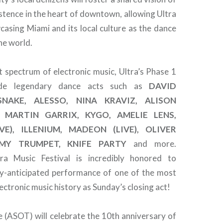
stence in the heart of downtown, allowing Ultra
casing Miami and its local culture as the dance
the world.
t spectrum of electronic music, Ultra’s Phase 1
lude legendary dance acts such as
DAVID
NAKE, ALESSO, NINA KRAVIZ, ALISON
MARTIN GARRIX, KYGO, AMELIE LENS,
VE), ILLENIUM, MADEON (LIVE), OLIVER
MMY TRUMPET, KNIFE PARTY
and more.
ltra Music Festival is incredibly honored to
ly-anticipated performance of one of the most
electronic music history as Sunday’s closing act!
e (ASOT) will celebrate the 10th anniversary of