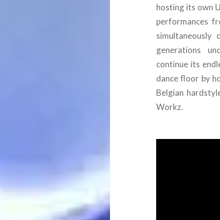
hosting its own U
performances fr
simultaneously 
generations und
continue its end
dance floor by ho
Belgian hardstyl
Workz.