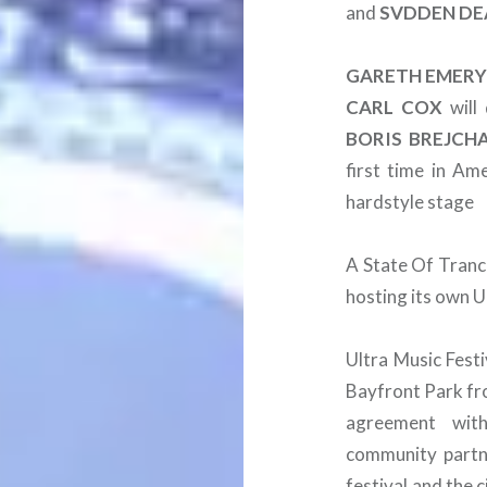
and
SVDDEN
DE
GARETH
EMER
CARL
COX
will 
BORIS
BREJCH
first time in Ame
hardstyle stage
A State Of Tranc
hosting its own U
Ultra Music Festi
Bayfront Park fr
agreement wit
community partne
festival and the c