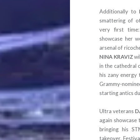
Additionally to
smattering of ot
very first tim
showcase her wo
arsenal of ricoch
NINA
KRAVIZ
wi
in the cathedral 
his zany energy t
Grammy-nomin
starting antics du
Ultra veterans
D
again showcase th
bringing his S
takeover. Festiva