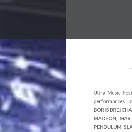
 Worldwide Music Festival N
Ultra Music Fes
performances 
BORIS BREJCHA,
MADEON, MART
PENDULUM, SL