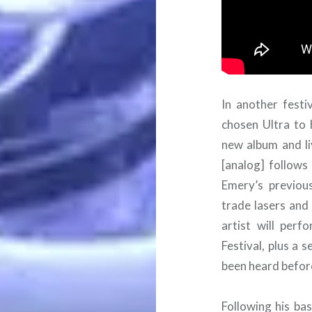
In another festi
chosen Ultra to 
new album and li
[analog] follows 
Emery’s previous
trade lasers and
artist will perf
Festival, plus a 
been heard befor
Following his ba