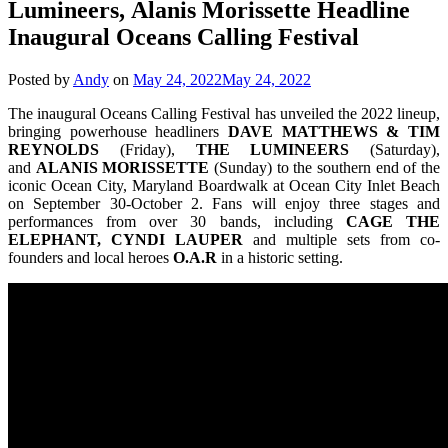
Lumineers, Alanis Morissette Headline
Inaugural Oceans Calling Festival
Posted by
Andy
on
May 24, 2022
May 24, 2022
The inaugural Oceans Calling Festival has unveiled the 2022 lineup,
bringing powerhouse headliners
DAVE MATTHEWS & TIM
REYNOLDS
(Friday),
THE LUMINEERS
(Saturday),
and
ALANIS MORISSETTE
(Sunday) to the southern end of the
iconic Ocean City, Maryland Boardwalk at Ocean City Inlet Beach
on September 30-October 2. Fans will enjoy three stages and
performances from over 30 bands, including
CAGE THE
ELEPHANT, CYNDI LAUPER
and multiple sets from co-
founders and local heroes
O.A.R
in a historic setting.