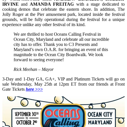
IRVINE
and
AMANDA FREITAG
with a stage dedicated to
cooking demos that celebrate the eastern shore. In addition, The
Jolly Roger at the Pier amusement park, located inside the festival
grounds, will be fully operational during the festival for a unique
experience unlike any other festival of its kind.
We are thrilled to host Oceans Calling Festival in
Ocean City, Maryland and celebrate all our incredible
city has to offer. Thank you to C3 Presents and
Maryland’s own O.A.R. for bringing an event of this
magnitude to the Ocean City Boardwalk. We look
forward to seeing everyone!
Rick Meehan – Mayor
3-Day and 1-Day GA, GA+, VIP and Platinum Tickets will go on
sale Wednesday, May 25th at 12pm ET from our friends at Front
Gate Tickets
here >>>