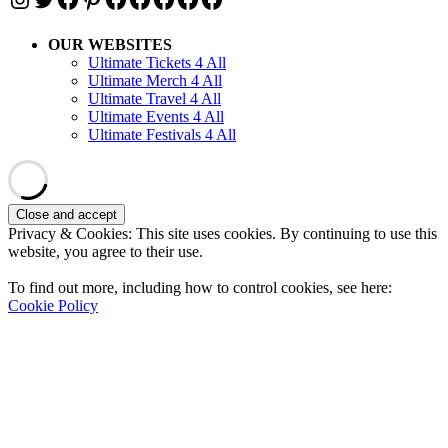
OUR WEBSITES
Ultimate Tickets 4 All
Ultimate Merch 4 All
Ultimate Travel 4 All
Ultimate Events 4 All
Ultimate Festivals 4 All
Privacy & Cookies: This site uses cookies. By continuing to use this
website, you agree to their use.
To find out more, including how to control cookies, see here:
Cookie Policy