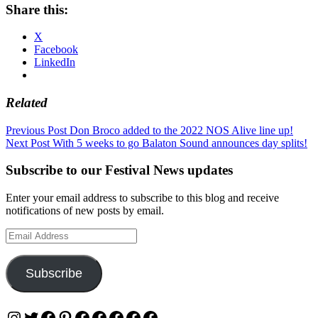
Share this:
X
Facebook
LinkedIn
Related
Post
Previous Post
Don Broco added to the 2022 NOS Alive line up!
Next Post
With 5 weeks to go Balaton Sound announces day splits!
navigation
Subscribe to our Festival News updates
Enter your email address to subscribe to this blog and receive
notifications of new posts by email.
Email
Address
Subscribe
Instagram
Twitter
Facebook
Pinterest
Facebook
Facebook
Facebook
Facebook
Facebook