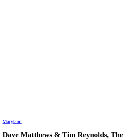
Maryland
Dave Matthews & Tim Reynolds, The