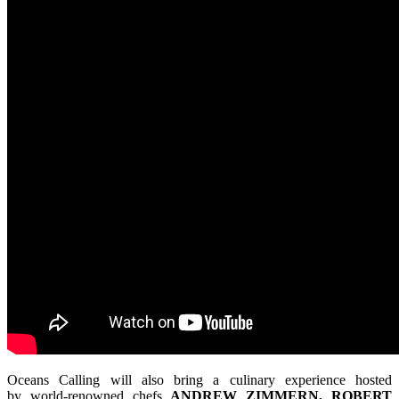
Oceans Calling will also bring a culinary experience hosted
by world-renowned chefs
ANDREW ZIMMERN, ROBERT