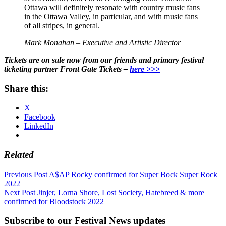
Ottawa will definitely resonate with country music fans
in the Ottawa Valley, in particular, and with music fans
of all stripes, in general.
Mark Monahan – Executive and Artistic Director
Tickets are on sale now from our friends and primary festival
ticketing partner Front Gate Tickets –
here >>>
Share this:
X
Facebook
LinkedIn
Related
Post
Previous Post
A$AP Rocky confirmed for Super Bock Super Rock
2022
navigation
Next Post
Jinjer, Lorna Shore, Lost Society, Hatebreed & more
confirmed for Bloodstock 2022
Subscribe to our Festival News updates