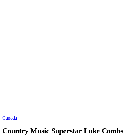
Canada
Country Music Superstar Luke Combs