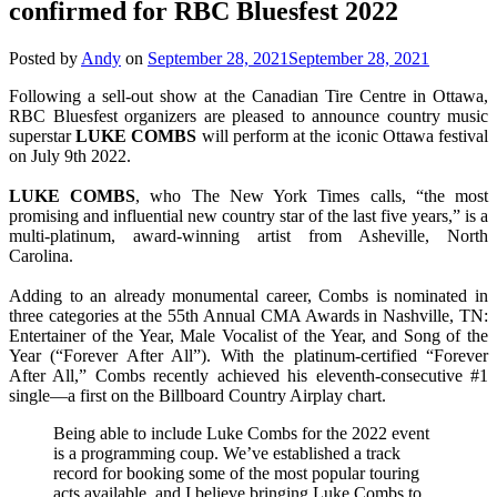
confirmed for RBC Bluesfest 2022
Posted by
Andy
on
September 28, 2021
September 28, 2021
Following a sell-out show at the Canadian Tire Centre in Ottawa,
RBC Bluesfest organizers are pleased to announce country music
superstar
LUKE
COMBS
will perform at the iconic Ottawa festival
on July 9th 2022.
LUKE
COMBS
, who The New York Times calls, “the most
promising and influential new country star of the last five years,” is a
multi-platinum, award-winning artist from Asheville, North
Carolina.
Adding to an already monumental career, Combs is nominated in
three categories at the 55th Annual CMA Awards in Nashville, TN:
Entertainer of the Year, Male Vocalist of the Year, and Song of the
Year (“Forever After All”). With the platinum-certified “Forever
After All,” Combs recently achieved his eleventh-consecutive #1
single—a first on the Billboard Country Airplay chart.
Being able to include Luke Combs for the 2022 event
is a programming coup. We’ve established a track
record for booking some of the most popular touring
acts available, and I believe bringing Luke Combs to