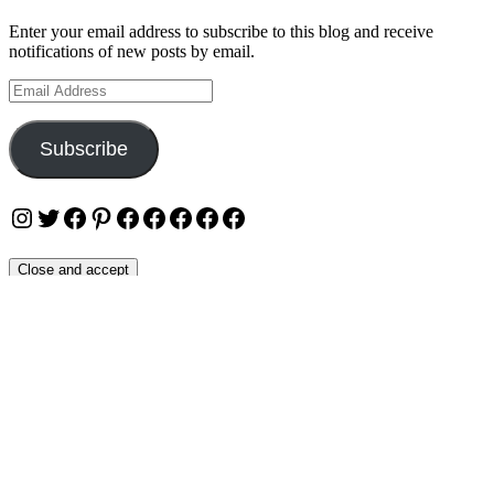
Enter your email address to subscribe to this blog and receive
notifications of new posts by email.
Email
Address
Subscribe
Instagram
Twitter
Facebook
Pinterest
Facebook
Facebook
Facebook
Facebook
Facebook
Privacy & Cookies: This site uses cookies. By continuing to use this
website, you agree to their use.
To find out more, including how to control cookies, see here:
Cookie Policy
OUR WEBSITES
Ultimate Tickets 4 All
Ultimate Merch 4 All
Ultimate Travel 4 All
Ultimate Events 4 All