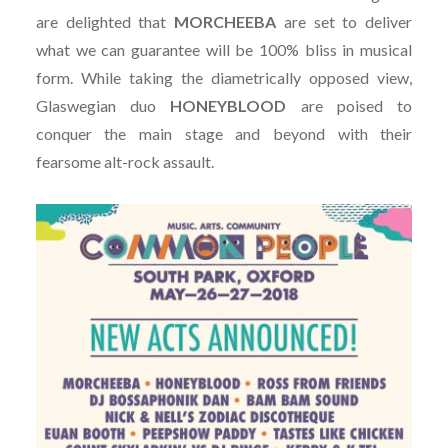
are delighted that
MORCHEEBA
are set to deliver
what we can guarantee will be 100% bliss in musical
form. While taking the diametrically opposed view,
Glaswegian duo
HONEYBLOOD
are poised to
conquer the main stage and beyond with their
fearsome alt-rock assault.