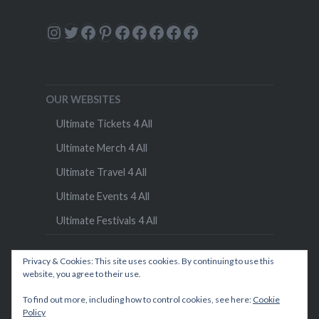
Instagram
Twitter
Facebook
Pinterest
Facebook
Facebook
Facebook
Facebook
Facebook
OUR WEBSITES
Ultimate Tickets 4 All
Ultimate Merch 4 All
Ultimate Travel 4 All
Ultimate Events 4 All
Ultimate Festivals 4 All
Privacy & Cookies: This site uses cookies. By continuing to use this
website, you agree to their use.
To find out more, including how to control cookies, see here:
Cookie
Policy