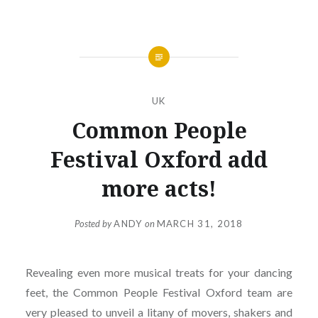
UK
Common People
Festival Oxford add
more acts!
Posted by
ANDY
on
MARCH 31, 2018
Revealing even more musical treats for your dancing
feet, the Common People Festival Oxford team are
very pleased to unveil a litany of movers, shakers and