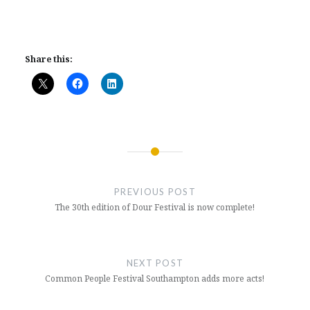
Share this:
Post
navigation
PREVIOUS POST
The 30th edition of Dour Festival is now complete!
NEXT POST
Common People Festival Southampton adds more acts!