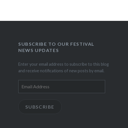
SUBSCRIBE TO OUR FESTIVAL
NEWS UPDATES
Enter your email address to subscribe to this blog
and receive notifications of new posts by email.
Email
Address
SUBSCRIBE