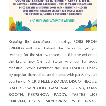
Keeping the dancefloors bumping,
ROSS FROM
FRIENDS
will step behind the decks to get you
reaching for the stars with some lo-fi house action on
the brand new Carnival Stage. And just for good
measure Oxford institution the DISCO SHED is back
by popular demand to up the ante with party favours
courtesy of
NICK & NELL’S ZODIAC DISCOTHEQUE,
DAN BOSSAPHONIK, BAM BAM SOUND, EUAN
BOOTH, PEEPSHOW PADDY, TASTES LIKE
CHICKEN, COUNT SKYLARKIN’ VS DJ BINGE,