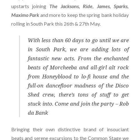
upstarts joining
The Jacksons, Ride, James, Sparks,
Maximo Park
and more to keep the spring bank holiday
rolling in South Park this 26th & 27th May.
With less than 60 days to go until we are
in South Park, we are adding lots of
fantastic new acts. From the enchanted
beats of Morcheeba and all-girl alt rock
from Honeyblood to lo-fi house and the
full-on dancefloor madness of the Disco
Shed crew, there’s tons of stuff to get
stuck into. Come and join the party – Rob
da Bank
Bringing their own distinctive brand of insouciant
beats and serene excursions to the Common Stage we