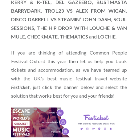
KERRY & K-TEL, DEL GAZEEBO, BUSTMASTA
BARRYDARK, TROL23 VS ALEX FROM WIGAN,
DISCO DARRELL VS STEAMIN’ JOHN DASH, SOUL
SESSIONS, THE HIP DROP WITH LOUCHE & VAN
MULE, CHECKMATE, THEMATICS
and
LOCHIE
.
If you are thinking of attending Common People
Festival Oxford this year then let us help you book
tickets and accommodation, as we have teamed up
with the UK’s best music festival travel website
Festicket
, just click the banner below and select the
solution that works best for you and your friends!