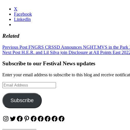
X
Facebook
LinkedIn
Related
Post
Previous Post
FNGRS CRSSD Announces NGHT.MVS in the Park 
Next Post
H.E.R. and Lil Silva join Disclosure at All Points East 202
navigation
Subscribe to our Festival News updates
Enter your email address to subscribe to this blog and receive notifica
Email
Address
Subscribe
Instagram
Twitter
Facebook
Pinterest
Facebook
Facebook
Facebook
Facebook
Facebook