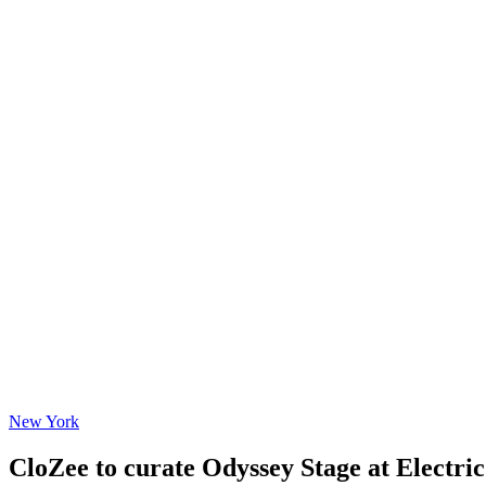
New York
CloZee to curate Odyssey Stage at Electric