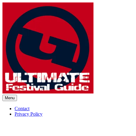
Skip
to
content
Menu
Ultimate Festival Guide | Worl
Contact
Privacy Policy