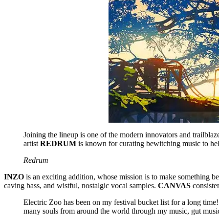
Joining the lineup is one of the modern innovators and trailblaz
artist
REDRUM
is known for curating bewitching music to help 
Redrum
INZO
is an exciting addition, whose mission is to make something beauti
caving bass, and wistful, nostalgic vocal samples.
CANVAS
consiste
Electric Zoo has been on my festival bucket list for a long ti
many souls from around the world through my music, gut musi