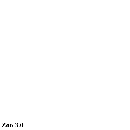
 Zoo 3.0