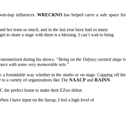
oom-bap influences.
WRECKNO
has helped carve a safe space for
and her team so much, and in the last year have had so many
 to share a stage with them is a blessing. I can’t wait to bring
ds mesmerized during his shows.
“Being on the Odyzey curated stage is
 of pace with some very memorable sets.”
n a formidable way whether in the studio or on stage. Capping off the
 to a variety of organizations like The
NAACP
and
RAINN
.
YC the perfect home to make their EZoo debut.
en I have input on the lineup, I feel a high level of