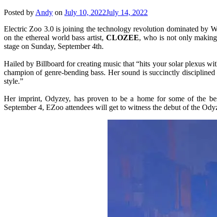
Posted by
Andy
on
July 10, 2022
July 14, 2022
Electric Zoo 3.0 is joining the technology revolution dominated by W
on the ethereal world bass artist,
CLOZEE
, who is not only making 
stage on Sunday, September 4th.
Hailed by Billboard for creating music that “hits your solar plexus 
champion of genre-bending bass. Her sound is succinctly disciplined 
style.”
Her imprint, Odyzey, has proven to be a home for some of the best
September 4, EZoo attendees will get to witness the debut of the Ody