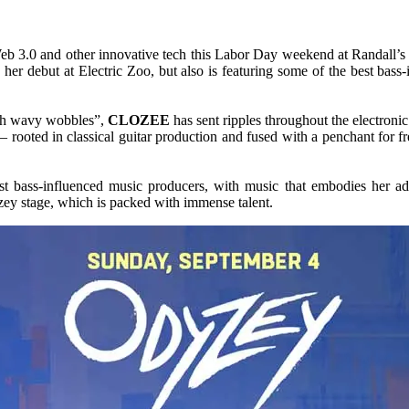
eb 3.0 and other innovative tech this Labor Day weekend at Randall’s 
her debut at Electric Zoo, but also is featuring some of the best bass-
with wavy wobbles”,
CLOZEE
has sent ripples throughout the electroni
– rooted in classical guitar production and fused with a penchant for 
 bass-influenced music producers, with music that embodies her adv
zey stage, which is packed with immense talent.