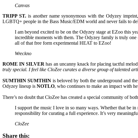
Canvas
TRIPP ST.
is another name synonymous with the Odyzey imprint, 
LGBTQ+ people in the Bass Music/EDM world and never fails to deli
I am beyond excited to be on the Odyzey stage at EZoo this ye
incredible moments with them. The Odyzey family is truly one of 
all of that free form experimental HEAT to EZoo!
Wreckno
ROME IN SILVER
has an uncanny knack for placing tactful melodi
truly special. I feel like CloZee curates a diverse group of talented a
SUMTHIN SUMTHIN
is beloved by both the underground and the m
Odyzey lineup is
NOTLO
, who continues to make an impact with her
There’s no doubt that CloZee has created a special community of bot
I support the music I love in so many ways. Whether that be in 
responsibility for curating a full experience. It’s very meaningfu
CloZee
Share this: