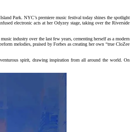
Island Park. NYC’s premiere music festival today shines the spotlight
infused electronic acts at her Odyzey stage, taking over the Riverside
c music industry over the last few years, cementing herself as a modern
freeform melodies, praised by Forbes as creating her own “true CloZee
enturous spirit, drawing inspiration from all around the world. On