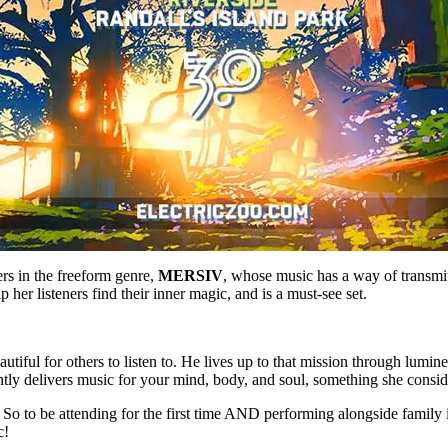
ers in the freeform genre,
MERSIV
, whose music has a way of transmit
her listeners find their inner magic, and is a must-see set.
ful for others to listen to. He lives up to that mission through luminesce
ntly delivers music for your mind, body, and soul, something she consi
me! So to be attending for the first time AND performing alongside fam
c!