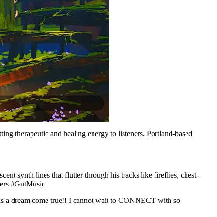
ting therapeutic and healing energy to listeners. Portland-based
nt synth lines that flutter through his tracks like fireflies, chest-
ders #GutMusic.
ily is a dream come true!! I cannot wait to CONNECT with so