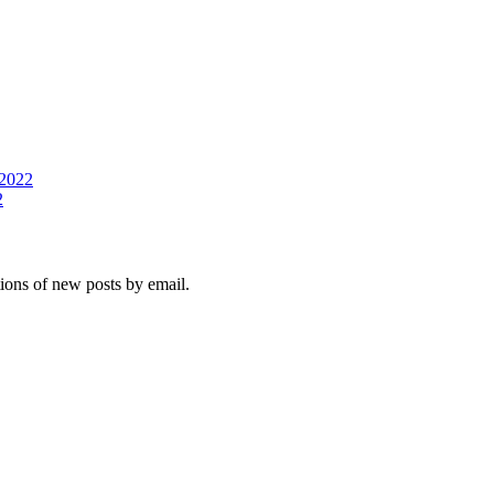
2022
2
tions of new posts by email.