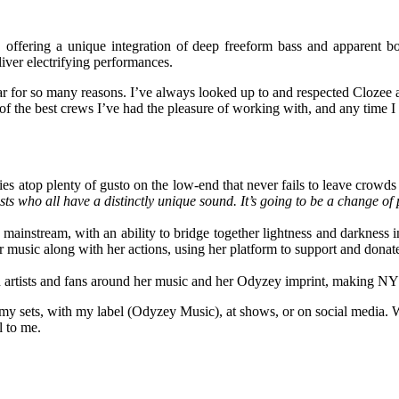
offering a unique integration of deep freeform bass and apparent b
ver electrifying performances.
ar for so many reasons. I’ve always looked up to and respected Clozee 
the best crews I’ve had the pleasure of working with, and any time I get
es atop plenty of gusto on the low-end that never fails to leave crow
rtists who all have a distinctly unique sound. It’s going to be a change
ainstream, with an ability to bridge together lightness and darkness i
 music along with her actions, using her platform to support and donate
h artists and fans around her music and her Odyzey imprint, making N
my sets, with my label (Odyzey Music), at shows, or on social media. Wh
l to me.