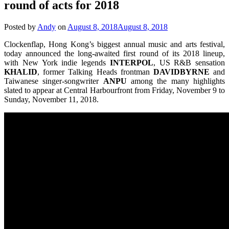
round of acts for 2018
Posted by
Andy
on
August 8, 2018
August 8, 2018
Clockenflap, Hong Kong’s biggest annual music and arts festival,
today announced the long-awaited first round of its 2018 lineup,
with New York indie legends
INTERPOL
, US R&B sensation
KHALID
, former Talking Heads frontman
DAVIDBYRNE
and
Taiwanese singer-songwriter
ANPU
among the many highlights
slated to appear at Central Harbourfront from Friday, November 9 to
Sunday, November 11, 2018.