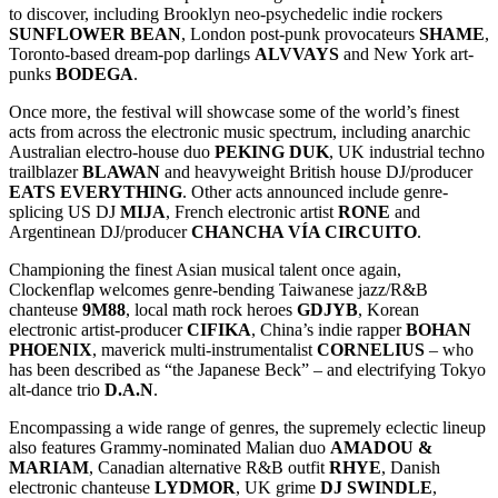
to discover, including Brooklyn neo-psychedelic indie rockers
SUNFLOWER
BEAN
, London post-punk provocateurs
SHAME
,
Toronto-based dream-pop darlings
ALVVAYS
and New York art-
punks
BODEGA
.
Once more, the festival will showcase some of the world’s finest
acts from across the electronic music spectrum, including anarchic
Australian electro-house duo
PEKING DUK
, UK industrial techno
trailblazer
BLAWAN
and heavyweight British house DJ/producer
EATS EVERYTHING
. Other acts announced include genre-
splicing US DJ
MIJA
, French electronic artist
RONE
and
Argentinean DJ/producer
CHANCHA VÍA CIRCUITO
.
Championing the finest Asian musical talent once again,
Clockenflap welcomes genre-bending Taiwanese jazz/R&B
chanteuse
9M88
, local math rock heroes
GDJYB
, Korean
electronic artist-producer
CIFIKA
, China’s indie rapper
BOHAN
PHOENIX
, maverick multi-instrumentalist
CORNELIUS
– who
has been described as “the Japanese Beck” – and electrifying Tokyo
alt-dance trio
D.A.N
.
Encompassing a wide range of genres, the supremely eclectic lineup
also features Grammy-nominated Malian duo
AMADOU &
MARIAM
, Canadian alternative R&B outfit
RHYE
, Danish
electronic chanteuse
LYDMOR
, UK grime
DJ SWINDLE
,