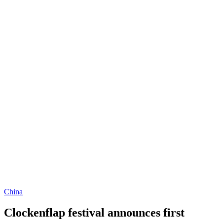
China
Clockenflap festival announces first