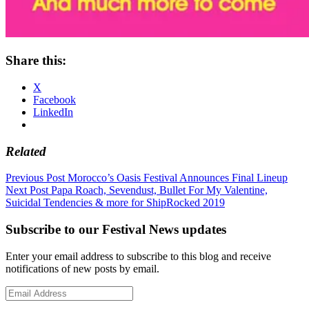
Share this:
X
Facebook
LinkedIn
Related
Post
Previous Post
Morocco’s Oasis Festival Announces Final Lineup
Next Post
Papa Roach, Sevendust, Bullet For My Valentine,
navigation
Suicidal Tendencies & more for ShipRocked 2019
Subscribe to our Festival News updates
Enter your email address to subscribe to this blog and receive
notifications of new posts by email.
Email
Address