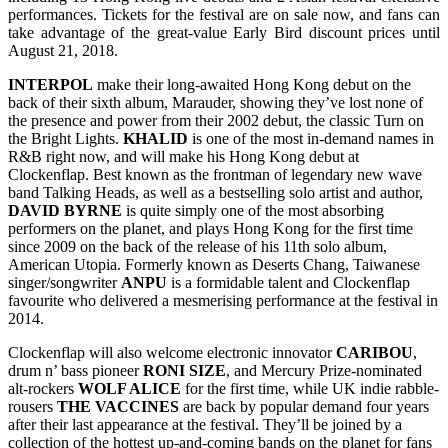
performances. Tickets for the festival are on sale now, and fans can
take advantage of the great-value Early Bird discount prices until
August 21, 2018.
INTERPOL
make their long-awaited Hong Kong debut on the
back of their sixth album, Marauder, showing they’ve lost none of
the presence and power from their 2002 debut, the classic Turn on
the Bright Lights.
KHALID
is one of the most in-demand names in
R&B right now, and will make his Hong Kong debut at
Clockenflap. Best known as the frontman of legendary new wave
band Talking Heads, as well as a bestselling solo artist and author,
DAVID
BYRNE
is quite simply one of the most absorbing
performers on the planet, and plays Hong Kong for the first time
since 2009 on the back of the release of his 11th solo album,
American Utopia. Formerly known as Deserts Chang, Taiwanese
singer/songwriter
ANPU
is a formidable talent and Clockenflap
favourite who delivered a mesmerising performance at the festival in
2014.
Clockenflap will also welcome electronic innovator
CARIBOU
,
drum n’ bass pioneer
RONI
SIZE
, and Mercury Prize-nominated
alt-rockers
WOLF ALICE
for the first time, while UK indie rabble-
rousers
THE VACCINES
are back by popular demand four years
after their last appearance at the festival. They’ll be joined by a
collection of the hottest up-and-coming bands on the planet for fans