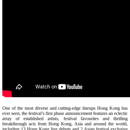
One of the most diverse and cutting-edge lineups Hong Kong has
ever seen, the festival’s first phase announcement features an eclectic
array of established artists, festival favourites and thrilling
breakthrough acts from Hong Kong, Asia and around the world,
including 13 Hong Kong live debuts and 2 Asian festival exclusive