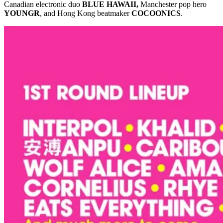
Canadian electronic duo
BLUE HAWAII,
Manchester pop hero
YOUNGR
, and Hong Kong beatmaker
COCOONICS
.