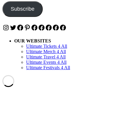
Subscribe
Instagram
Twitter
Facebook
Pinterest
Facebook
Facebook
Facebook
Facebook
Facebook
OUR WEBSITES
Ultimate Tickets 4 All
Ultimate Merch 4 All
Ultimate Travel 4 All
Ultimate Events 4 All
Ultimate Festivals 4 All