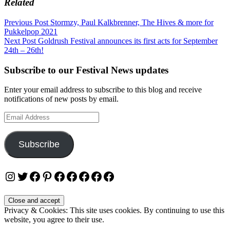
Related
Post
Previous Post
Stormzy, Paul Kalkbrenner, The Hives & more for
Pukkelpop 2021
navigation
Next Post
Goldrush Festival announces its first acts for September
24th – 26th!
Subscribe to our Festival News updates
Enter your email address to subscribe to this blog and receive
notifications of new posts by email.
Email
Address
Subscribe
Instagram
Twitter
Facebook
Pinterest
Facebook
Facebook
Facebook
Facebook
Facebook
Privacy & Cookies: This site uses cookies. By continuing to use this
website, you agree to their use.