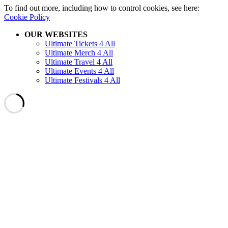
To find out more, including how to control cookies, see here:
Cookie Policy
OUR WEBSITES
Ultimate Tickets 4 All
Ultimate Merch 4 All
Ultimate Travel 4 All
Ultimate Events 4 All
Ultimate Festivals 4 All