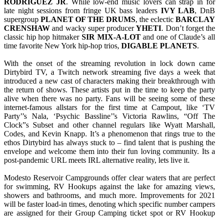
RODRIGUEZ JR
. While low-end music lovers can strap in for
late night sessions from fringe UK bass leaders
IVY LAB
, DnB
supergroup
PLANET OF THE DRUMS
, the eclectic
BARCLAY
CRENSHAW
and wacky super producer
YHETI
. Don’t forget the
classic hip hop hitmaker
SIR MIX-A-LOT
and one of Claude’s all
time favorite New York hip-hop trios,
DIGABLE PLANETS
.
With the onset of the streaming revolution in lock down came
Dirtybird TV, a Twitch network streaming five days a week that
introduced a new cast of characters making their breakthrough with
the return of shows. These artists put in the time to keep the party
alive when there was no party. Fans will be seeing some of these
internet-famous allstars for the first time at Campout, like ‘TV
Party’’s Nala, ‘Psychic Bassline’’s Victoria Rawlins, “Off The
Clock”s Subset and other channel regulars like Wyatt Marshall,
Codes, and Kevin Knapp. It’s a phenomenon that rings true to the
ethos Dirtybird has always stuck to – find talent that is pushing the
envelope and welcome them into their fun loving community. Its a
post-pandemic URL meets IRL alternative reality, lets live it.
Modesto Reservoir Campgrounds offer clear waters that are perfect
for swimming, RV Hookups against the lake for amazing views,
showers and bathrooms, and much more. Improvements for 2021
will be faster load-in times, denoting which specific number campers
are assigned for their Group Camping ticket spot or RV Hookup