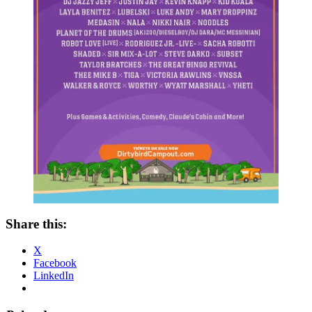
Share this:
X
Facebook
LinkedIn