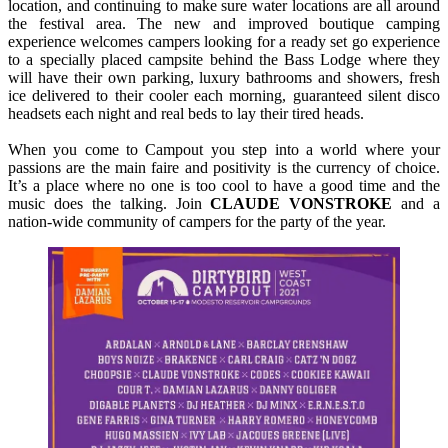
location, and continuing to make sure water locations are all around
the festival area. The new and improved boutique camping
experience welcomes campers looking for a ready set go experience
to a specially placed campsite behind the Bass Lodge where they
will have their own parking, luxury bathrooms and showers, fresh
ice delivered to their cooler each morning, guaranteed silent disco
headsets each night and real beds to lay their tired heads.
When you come to Campout you step into a world where your
passions are the main faire and positivity is the currency of choice.
It’s a place where no one is too cool to have a good time and the
music does the talking. Join
CLAUDE
VONSTROKE
and a
nation-wide community of campers for the party of the year.