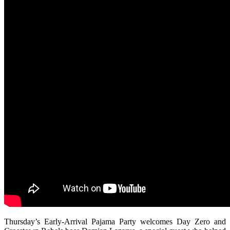
Thursday’s Early-Arrival Pajama Party welcomes Day Zero and