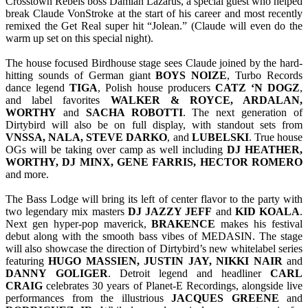
Crosstown Rebels boss Damian Lazarus, a special guest who helped
break Claude VonStroke at the start of his career and most recently
remixed the Get Real super hit “Jolean.” (Claude will even do the
warm up set on this special night).
The house focused Birdhouse stage sees Claude joined by the hard-
hitting sounds of German giant
BOYS NOIZE
, Turbo Records
dance legend
TIGA
, Polish house producers
CATZ ‘N DOGZ
,
and label favorites
WALKER & ROYCE, ARDALAN,
WORTHY
and
SACHA ROBOTTI
. The next generation of
Dirtybird will also be on full display, with standout sets from
VNSSA, NALA, STEVE DARKO
, and
LUBELSKI
. True house
OGs will be taking over camp as well including
DJ HEATHER,
WORTHY, DJ MINX, GENE FARRIS, HECTOR ROMERO
and more.
The Bass Lodge will bring its left of center flavor to the party with
two legendary mix masters
DJ JAZZY JEFF
and
KID KOALA
.
Next gen hyper-pop maverick,
BRAKENCE
makes his festival
debut along with the smooth bass vibes of MEDASIN. The stage
will also showcase the direction of Dirtybird’s new whitelabel series
featuring
HUGO MASSIEN, JUSTIN JAY, NIKKI NAIR
and
DANNY
GOLIGER
. Detroit legend and headliner
CARL
CRAIG
celebrates 30 years of Planet-E Recordings, alongside live
performances from the illustrious
JACQUES GREENE
and