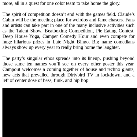
more, all in a quest for one color team to take home the glory.
The spirit of competition doesn’t end with the games field. Claude’s
Cabin will be the meeting place for weirdos and fame chasers. Fans
and artists can take part in one of the many inclusive activities such
as the Talent Show, Beatboxing Competition, Pie Eating Contest,
Deep House Yoga, Camper Comedy Hour and even compete for
huge hilarious prizes in Late Night Bingo. Big name comedians
always show up every year to really bring home the laughter.
The party’s singular ethos spreads into its lineup, pushing beyond
those same ten names you’ll see on every other poster this year.
Campout welcomes a coming together of house and techno giants,
new acts that prevailed through Dirtybird TV in lockdown, and a
left of center dose of bass, funk, and hip-hop.