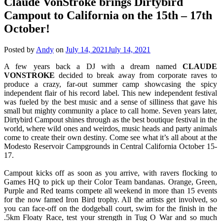
Claude VonStroke brings Dirtybird
Campout to California on the 15th – 17th
October!
Posted by
Andy
on
July 14, 2021
July 14, 2021
A few years back a DJ with a dream named
CLAUDE
VONSTROKE
decided to break away from corporate raves to
produce a crazy, far-out summer camp showcasing the spicy
independent flair of his record label. This new independent festival
was fueled by the best music and a sense of silliness that gave his
small but mighty community a place to call home. Seven years later,
Dirtybird Campout shines through as the best boutique festival in the
world, where wild ones and weirdos, music heads and party animals
come to create their own destiny. Come see what it’s all about at the
Modesto Reservoir Campgrounds in Central California October 15-
17.
Campout kicks off as soon as you arrive, with ravers flocking to
Games HQ to pick up their Color Team bandanas. Orange, Green,
Purple and Red teams compete all weekend in more than 15 events
for the now famed Iron Bird trophy. All the artists get involved, so
you can face-off on the dodgeball court, swim for the finish in the
.5km Floaty Race, test your strength in Tug O War and so much