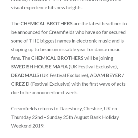
visual experience hits new heights.
The
CHEMICAL BROTHERS
are the latest headliner to
be announced for Creamfields who have so far secured
some of THE biggest names in electronic music and is
shaping up to be an unmissable year for dance music
fans. The
CHEMICAL BROTHERS
will be joining
SWEDISH HOUSE MAFIA
(UK Festival Exclusive),
DEADMAU5
(UK Festival Exclusive),
ADAM
BEYER /
CIREZ D
(Festival Exclusive) with the first wave of acts
due to be announced next week.
Creamfields returns to Daresbury, Cheshire, UK on
Thursday 22nd – Sunday 25th August Bank Holiday
Weekend 2019.