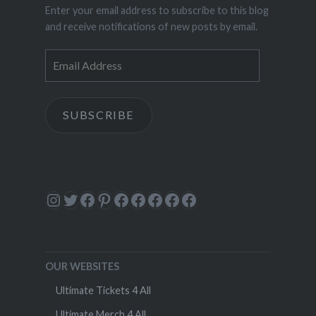
Enter your email address to subscribe to this blog
and receive notifications of new posts by email.
Email
Address
SUBSCRIBE
Instagram
Twitter
Facebook
Pinterest
Facebook
Facebook
Facebook
Facebook
Facebook
OUR WEBSITES
Ultimate Tickets 4 All
Ultimate Merch 4 All