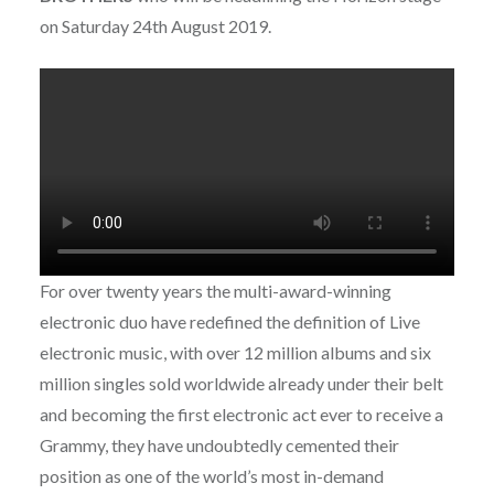
on Saturday 24th August 2019.
For over twenty years the multi-award-winning
electronic duo have redefined the definition of Live
electronic music, with over 12 million albums and six
million singles sold worldwide already under their belt
and becoming the first electronic act ever to receive a
Grammy, they have undoubtedly cemented their
position as one of the world’s most in-demand