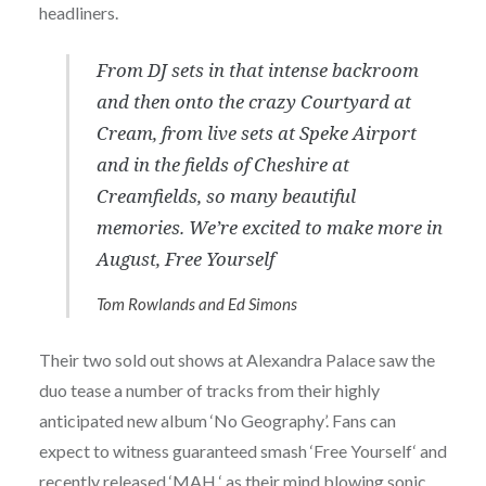
headliners.
From DJ sets in that intense backroom
and then onto the crazy Courtyard at
Cream, from live sets at Speke Airport
and in the fields of Cheshire at
Creamfields, so many beautiful
memories. We’re excited to make more in
August, Free Yourself
Tom Rowlands and Ed Simons
Their two sold out shows at Alexandra Palace saw the
duo tease a number of tracks from their highly
anticipated new album ‘No Geography’. Fans can
expect to witness guaranteed smash ‘Free Yourself‘ and
recently released ‘MAH ‘ as their mind blowing sonic