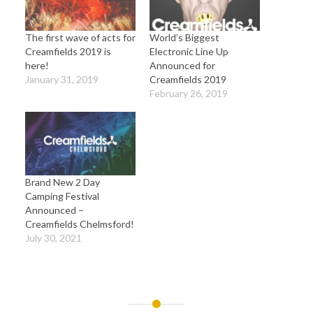
The first wave of acts for
World’s Biggest
Creamfields 2019 is
Electronic Line Up
here!
Announced for
January 31, 2019
Creamfields 2019
February 26, 2019
Brand New 2 Day
Camping Festival
Announced –
Creamfields Chelmsford!
July 30, 2021