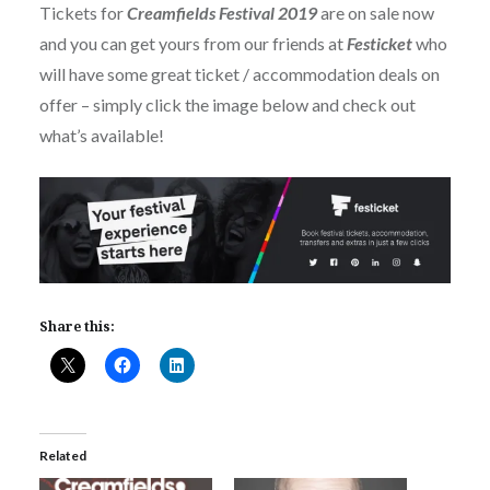
Tickets for
Creamfields Festival 2019
are on sale now
and you can get yours from our friends at
Festicket
who
will have some great ticket / accommodation deals on
offer – simply click the image below and check out
what’s available!
Share this:
Related