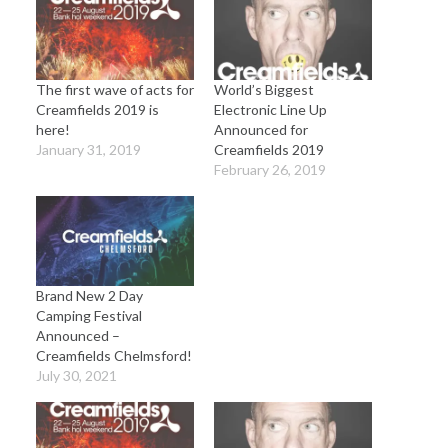
The first wave of acts for
World’s Biggest
Creamfields 2019 is
Electronic Line Up
here!
Announced for
January 31, 2019
Creamfields 2019
February 26, 2019
Brand New 2 Day
Camping Festival
Announced –
Creamfields Chelmsford!
July 30, 2021