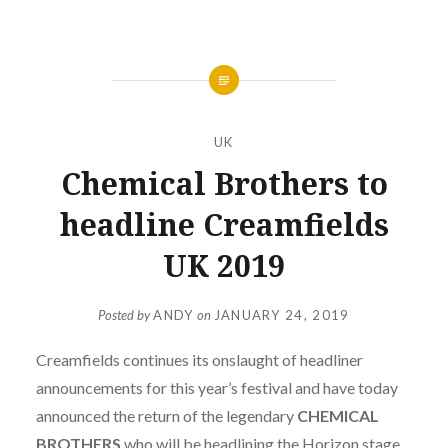
UK
Chemical Brothers to
headline Creamfields
UK 2019
Posted by
ANDY
on
JANUARY 24, 2019
Creamfields continues its onslaught of headliner
announcements for this year’s festival and have today
announced the return of the legendary
CHEMICAL
BROTHERS
who will be headlining the Horizon stage