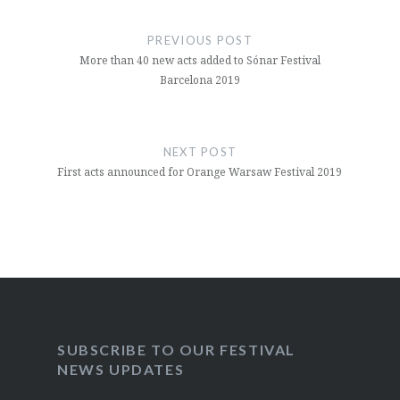
Post
navigation
PREVIOUS POST
More than 40 new acts added to Sónar Festival
Barcelona 2019
NEXT POST
First acts announced for Orange Warsaw Festival 2019
SUBSCRIBE TO OUR FESTIVAL
NEWS UPDATES