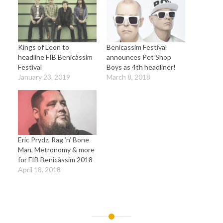
Kings of Leon to
Benicassim Festival
headline FIB Benicàssim
announces Pet Shop
Festival
Boys as 4th headliner!
January 23, 2019
March 8, 2018
Eric Prydz, Rag ’n’ Bone
Man, Metronomy & more
for FIB Benicàssim 2018
April 18, 2018