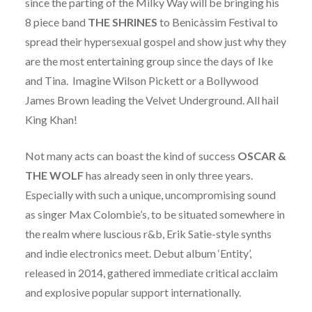
since the parting of the Milky Way will be bringing his
8 piece band
THE SHRINES
to Benicàssim Festival to
spread their hypersexual gospel and show just why they
are the most entertaining group since the days of Ike
and Tina. Imagine Wilson Pickett or a Bollywood
James Brown leading the Velvet Underground. All hail
King Khan!
Not many acts can boast the kind of success
OSCAR &
THE WOLF
has already seen in only three years.
Especially with such a unique, uncompromising sound
as singer Max Colombie’s, to be situated somewhere in
the realm where luscious r&b, Erik Satie-style synths
and indie electronics meet. Debut album ‘Entity’,
released in 2014, gathered immediate critical acclaim
and explosive popular support internationally.