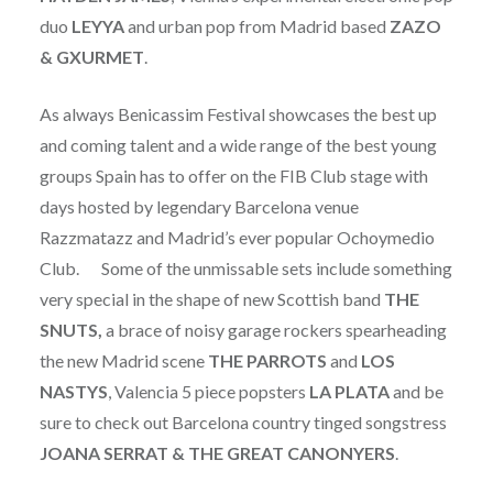
duo
LEYYA
and urban pop from Madrid based
ZAZO
& GXURMET
.
As always Benicassim Festival showcases the best up
and coming talent and a wide range of the best young
groups Spain has to offer on the FIB Club stage with
days hosted by legendary Barcelona venue
Razzmatazz and Madrid’s ever popular Ochoymedio
Club. Some of the unmissable sets include something
very special in the shape of new Scottish band
THE
SNUTS,
a brace of noisy garage rockers spearheading
the new Madrid scene
THE PARROTS
and
LOS
NASTYS
, Valencia 5 piece popsters
LA PLATA
and be
sure to check out Barcelona country tinged songstress
JOANA SERRAT & THE GREAT CANONYERS
.