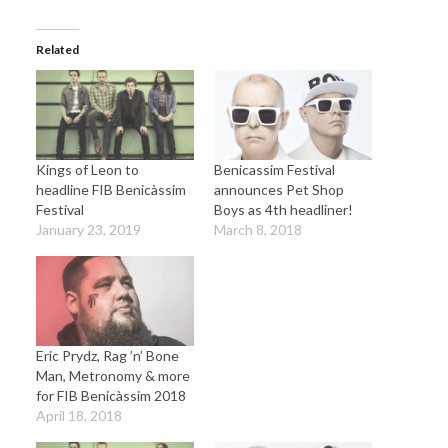
Related
Kings of Leon to
Benicassim Festival
headline FIB Benicàssim
announces Pet Shop
Festival
Boys as 4th headliner!
January 23, 2019
March 8, 2018
Eric Prydz, Rag ’n’ Bone
Man, Metronomy & more
for FIB Benicàssim 2018
April 18, 2018