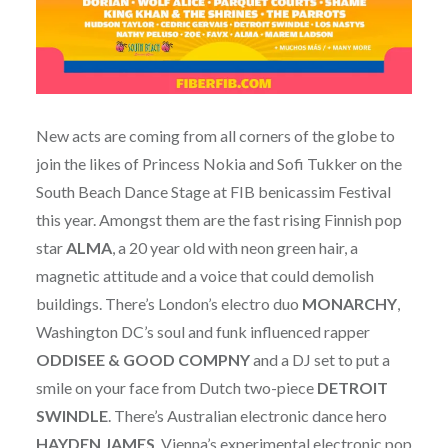
New acts are coming from all corners of the globe to
join the likes of Princess Nokia and Sofi Tukker on the
South Beach Dance Stage at FIB benicassim Festival
this year. Amongst them are the fast rising Finnish pop
star
ALMA
, a 20 year old with neon green hair, a
magnetic attitude and a voice that could demolish
buildings. There’s London’s electro duo
MONARCHY
,
Washington DC’s soul and funk influenced rapper
ODDISEE
& GOOD COMPNY
and a DJ set to put a
smile on your face from Dutch two-piece
DETROIT
SWINDLE
. There’s Australian electronic dance hero
HAYDEN JAMES
, Vienna’s experimental electronic pop