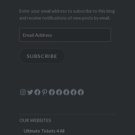
Enter your email address to subscribe to this blog
and receive notifications of new posts by email.
Email
Address
SUBSCRIBE
Instagram
Twitter
Facebook
Pinterest
Facebook
Facebook
Facebook
Facebook
Facebook
OUR WEBSITES
Ultimate Tickets 4 All