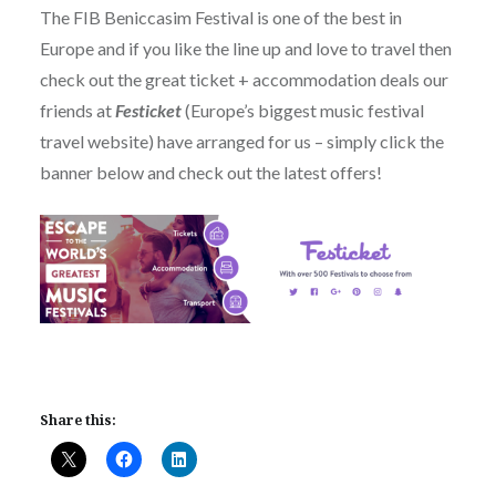
The FIB Beniccasim Festival is one of the best in
Europe and if you like the line up and love to travel then
check out the great ticket + accommodation deals our
friends at
Festicket
(Europe’s biggest music festival
travel website) have arranged for us – simply click the
banner below and check out the latest offers!
Share this: