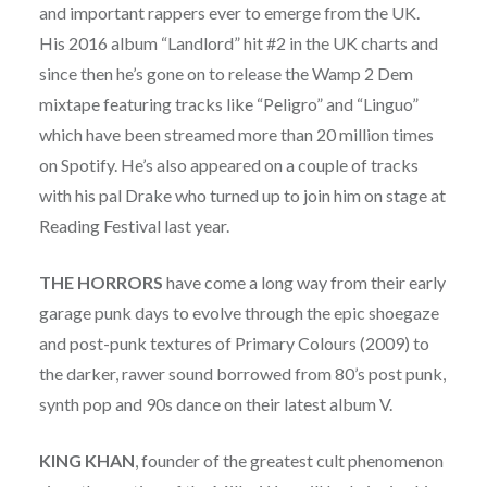
and important rappers ever to emerge from the UK.
His 2016 album “Landlord” hit #2 in the UK charts and
since then he’s gone on to release the Wamp 2 Dem
mixtape featuring tracks like “Peligro” and “Linguo”
which have been streamed more than 20 million times
on Spotify. He’s also appeared on a couple of tracks
with his pal Drake who turned up to join him on stage at
Reading Festival last year.
THE HORRORS
have come a long way from their early
garage punk days to evolve through the epic shoegaze
and post-punk textures of Primary Colours (2009) to
the darker, rawer sound borrowed from 80’s post punk,
synth pop and 90s dance on their latest album V.
KING KHAN
, founder of the greatest cult phenomenon