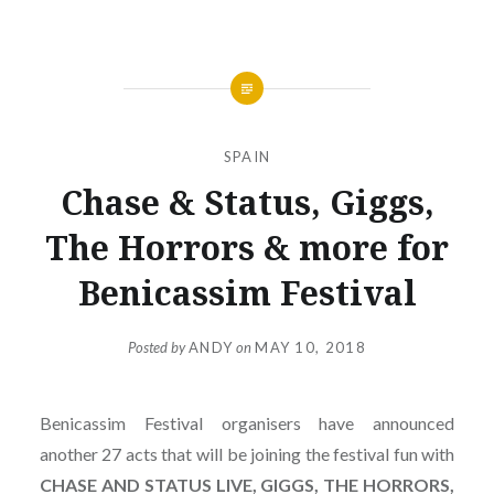
SPAIN
Chase & Status, Giggs,
The Horrors & more for
Benicassim Festival
Posted by
ANDY
on
MAY 10, 2018
Benicassim Festival organisers have announced
another 27 acts that will be joining the festival fun with
CHASE AND STATUS LIVE, GIGGS, THE HORRORS,