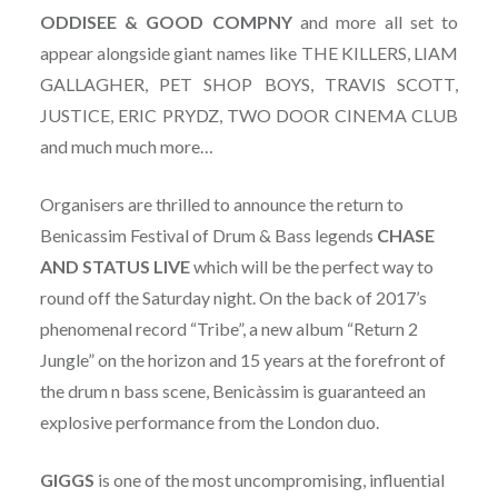
ODDISEE & GOOD COMPNY
and more all set to
appear alongside giant names like THE KILLERS, LIAM
GALLAGHER, PET SHOP BOYS, TRAVIS SCOTT,
JUSTICE, ERIC PRYDZ, TWO DOOR CINEMA CLUB
and much much more…
Organisers are thrilled to announce the return to
Benicassim Festival of Drum & Bass legends
CHASE
AND STATUS LIVE
which will be the perfect way to
round off the Saturday night. On the back of 2017’s
phenomenal record “Tribe”, a new album “Return 2
Jungle” on the horizon and 15 years at the forefront of
the drum n bass scene, Benicàssim is guaranteed an
explosive performance from the London duo.
GIGGS
is one of the most uncompromising, influential