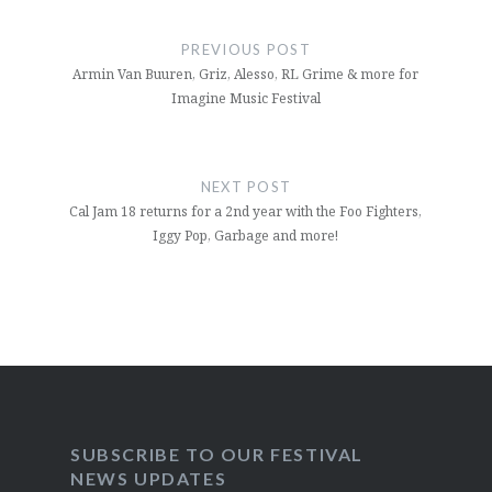
Post
navigation
PREVIOUS POST
Armin Van Buuren, Griz, Alesso, RL Grime & more for
Imagine Music Festival
NEXT POST
Cal Jam 18 returns for a 2nd year with the Foo Fighters,
Iggy Pop, Garbage and more!
SUBSCRIBE TO OUR FESTIVAL
NEWS UPDATES