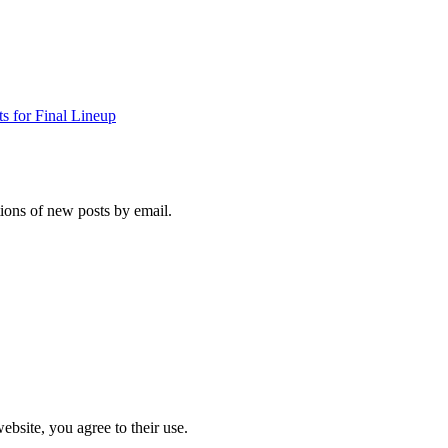
s for Final Lineup
tions of new posts by email.
ebsite, you agree to their use.