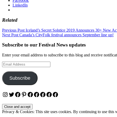
Facebook
LinkedIn
Related
Post
Previous Post
Iceland’s Secret Solstice 2019 Announces 30+ New Act
Next Post
Canada’s CityFolk festival announces September line up!
navigation
Subscribe to our Festival News updates
Enter your email address to subscribe to this blog and receive notifica
Email
Address
Subscribe
Instagram
Twitter
Facebook
Pinterest
Facebook
Facebook
Facebook
Facebook
Facebook
Privacy & Cookies: This site uses cookies. By continuing to use this w