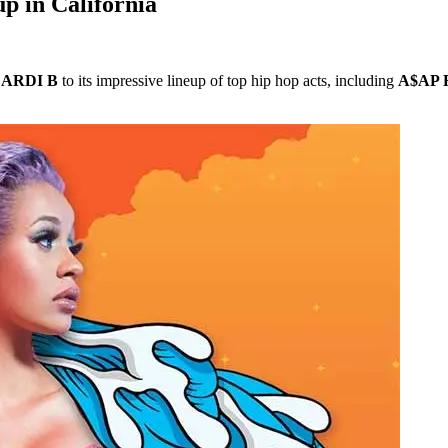
up in California
ARDI B
to its impressive lineup of top hip hop acts, including
A$AP 