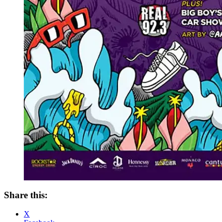
Share this:
X