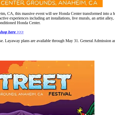
 CA, this massive event will see Honda Center transformed into a hip h
active experiences including art installations, live murals, an artist al
conditioned Honda Center.
t shop here >>>
ase. Layaway plans are available through May 31. General Admission and 