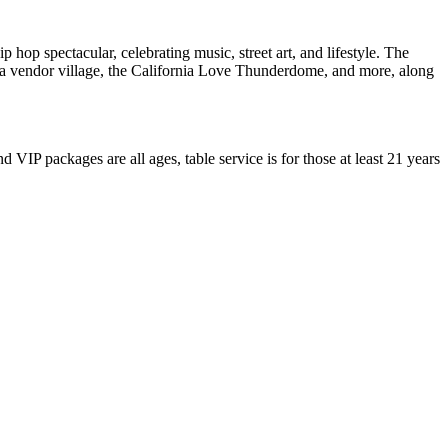
op spectacular, celebrating music, street art, and lifestyle. The
ley, a vendor village, the California Love Thunderdome, and more, along
VIP packages are all ages, table service is for those at least 21 years