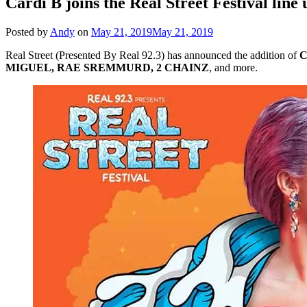
Cardi B joins the Real Street Festival line 
Posted by
Andy
on
May 21, 2019
May 21, 2019
Real Street (Presented By Real 92.3) has announced the addition of
C
MIGUEL, RAE SREMMURD, 2 CHAINZ
, and more.