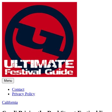
Skip
to
content
Menu
Ultimate Festival Guide | Worl
Contact
Privacy Policy
California