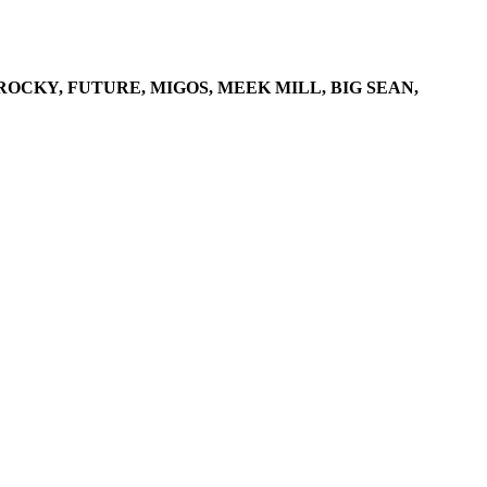
ROCKY, FUTURE, MIGOS, MEEK MILL, BIG SEAN,