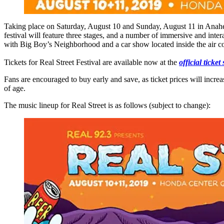
Taking place on Saturday, August 10 and Sunday, August 11 in Anaheim,
festival will feature three stages, and a number of immersive and inter
with Big Boy’s Neighborhood and a car show located inside the air 
Tickets for Real Street Festival are available now at the
official ticke
Fans are encouraged to buy early and save, as ticket prices will incre
of age.
The music lineup for Real Street is as follows (subject to change):