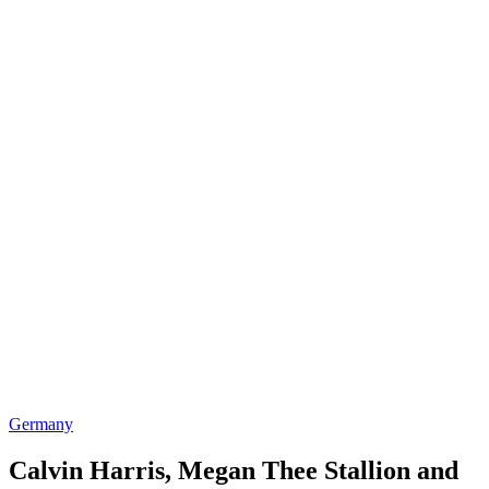
Germany
Calvin Harris, Megan Thee Stallion and