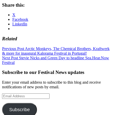
Share this:
X
Facebook
LinkedIn
Related
Post
Previous Post
Arctic Monkeys, The Chemical Brothers, Kraftwerk
& more for inaugural Kalorama Festival in Portugal!
navigation
Next Post
Stevie Nicks and Green Day to headline Sea.Hear.Now
Festival
Subscribe to our Festival News updates
Enter your email address to subscribe to this blog and receive
notifications of new posts by email.
Email
Address
Subscribe