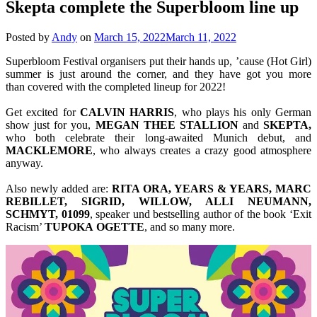
Skepta complete the Superbloom line up
Posted by
Andy
on
March 15, 2022
March 11, 2022
Superbloom Festival organisers put their hands up, ’cause (Hot Girl)
summer is just around the corner, and they have got you more
than covered with the completed lineup for 2022!
Get excited for
CALVIN
HARRIS
, who plays his only German
show just for you,
MEGAN THEE STALLION
and
SKEPTA,
who both celebrate their long-awaited Munich debut, and
MACKLEMORE
, who always creates a crazy good atmosphere
anyway.
Also newly added are:
RITA ORA, YEARS & YEARS, MARC
REBILLET, SIGRID, WILLOW, ALLI NEUMANN,
SCHMYT, 01099
, speaker und bestselling author of the book ‘Exit
Racism’
TUPOKA
OGETTE
, and so many more.