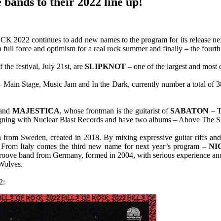
 bands to their 2022 line up!
2022 continues to add new names to the program for its release next 
 full force and optimism for a real rock summer and finally – the fo
 the festival, July 21st, are
SLIPKNOT
– one of the largest and most 
ar – Main Stage, Music Jam and In the Dark, currently number a total o
band
MAJESTICA
, whose frontman is the guitarist of
SABATON
– T
igning with Nuclear Blast Records and have two albums – Above The S
 from Sweden, created in 2018. By mixing expressive guitar riffs and
. From Italy comes the third new name for next year’s program –
NI
groove band from Germany, formed in 2004, with serious experience a
 Wolves.
2: