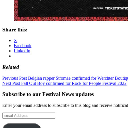
Share this:
X
Facebook
LinkedIn
Related
Post
Previous Post
Belgian rapper Stromae confirmed for Werchter Bouti
Next Post
Fall Out Boy confirmed for Rock for People Festival 2022
navigation
Subscribe to our Festival News updates
Enter your email address to subscribe to this blog and receive notifica
Email
Address