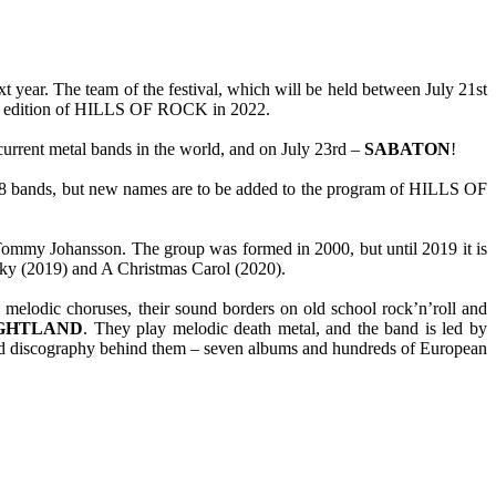
year. The team of the festival, which will be held between July 21st
urth edition of HILLS OF ROCK in 2022.
current metal bands in the world, and on July 23rd –
SABATON
!
f 38 bands, but new names are to be added to the program of HILLS OF
ommy Johansson. The group was formed in 2000, but until 2019 it is
ky (2019) and A Christmas Carol (2020).
 melodic choruses, their sound borders on old school rock’n’roll and
GHTLAND
. They play melodic death metal, and the band is led by
nd discography behind them – seven albums and hundreds of European