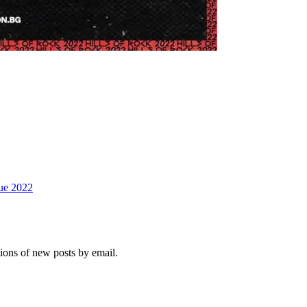
que 2022
tions of new posts by email.