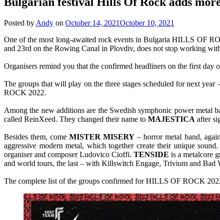
Bulgarian festival Hills Of Rock adds more
Posted by
Andy
on
October 14, 2021
October 10, 2021
One of the most long-awaited rock events in Bulgaria HILLS OF ROCK 
and 23rd on the Rowing Canal in Plovdiv, does not stop working with
Organisers remind you that the confirmed headliners on the first day of
The groups that will play on the three stages scheduled for next ye
ROCK 2022.
Among the new additions are the Swedish symphonic power metal 
called ReinXeed. They changed their name to
MAJESTICA
after s
Besides them, come
MISTER MISERY
– horror metal band, again
aggressive modern metal, which together create their unique sound
organiser and composer Ludovico Cioffi.
TENSIDE
is a metalcore 
and world tours, the last – with Killswitch Engage, Trivium and Bad
The complete list of the groups confirmed for HILLS OF ROCK 202