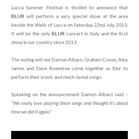
Lucca Summer Festival is thrilled to announce that
BLUR
will perform a very special show at the area
beside the Walls of Lucca on Saturday 22nd July 2023.
It will be the only
BLUR
concert in Italy and the first
show in our country since 2013.
The outing will see Damon Albarn, Graham Coxon, Alex
James and Dave Rowntree come together as Blur to
perform their iconic and much-loved songs.
Speaking on the announcement Damon Albarn said –
“
We really love playing these songs and thought it’s about
time we did it again
.”