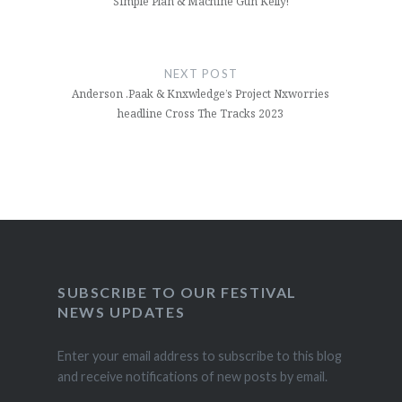
Simple Plan & Machine Gun Kelly!
NEXT POST
Anderson .Paak & Knxwledge’s Project Nxworries
headline Cross The Tracks 2023
SUBSCRIBE TO OUR FESTIVAL
NEWS UPDATES
Enter your email address to subscribe to this blog
and receive notifications of new posts by email.