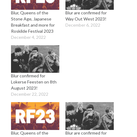
Blur, Queens of the
Blur are confirmed for
Stone Age, Japanese
Way Out West 2023!
Breakfast and more for
December 6, 2022
Roskilde Festival 2023
December 4, 2022
Blur confirmed for
Lokerse Feesten on 8th
August 2023!
December 22, 2022
Blur, Queens of the
Blur are confirmed for