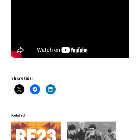
Share this:
Related