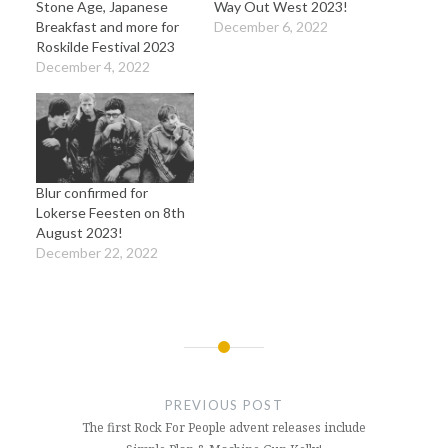
Stone Age, Japanese
Way Out West 2023!
Breakfast and more for
December 6, 2022
Roskilde Festival 2023
December 4, 2022
Blur confirmed for
Lokerse Feesten on 8th
August 2023!
December 22, 2022
Post
navigation
PREVIOUS POST
The first Rock For People advent releases include