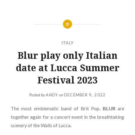
ITALY
Blur play only Italian
date at Lucca Summer
Festival 2023
Posted by
ANDY
on
DECEMBER 9, 2022
The most emblematic band of Brit Pop,
BLUR
are
together again for a concert event in the breathtaking
scenery of the Walls of Lucca.