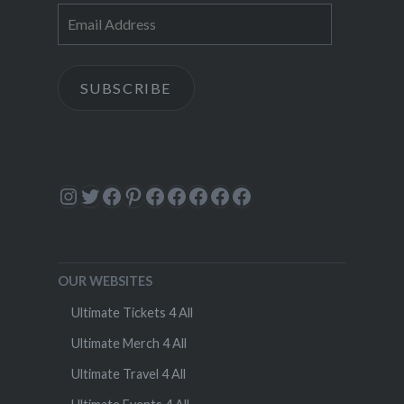
Email
Address
SUBSCRIBE
Instagram
Twitter
Facebook
Pinterest
Facebook
Facebook
Facebook
Facebook
Facebook
OUR WEBSITES
Ultimate Tickets 4 All
Ultimate Merch 4 All
Ultimate Travel 4 All