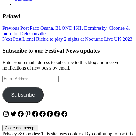
Related
Post
Previous Post
Paco Osuna, BLOND:ISH, Dombresky, Cloonee &
more for Delusionville
navigation
Next Post
Lionel Richie to play 2 nights at Nocturne Live UK 2023
Subscribe to our Festival News updates
Enter your email address to subscribe to this blog and receive
notifications of new posts by email.
Email
Address
Subscribe
Instagram
Twitter
Facebook
Pinterest
Facebook
Facebook
Facebook
Facebook
Facebook
Privacy & Cookies: This site uses cookies. By continuing to use this