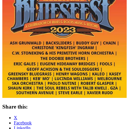
Share this:
X
Facebook
LinkedIn