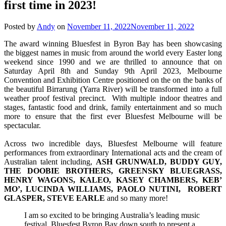
first time in 2023!
Posted by
Andy
on
November 11, 2022
November 11, 2022
The award winning Bluesfest in Byron Bay has been showcasing
the biggest names in music from around the world every Easter long
weekend since 1990 and we are thrilled to announce that on
Saturday April 8th and Sunday 9th April 2023, Melbourne
Convention and Exhibition Centre positioned on the on the banks of
the beautiful Birrarung (Yarra River) will be transformed into a full
weather proof festival precinct. With multiple indoor theatres and
stages, fantastic food and drink, family entertainment and so much
more to ensure that the first ever Bluesfest Melbourne will be
spectacular.
Across two incredible days, Bluesfest Melbourne will feature
performances from extraordinary International acts and the cream of
Australian talent including,
ASH GRUNWALD, BUDDY GUY,
THE DOOBIE BROTHERS, GREENSKY BLUEGRASS,
HENRY WAGONS, KALEO, KASEY CHAMBERS, KEB’
MO’, LUCINDA WILLIAMS, PAOLO NUTINI, ROBERT
GLASPER, STEVE EARLE
and so many more!
I am so excited to be bringing Australia’s leading music
festival, Bluesfest Byron Bay down south to present a