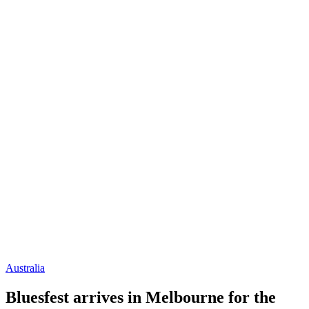
Australia
Bluesfest arrives in Melbourne for the