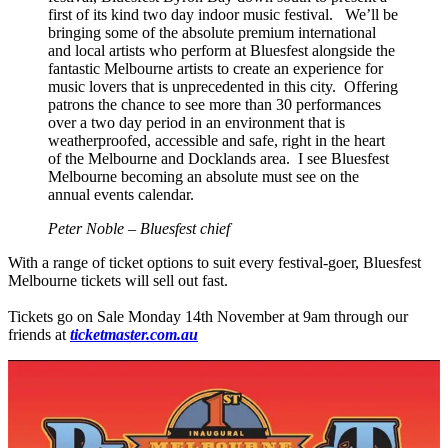
first of its kind two day indoor music festival. We’ll be
bringing some of the absolute premium international
and local artists who perform at Bluesfest alongside the
fantastic Melbourne artists to create an experience for
music lovers that is unprecedented in this city. Offering
patrons the chance to see more than 30 performances
over a two day period in an environment that is
weatherproofed, accessible and safe, right in the heart
of the Melbourne and Docklands area. I see Bluesfest
Melbourne becoming an absolute must see on the
annual events calendar.
Peter Noble – Bluesfest chief
With a range of ticket options to suit every festival-goer, Bluesfest
Melbourne tickets will sell out fast.
Tickets go on Sale Monday 14th November at 9am through our
friends at
ticketmaster.com.au