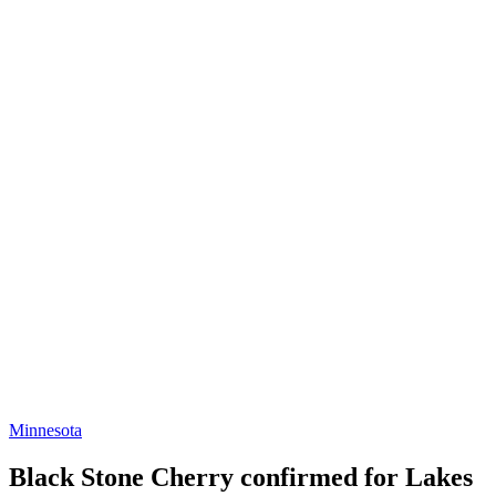
Minnesota
Black Stone Cherry confirmed for Lakes