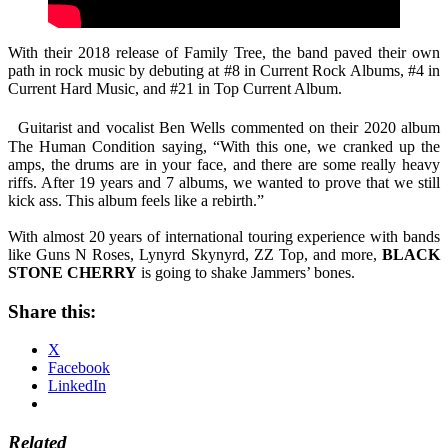
With their 2018 release of Family Tree, the band paved their own
path in rock music by debuting at #8 in Current Rock Albums, #4 in
Current Hard Music, and #21 in Top Current Album.
Guitarist and vocalist Ben Wells commented on their 2020 album
The Human Condition saying, “With this one, we cranked up the
amps, the drums are in your face, and there are some really heavy
riffs. After 19 years and 7 albums, we wanted to prove that we still
kick ass. This album feels like a rebirth.”
With almost 20 years of international touring experience with bands
like Guns N Roses, Lynyrd Skynyrd, ZZ Top, and more,
BLACK
STONE CHERRY
is going to shake Jammers’ bones.
Share this:
X
Facebook
LinkedIn
Related