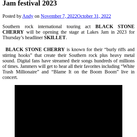
Jam festival 2023
Posted by
Andy
on
November 7, 2022
October 31, 2022
Southern rock international touring act
BLACK STONE
CHERRY
will be opening the stage at Lakes Jam in 2023 for
Thursday’s headliner
SKILLET
.
BLACK STONE CHERRY
is known for their “burly riffs and
stirring hooks” that create their Southern rock plus heavy metal
sound. Digital fans have streamed their songs hundreds of millions
of times. Jammers will get to hear all their favorites including “White
Trash Millionaire” and “Blame It on the Boom Boom” live in
concert.