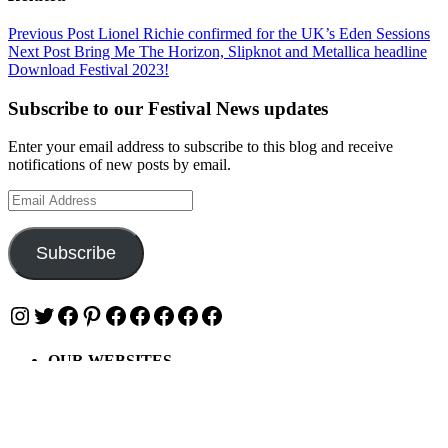
Post
Previous Post
Lionel Richie confirmed for the UK’s Eden Sessions
Next Post
Bring Me The Horizon, Slipknot and Metallica headline
navigation
Download Festival 2023!
Subscribe to our Festival News updates
Enter your email address to subscribe to this blog and receive
notifications of new posts by email.
Email
Address
Subscribe
Instagram
Twitter
Facebook
Pinterest
Facebook
Facebook
Facebook
Facebook
Facebook
OUR WEBSITES
Ultimate Tickets 4 All
Ultimate Merch 4 All
Ultimate Travel 4 All
Ultimate Events 4 All