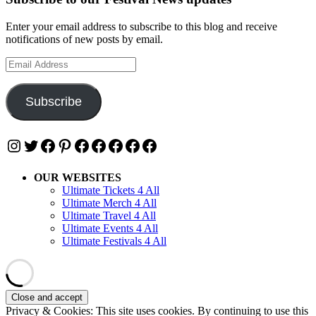
Enter your email address to subscribe to this blog and receive
notifications of new posts by email.
Email
Address
Subscribe
Instagram
Twitter
Facebook
Pinterest
Facebook
Facebook
Facebook
Facebook
Facebook
OUR WEBSITES
Ultimate Tickets 4 All
Ultimate Merch 4 All
Ultimate Travel 4 All
Ultimate Events 4 All
Ultimate Festivals 4 All
Privacy & Cookies: This site uses cookies. By continuing to use this