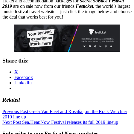
Ticket and accommodation packages for
Secret Solstice Festival
2019
are on sale now from our friends
Festicket
, the world’s largest
music festival travel website – just click the image below and choose
the deal that works best for you!
Share this:
X
Facebook
LinkedIn
Related
Post
Previous Post
Greta Van Fleet and Rosalía join the Rock Werchter
2019 line up
navigation
Next Post
Sea.Hear.Now Festival releases its full 2019 lineup
Subscribe to our Festival News updates