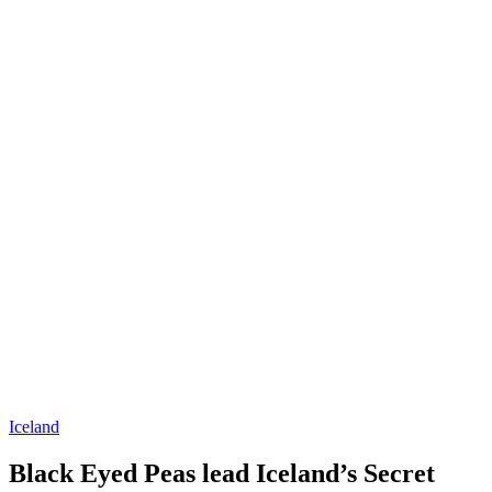
Iceland
Black Eyed Peas lead Iceland’s Secret