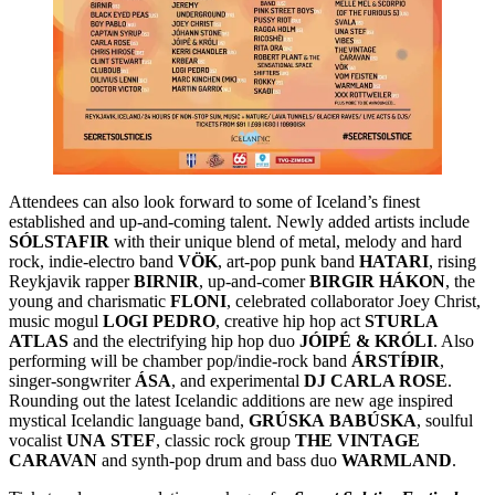
Attendees can also look forward to some of Iceland’s finest
established and up-and-coming talent. Newly added artists include
SÓLSTAFIR
with their unique blend of metal, melody and hard
rock, indie-electro band
VÖK
, art-pop punk band
HATARI
, rising
Reykjavik rapper
BIRNIR
, up-and-comer
BIRGIR
HÁKON
, the
young and charismatic
FLONI
, celebrated collaborator Joey Christ,
music mogul
LOGI
PEDRO
, creative hip hop act
STURLA
ATLAS
and the electrifying hip hop duo
JÓIPÉ & KRÓLI
. Also
performing will be chamber pop/indie-rock band
ÁRSTÍÐIR
,
singer-songwriter
ÁSA
, and experimental
DJ CARLA ROSE
.
Rounding out the latest Icelandic additions are new age inspired
mystical Icelandic language band,
GRÚSKA
BABÚSKA
, soulful
vocalist
UNA
STEF
, classic rock group
THE
VINTAGE
CARAVAN
and synth-pop drum and bass duo
WARMLAND
.