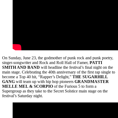
On Sunday, June 23, the godmother of punk rock and punk poetry,
singer-songwriter and Rock and Roll Hall of Famer,
PATTI
SMITH AND BAND
will headline the festival’s final night on the
main stage. Celebrating the 40th anniversary of the first rap single to
become a Top 40 hit, “Rapper’s Delight,”
THE SUGARHILL
GANG
will team up with hip hop pioneers
GRANDMASTER
MELLE MEL & SCORPIO
of the Furious 5 to form a
Supergroup as they take to the Secret Solstice main stage on the
festival’s Saturday night.