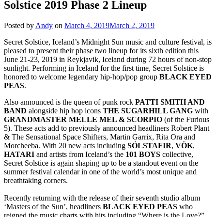
Solstice 2019 Phase 2 Lineup
Posted by
Andy
on
March 4, 2019
March 2, 2019
Secret Solstice, Iceland’s Midnight Sun music and culture festival, is
pleased to present their phase two lineup for its sixth edition this
June 21-23, 2019 in Reykjavik, Iceland during 72 hours of non-stop
sunlight. Performing in Iceland for the first time, Secret Solstice is
honored to welcome legendary hip-hop/pop group
BLACK EYED
PEAS
.
Also announced is the queen of punk rock
PATTI SMITH AND
BAND
alongside hip hop icons
THE SUGARHILL GANG
with
GRANDMASTER MELLE MEL & SCORPIO
(of the Furious
5). These acts add to previously announced headliners Robert Plant
& The Sensational Space Shifters, Martin Garrix, Rita Ora and
Morcheeba. With 20 new acts including
SÓLSTAFIR
,
VÖK
,
HATARI
and artists from Iceland’s the
101 BOYS
collective,
Secret Solstice is again shaping up to be a standout event on the
summer festival calendar in one of the world’s most unique and
breathtaking corners.
Recently returning with the release of their seventh studio album
‘Masters of the Sun’, headliners
BLACK EYED PEAS
who
reigned the music charts with hits including “Where is the Love?”