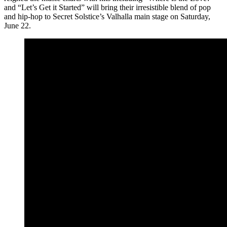
and “Let’s Get it Started” will bring their irresistible blend of pop
and hip-hop to Secret Solstice’s Valhalla main stage on Saturday,
June 22.