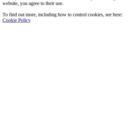
website, you agree to their use.
To find out more, including how to control cookies, see here:
Cookie Policy