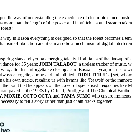
 specific way of understanding the experience of electronic dance musi
more than the length of the poster and in which a sound system taken 
 forest?
at is why in Basoa everything is designed so that the forest becomes a 
ism of liberation and it can also be a mechanism of digital interferen
piring stars and young emerging talents. Highlights of the line-up of ar
t dance for 35 years;
JOHN
TALABOT
, a tireless tracker of music, 
 who, after his unforgettable closing act in Basoa last year, returns to 
always energetic, daring and uninhibited;
TODD
TERJE
dj set, whom
ing his own tracks, regaling us with hymns like ‘Ragysh’ or the immort
o the point that he appears on the cover of specialised magazines like
e road paved in the 1990s by Orbital, Prodigy and The Chemical Brother
V, MOXIE, OCTO OCTA
and
TAMA
SUMO
who ensure moments of
cessary to tell a story rather than just chain tracks together.