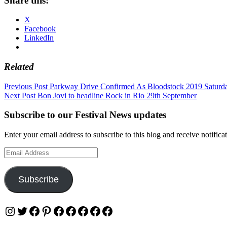
Share this:
X
Facebook
LinkedIn
Related
Post
Previous Post
Parkway Drive Confirmed As Bloodstock 2019 Saturda
Next Post
Bon Jovi to headline Rock in Rio 29th September
navigation
Subscribe to our Festival News updates
Enter your email address to subscribe to this blog and receive notifica
Email
Address
Subscribe
Instagram
Twitter
Facebook
Pinterest
Facebook
Facebook
Facebook
Facebook
Facebook