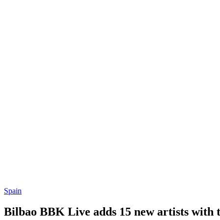
Spain
Bilbao BBK Live adds 15 new artists with