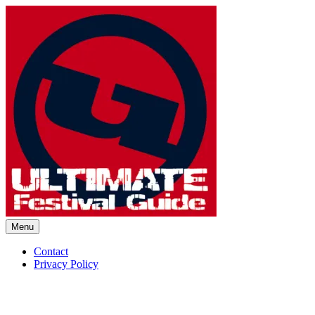
Skip
to
content
Menu
Ultimate Festival Guide | Worl
Contact
Privacy Policy