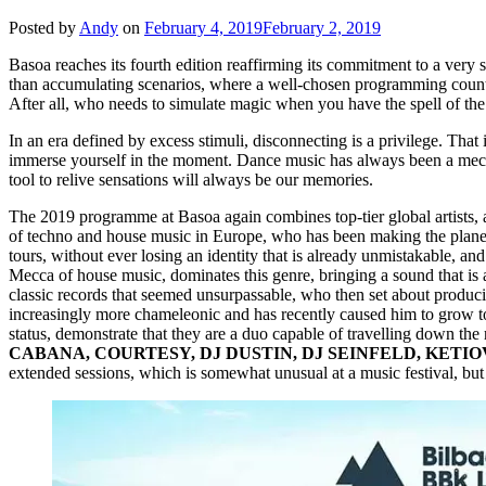
Posted by
Andy
on
February 4, 2019
February 2, 2019
Basoa reaches its fourth edition reaffirming its commitment to a very
than accumulating scenarios, where a well-chosen programming counts 
After all, who needs to simulate magic when you have the spell of the
In an era defined by excess stimuli, disconnecting is a privilege. Th
immerse yourself in the moment. Dance music has always been a mechan
tool to relive sensations will always be our memories.
The 2019 programme at Basoa again combines top-tier global artists, as
of techno and house music in Europe, who has been making the plane
tours, without ever losing an identity that is already unmistakable, and
Mecca of house music, dominates this genre, bringing a sound that is 
classic records that seemed unsurpassable, who then set about produc
increasingly more chameleonic and has recently caused him to grow t
status, demonstrate that they are a duo capable of travelling down th
CABANA, COURTESY, DJ DUSTIN, DJ SEINFELD, KETIO
extended sessions, which is somewhat unusual at a music festival, but ne