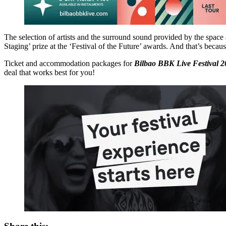
The selection of artists and the surround sound provided by the space a
Staging’ prize at the ‘Festival of the Future’ awards. And that’s bec
Ticket and accommodation packages for
Bilbao BBK Live Festival 2
deal that works best for you!