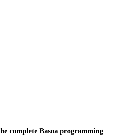
 the complete Basoa programming