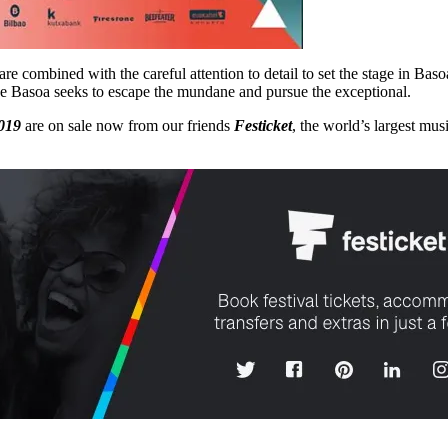
re combined with the careful attention to detail to set the stage in Bas
ause Basoa seeks to escape the mundane and pursue the exceptional.
019
are on sale now from our friends
Festicket
, the world’s largest mus