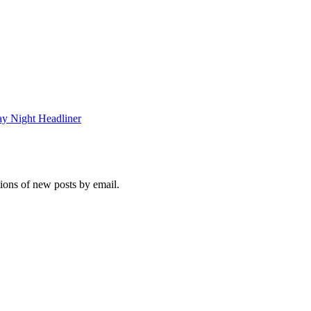
y Night Headliner
tions of new posts by email.