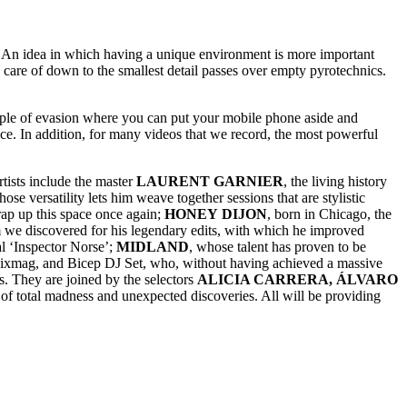
c. An idea in which having a unique environment is more important
care of down to the smallest detail passes over empty pyrotechnics.
temple of evasion where you can put your mobile phone aside and
ce. In addition, for many videos that we record, the most powerful
tists include the master
LAURENT
GARNIER
, the living history
whose versatility lets him weave together sessions that are stylistic
wrap up this space once again;
HONEY
DIJON
, born in Chicago, the
 we discovered for his legendary edits, with which he improved
al ‘Inspector Norse’;
MIDLAND
, whose talent has proven to be
 Mixmag, and Bicep DJ Set, who, without having achieved a massive
s. They are joined by the selectors
ALICIA CARRERA, ÁLVARO
 total madness and unexpected discoveries. All will be providing