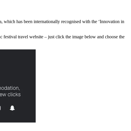
oa, which has been internationally recognised with the ‘Innovation in
ic festival travel website – just click the image below and choose the