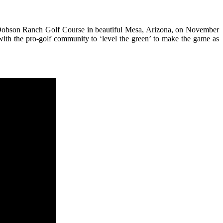
 at Dobson Ranch Golf Course in beautiful Mesa, Arizona, on November
 with the pro-golf community to ‘level the green’ to make the game as