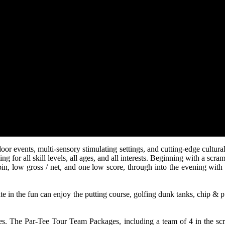
tdoor events, multi-sensory stimulating settings, and cutting-edge cultu
ng for all skill levels, all ages, and all interests. Beginning with a s
the pin, low gross / net, and one low score, through into the evening wi
ate in the fun can enjoy the putting course, golfing dunk tanks, chip & pu
ees. The Par-Tee Tour Team Packages, including a team of 4 in the sc