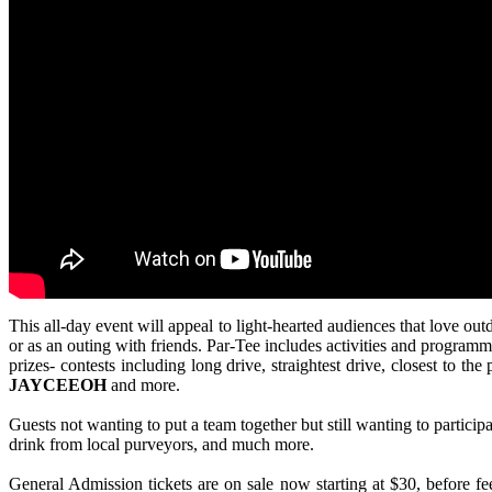
This all-day event will appeal to light-hearted audiences that love ou
or as an outing with friends. Par-Tee includes activities and programmi
prizes- contests including long drive, straightest drive, closest to 
JAYCEEOH
and more.
Guests not wanting to put a team together but still wanting to particip
drink from local purveyors, and much more.
General Admission tickets are on sale now starting at $30, before f