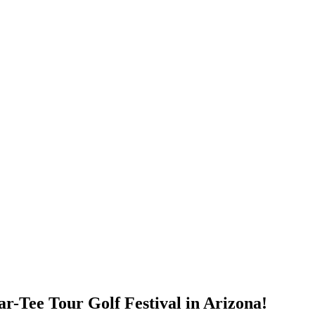
ar-Tee Tour Golf Festival in Arizona!