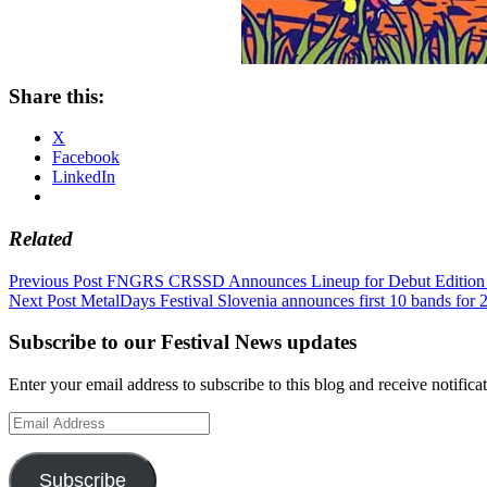
Share this:
X
Facebook
LinkedIn
Related
Post
Previous Post
FNGRS CRSSD Announces Lineup for Debut Editi
Next Post
MetalDays Festival Slovenia announces first 10 bands for 
navigation
Subscribe to our Festival News updates
Enter your email address to subscribe to this blog and receive notifica
Email
Address
Subscribe