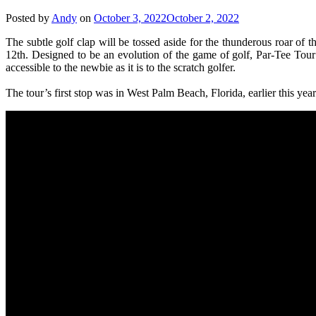
Posted by
Andy
on
October 3, 2022
October 2, 2022
The subtle golf clap will be tossed aside for the thunderous roar o
12th. Designed to be an evolution of the game of golf, Par-Tee Tour 
accessible to the newbie as it is to the scratch golfer.
The tour’s first stop was in West Palm Beach, Florida, earlier this ye