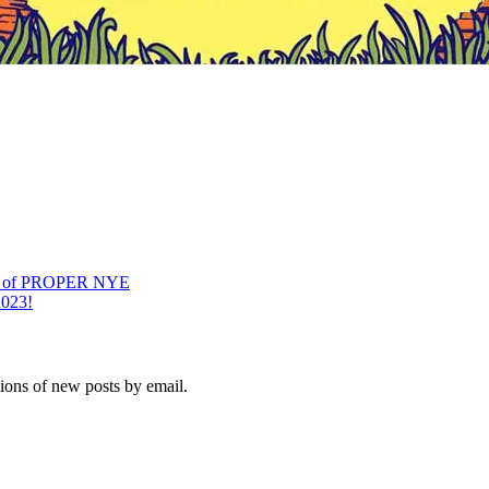
on of PROPER NYE
2023!
tions of new posts by email.