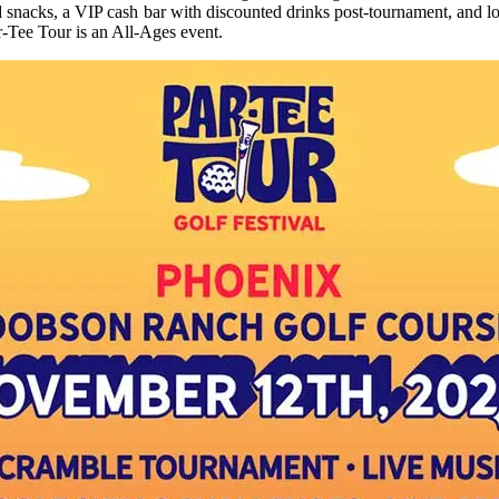
 snacks, a VIP cash bar with discounted drinks post-tournament, and loc
r-Tee Tour is an All-Ages event.