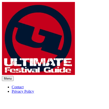
Skip
to
content
Menu
Ultimate Festival Guide | Worl
Contact
Privacy Policy