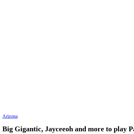
Arizona
Big Gigantic, Jayceeoh and more to play P