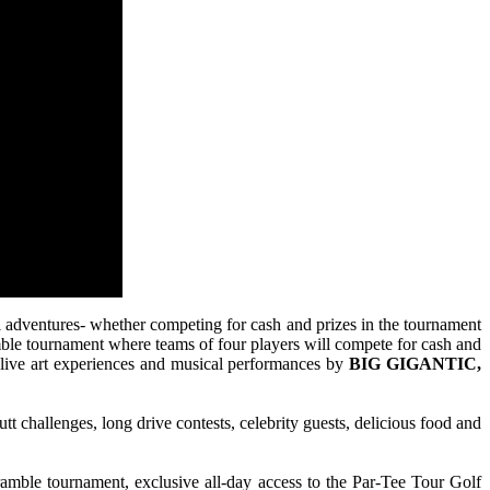
ral adventures- whether competing for cash and prizes in the tournament
cramble tournament where teams of four players will compete for cash and
th live art experiences and musical performances by
BIG GIGANTIC,
tt challenges, long drive contests, celebrity guests, delicious food and
ramble tournament, exclusive all-day access to the Par-Tee Tour Golf