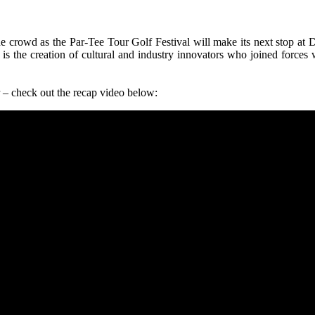
f the crowd as the Par-Tee Tour Golf Festival will make its next stop
is the creation of cultural and industry innovators who joined forces
ar – check out the recap video below: