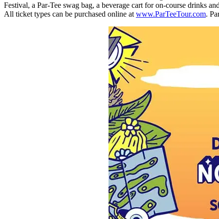
Festival, a Par-Tee swag bag, a beverage cart for on-course drinks and
All ticket types can be purchased online at
www.ParTeeTour.com
. Pa