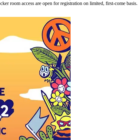
ker room access are open for registration on limited, first-come basis.