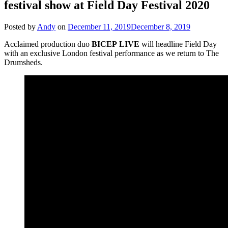
festival show at Field Day Festival 2020
Posted by
Andy
on
December 11, 2019
December 8, 2019
Acclaimed production duo
BICEP
LIVE
will headline Field Day
with an exclusive London festival performance as we return to The
Drumsheds.