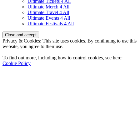
Ultimate Tickets 4 All
Ultimate Merch 4 All
Ultimate Travel 4 All
Ultimate Events 4 All
Ultimate Festivals 4 All
Privacy & Cookies: This site uses cookies. By continuing to use this
website, you agree to their use.
To find out more, including how to control cookies, see here:
Cookie Policy