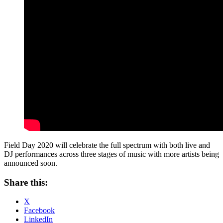
Field Day 2020 will celebrate the full spectrum with both live and
DJ performances across three stages of music with more artists being
announced soon.
Share this:
X
Facebook
LinkedIn