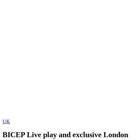
UK
BICEP Live play and exclusive London