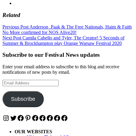
Related
Post
Previous Post
Anderson .Paak & The Free Nationals, Haim & Faith
No More confirmed for NOS Alive20!
navigation
Next Post
Camila Cabello and Tyler, The Creator! 5 Seconds of
Summer & Brockhampton play Orange Warsaw Festival 2020
Subscribe to our Festival News updates
Enter your email address to subscribe to this blog and receive
notifications of new posts by email.
Email
Address
Subscribe
Instagram
Twitter
Facebook
Pinterest
Facebook
Facebook
Facebook
Facebook
Facebook
OUR WEBSITES